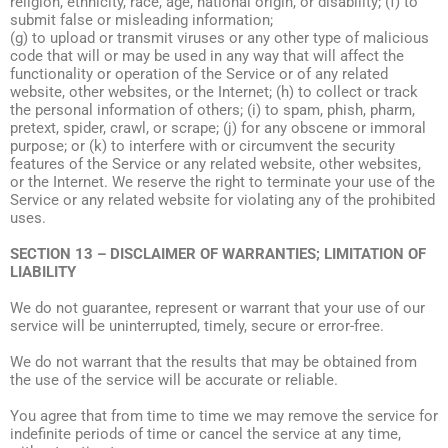
religion, ethnicity, race, age, national origin, or disability; (f) to
submit false or misleading information;
(g) to upload or transmit viruses or any other type of malicious
code that will or may be used in any way that will affect the
functionality or operation of the Service or of any related
website, other websites, or the Internet; (h) to collect or track
the personal information of others; (i) to spam, phish, pharm,
pretext, spider, crawl, or scrape; (j) for any obscene or immoral
purpose; or (k) to interfere with or circumvent the security
features of the Service or any related website, other websites,
or the Internet. We reserve the right to terminate your use of the
Service or any related website for violating any of the prohibited
uses.
SECTION 13 – DISCLAIMER OF WARRANTIES; LIMITATION OF
LIABILITY
We do not guarantee, represent or warrant that your use of our
service will be uninterrupted, timely, secure or error-free.
We do not warrant that the results that may be obtained from
the use of the service will be accurate or reliable.
You agree that from time to time we may remove the service for
indefinite periods of time or cancel the service at any time,