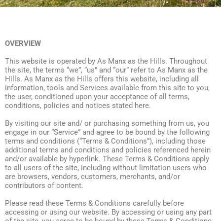
OVERVIEW
This website is operated by As Manx as the Hills. Throughout
the site, the terms “we”, “us” and “our” refer to As Manx as the
Hills. As Manx as the Hills offers this website, including all
information, tools and Services available from this site to you,
the user, conditioned upon your acceptance of all terms,
conditions, policies and notices stated here.
By visiting our site and/ or purchasing something from us, you
engage in our “Service” and agree to be bound by the following
terms and conditions (“Terms & Conditions”), including those
additional terms and conditions and policies referenced herein
and/or available by hyperlink. These Terms & Conditions apply
to all users of the site, including without limitation users who
are browsers, vendors, customers, merchants, and/or
contributors of content.
Please read these Terms & Conditions carefully before
accessing or using our website. By accessing or using any part