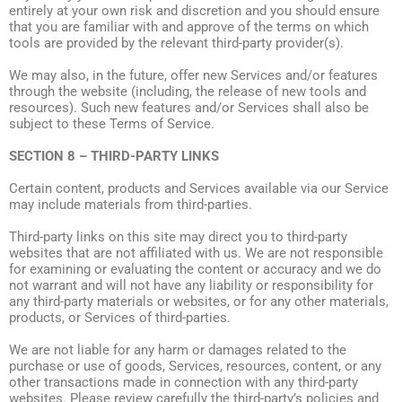
entirely at your own risk and discretion and you should ensure
that you are familiar with and approve of the terms on which
tools are provided by the relevant third-party provider(s).
We may also, in the future, offer new Services and/or features
through the website (including, the release of new tools and
resources). Such new features and/or Services shall also be
subject to these Terms of Service.
SECTION 8 – THIRD-PARTY LINKS
Certain content, products and Services available via our Service
may include materials from third-parties.
Third-party links on this site may direct you to third-party
websites that are not affiliated with us. We are not responsible
for examining or evaluating the content or accuracy and we do
not warrant and will not have any liability or responsibility for
any third-party materials or websites, or for any other materials,
products, or Services of third-parties.
We are not liable for any harm or damages related to the
purchase or use of goods, Services, resources, content, or any
other transactions made in connection with any third-party
websites. Please review carefully the third-party’s policies and