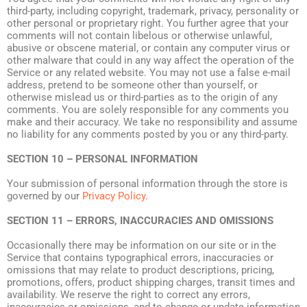
third-party, including copyright, trademark, privacy, personality or
other personal or proprietary right. You further agree that your
comments will not contain libelous or otherwise unlawful,
abusive or obscene material, or contain any computer virus or
other malware that could in any way affect the operation of the
Service or any related website. You may not use a false e-mail
address, pretend to be someone other than yourself, or
otherwise mislead us or third-parties as to the origin of any
comments. You are solely responsible for any comments you
make and their accuracy. We take no responsibility and assume
no liability for any comments posted by you or any third-party.
SECTION 10 – PERSONAL INFORMATION
Your submission of personal information through the store is
governed by our
Privacy Policy
.
SECTION 11 – ERRORS, INACCURACIES AND OMISSIONS
Occasionally there may be information on our site or in the
Service that contains typographical errors, inaccuracies or
omissions that may relate to product descriptions, pricing,
promotions, offers, product shipping charges, transit times and
availability. We reserve the right to correct any errors,