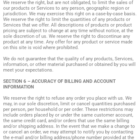
We reserve the right, but are not obligated, to limit the sales of
our products or Services to any person, geographic region or
jurisdiction. We may exercise this right on a case-by-case basis.
We reserve the right to limit the quantities of any products or
Services that we offer. All descriptions of products or product
pricing are subject to change at any time without notice, at the
sole discretion of us. We reserve the right to discontinue any
product at any time. Any offer for any product or service made
on this site is void where prohibited.
We do not guarantee that the quality of any products, Services,
information, or other material purchased or obtained by you will
meet your expectations.
SECTION 6 – ACCURACY OF BILLING AND ACCOUNT
INFORMATION
We reserve the right to refuse any order you place with us. We
may, in our sole discretion, limit or cancel quantities purchased
per person, per household or per order. These restrictions may
include orders placed by or under the same customer account,
the same credit card, and/or orders that use the same billing
and/or shipping address. In the event that we make a change to
or cancel an order, we may attempt to notify you by contacting
the e-mail and/or billing address/phone number provided at the