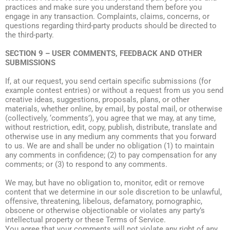
practices and make sure you understand them before you
engage in any transaction. Complaints, claims, concerns, or
questions regarding third-party products should be directed to
the third-party.
SECTION 9 – USER COMMENTS, FEEDBACK AND OTHER
SUBMISSIONS
If, at our request, you send certain specific submissions (for
example contest entries) or without a request from us you send
creative ideas, suggestions, proposals, plans, or other
materials, whether online, by email, by postal mail, or otherwise
(collectively, ‘comments’), you agree that we may, at any time,
without restriction, edit, copy, publish, distribute, translate and
otherwise use in any medium any comments that you forward
to us. We are and shall be under no obligation (1) to maintain
any comments in confidence; (2) to pay compensation for any
comments; or (3) to respond to any comments.
We may, but have no obligation to, monitor, edit or remove
content that we determine in our sole discretion to be unlawful,
offensive, threatening, libelous, defamatory, pornographic,
obscene or otherwise objectionable or violates any party’s
intellectual property or these Terms of Service.
You agree that your comments will not violate any right of any