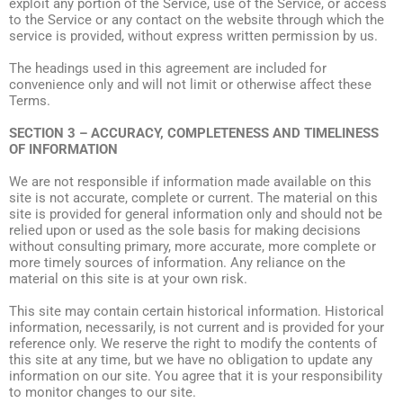
exploit any portion of the Service, use of the Service, or access
to the Service or any contact on the website through which the
service is provided, without express written permission by us.
The headings used in this agreement are included for
convenience only and will not limit or otherwise affect these
Terms.
SECTION 3 – ACCURACY, COMPLETENESS AND TIMELINESS
OF INFORMATION
We are not responsible if information made available on this
site is not accurate, complete or current. The material on this
site is provided for general information only and should not be
relied upon or used as the sole basis for making decisions
without consulting primary, more accurate, more complete or
more timely sources of information. Any reliance on the
material on this site is at your own risk.
This site may contain certain historical information. Historical
information, necessarily, is not current and is provided for your
reference only. We reserve the right to modify the contents of
this site at any time, but we have no obligation to update any
information on our site. You agree that it is your responsibility
to monitor changes to our site.