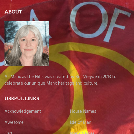
ABOUT
As Manx as the Hills was created by Ber Weyde in 2013 to
celebrate our unique Manx heritage and culture.
USEFUL LINKS
Acknowledgement
House Names
Awesome
Isle of Man
Cart
Manx Names