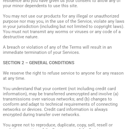
residence and you have given us your consent to allow any of
your minor dependents to use this site.
You may not use our products for any illegal or unauthorized
purpose nor may you, in the use of the Service, violate any laws
in your jurisdiction (including but not limited to copyright laws).
You must not transmit any worms or viruses or any code of a
destructive nature.
A breach or violation of any of the Terms will result in an
immediate termination of your Services.
SECTION 2 – GENERAL CONDITIONS
We reserve the right to refuse service to anyone for any reason
at any time.
You understand that your content (not including credit card
information), may be transferred unencrypted and involve (a)
transmissions over various networks; and (b) changes to
conform and adapt to technical requirements of connecting
networks or devices. Credit card information is always
encrypted during transfer over networks.
You agree not to reproduce, duplicate, copy, sell, resell or