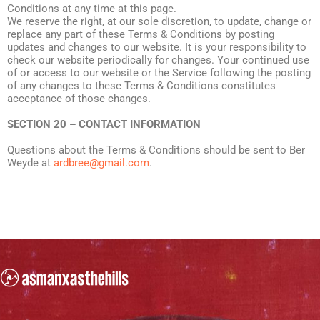
Conditions at any time at this page.
We reserve the right, at our sole discretion, to update, change or
replace any part of these Terms & Conditions by posting
updates and changes to our website. It is your responsibility to
check our website periodically for changes. Your continued use
of or access to our website or the Service following the posting
of any changes to these Terms & Conditions constitutes
acceptance of those changes.
SECTION 20 – CONTACT INFORMATION
Questions about the Terms & Conditions should be sent to Ber
Weyde at
ardbree@gmail.com
.