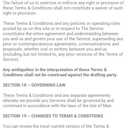
The failure of us to exercise or enforce any right or provision of
these Terms & Conditions shall not constitute a waiver of such
right or provision.
These Terms & Conditions and any policies or operating rules
posted by us on this site or in respect to The Service
constitutes the entire agreement and understanding between
you and us and govern your use of the Service, superseding any
prior or contemporaneous agreements, communications and
proposals, whether oral or written, between you and us
(including, but not limited to, any prior versions of the Terms of
Service).
Any ambiguities in the interpretation of these Terms &
Conditions shall not be construed against the drafting party.
SECTION 18 – GOVERNING LAW
These Terms & Conditions and any separate agreements
whereby we provide you Services shall be governed by and
construed in accordance with the laws of the Isle of Man.
SECTION 19 – CHANGES TO TERMS & CONDITIONS
You can review the most current version of the Terms &