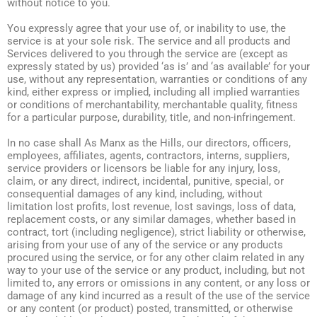
without notice to you.
You expressly agree that your use of, or inability to use, the
service is at your sole risk. The service and all products and
Services delivered to you through the service are (except as
expressly stated by us) provided ‘as is’ and ‘as available’ for your
use, without any representation, warranties or conditions of any
kind, either express or implied, including all implied warranties
or conditions of merchantability, merchantable quality, fitness
for a particular purpose, durability, title, and non-infringement.
In no case shall As Manx as the Hills, our directors, officers,
employees, affiliates, agents, contractors, interns, suppliers,
service providers or licensors be liable for any injury, loss,
claim, or any direct, indirect, incidental, punitive, special, or
consequential damages of any kind, including, without
limitation lost profits, lost revenue, lost savings, loss of data,
replacement costs, or any similar damages, whether based in
contract, tort (including negligence), strict liability or otherwise,
arising from your use of any of the service or any products
procured using the service, or for any other claim related in any
way to your use of the service or any product, including, but not
limited to, any errors or omissions in any content, or any loss or
damage of any kind incurred as a result of the use of the service
or any content (or product) posted, transmitted, or otherwise