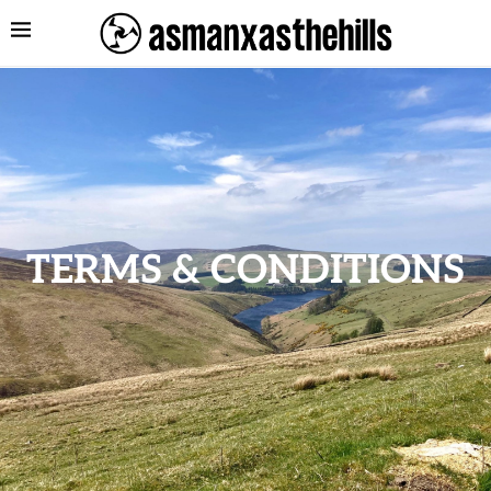
TERMS & CONDITIONS