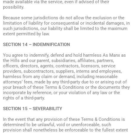
made available via the service, even if advised of their
possibility.
Because some jurisdictions do not allow the exclusion or the
limitation of liability for consequential or incidental damages, in
such jurisdictions, our liability shall be limited to the maximum
extent permitted by law.
SECTION 14 – INDEMNIFICATION
You agree to indemnify, defend and hold harmless As Manx as
the Hills and our parent, subsidiaries, affiliates, partners,
officers, directors, agents, contractors, licensors, service
providers, subcontractors, suppliers, interns and employees,
harmless from any claim or demand, including reasonable
attorneys’ fees, made by any third-party due to or arising out of
your breach of these Terms & Conditions or the documents they
incorporate by reference, or your violation of any law or the
rights of a third-party.
SECTION 15 – SEVERABILITY
In the event that any provision of these Terms & Conditions is
determined to be unlawful, void or unenforceable, such
provision shall nonetheless be enforceable to the fullest extent