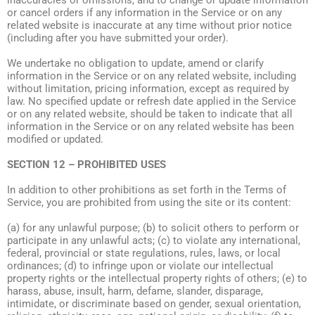
inaccuracies or omissions, and to change or update information
or cancel orders if any information in the Service or on any
related website is inaccurate at any time without prior notice
(including after you have submitted your order).
We undertake no obligation to update, amend or clarify
information in the Service or on any related website, including
without limitation, pricing information, except as required by
law. No specified update or refresh date applied in the Service
or on any related website, should be taken to indicate that all
information in the Service or on any related website has been
modified or updated.
SECTION 12 – PROHIBITED USES
In addition to other prohibitions as set forth in the Terms of
Service, you are prohibited from using the site or its content:
(a) for any unlawful purpose; (b) to solicit others to perform or
participate in any unlawful acts; (c) to violate any international,
federal, provincial or state regulations, rules, laws, or local
ordinances; (d) to infringe upon or violate our intellectual
property rights or the intellectual property rights of others; (e) to
harass, abuse, insult, harm, defame, slander, disparage,
intimidate, or discriminate based on gender, sexual orientation,