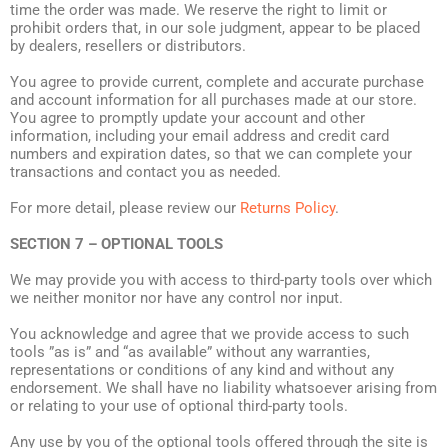
time the order was made. We reserve the right to limit or
prohibit orders that, in our sole judgment, appear to be placed
by dealers, resellers or distributors.
You agree to provide current, complete and accurate purchase
and account information for all purchases made at our store.
You agree to promptly update your account and other
information, including your email address and credit card
numbers and expiration dates, so that we can complete your
transactions and contact you as needed.
For more detail, please review our
Returns Policy
.
SECTION 7 – OPTIONAL TOOLS
We may provide you with access to third-party tools over which
we neither monitor nor have any control nor input.
You acknowledge and agree that we provide access to such
tools ”as is” and “as available” without any warranties,
representations or conditions of any kind and without any
endorsement. We shall have no liability whatsoever arising from
or relating to your use of optional third-party tools.
Any use by you of the optional tools offered through the site is