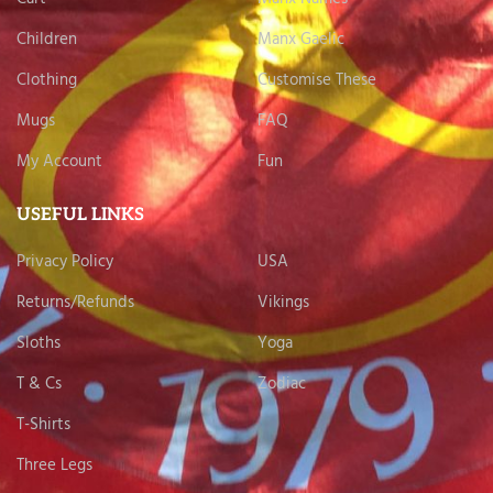
Children
Manx Gaelic
Clothing
Customise These
Mugs
FAQ
My Account
Fun
USEFUL LINKS
Privacy Policy
USA
Returns/Refunds
Vikings
Sloths
Yoga
T & Cs
Zodiac
T-Shirts
Three Legs