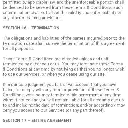
permitted by applicable law, and the unenforceable portion shall
be deemed to be severed from these Terms & Conditions, such
determination shall not affect the validity and enforceability of
any other remaining provisions.
SECTION 16 – TERMINATION
The obligations and liabilities of the parties incurred prior to the
termination date shall survive the termination of this agreement
for all purposes.
These Terms & Conditions are effective unless and until
terminated by either you or us. You may terminate these Terms
& Conditions at any time by notifying us that you no longer wish
to use our Services, or when you cease using our site.
If in our sole judgment you fail, or we suspect that you have
failed, to comply with any term or provision of these Terms &
Conditions, we also may terminate this agreement at any time
without notice and you will remain liable for all amounts due up
to and including the date of termination; and/or accordingly may
deny you access to our Services (or any part thereof).
SECTION 17 – ENTIRE AGREEMENT