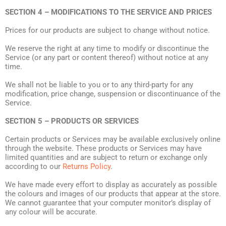
SECTION 4 – MODIFICATIONS TO THE SERVICE AND PRICES
Prices for our products are subject to change without notice.
We reserve the right at any time to modify or discontinue the
Service (or any part or content thereof) without notice at any
time.
We shall not be liable to you or to any third-party for any
modification, price change, suspension or discontinuance of the
Service.
SECTION 5 – PRODUCTS OR SERVICES
Certain products or Services may be available exclusively online
through the website. These products or Services may have
limited quantities and are subject to return or exchange only
according to our
Returns Policy
.
We have made every effort to display as accurately as possible
the colours and images of our products that appear at the store.
We cannot guarantee that your computer monitor’s display of
any colour will be accurate.