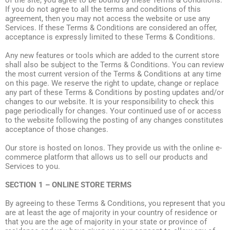
of the site, you agree to be bound by these Terms & Conditions.
If you do not agree to all the terms and conditions of this
agreement, then you may not access the website or use any
Services. If these Terms & Conditions are considered an offer,
acceptance is expressly limited to these Terms & Conditions.
Any new features or tools which are added to the current store
shall also be subject to the Terms & Conditions. You can review
the most current version of the Terms & Conditions at any time
on this page. We reserve the right to update, change or replace
any part of these Terms & Conditions by posting updates and/or
changes to our website. It is your responsibility to check this
page periodically for changes. Your continued use of or access
to the website following the posting of any changes constitutes
acceptance of those changes.
Our store is hosted on Ionos. They provide us with the online e-
commerce platform that allows us to sell our products and
Services to you.
SECTION 1 – ONLINE STORE TERMS
By agreeing to these Terms & Conditions, you represent that you
are at least the age of majority in your country of residence or
that you are the age of majority in your state or province of