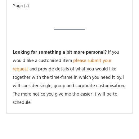
Yoga
2
Looking for something a bit more personal?
If you
would like a customised item
please submit your
request
and provide details of what you would like
together with the time-frame in which you need it by. I
will consider single, group and corporate customisation.
The more notice you give me the easier it will be to
schedule.