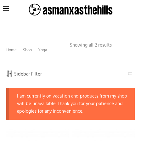
Showing all 2 results
Home
Shop
Yoga
Sidebar Filter
I am currently on vacation and products from my shop
will be unavailable. Thank you for your patience and
apologies for any inconvenience.