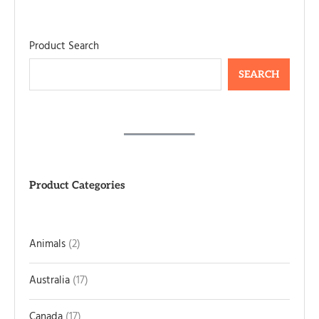
Product Search
SEARCH
Product Categories
Animals
2
Australia
17
Canada
17