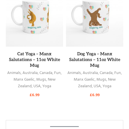
READ MORE
READ MORE
Cat Yoga – Manx
Dog Yoga – Manx
Salutations – 11oz White
Salutations – 11oz White
Mug
Mug
Animals
,
Australia
,
Canada
,
Fun
,
Animals
,
Australia
,
Canada
,
Fun
,
Manx Gaelic
,
Mugs
,
New
Manx Gaelic
,
Mugs
,
New
Zealand
,
USA
,
Yoga
Zealand
,
USA
,
Yoga
£
6.99
£
6.99