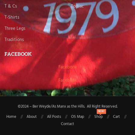
T & Cs
Zodiac
T-Shirts
Three Legs
Traditions
FACEBOOK
Facebook
Facebook
©2024 – Ber Weyde/As Manx as the Hills. All Right Reserved.
NEW!
Home
About
All Posts
OS Map
Shop
Cart
Contact