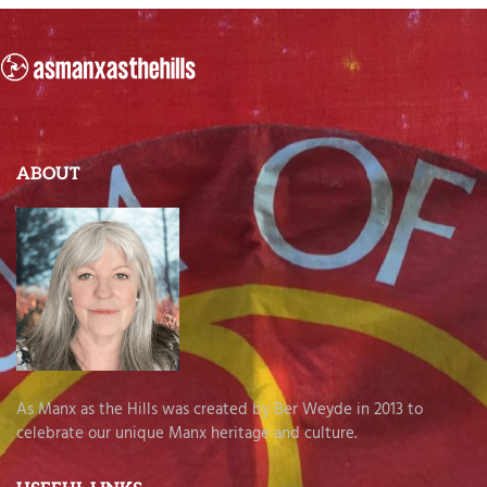
ABOUT
As Manx as the Hills was created by Ber Weyde in 2013 to
celebrate our unique Manx heritage and culture.