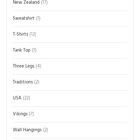
New Zealand
17
Sweatshirt
1
T-Shirts
12
Tank Top
1
Three Legs
4
Traditions
2
USA
22
Vikings
7
Wall Hangings
2