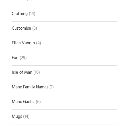
Clothing
14
Customise
3
Ellan Vannin
4
Fun
29
Isle of Man
10
Manx Family Names
1
Manx Gaelic
6
Mugs
14