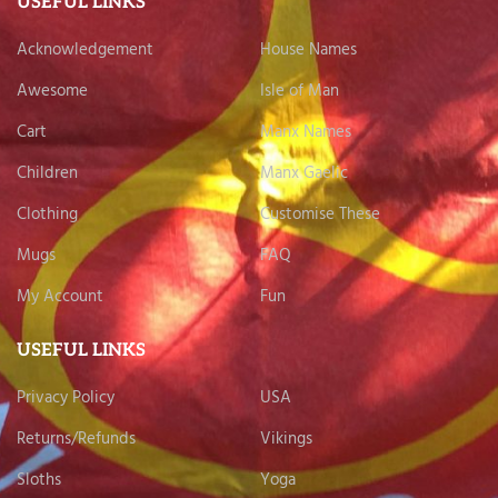
USEFUL LINKS
Acknowledgement
House Names
Awesome
Isle of Man
Cart
Manx Names
Children
Manx Gaelic
Clothing
Customise These
Mugs
FAQ
My Account
Fun
USEFUL LINKS
Privacy Policy
USA
Returns/Refunds
Vikings
Sloths
Yoga