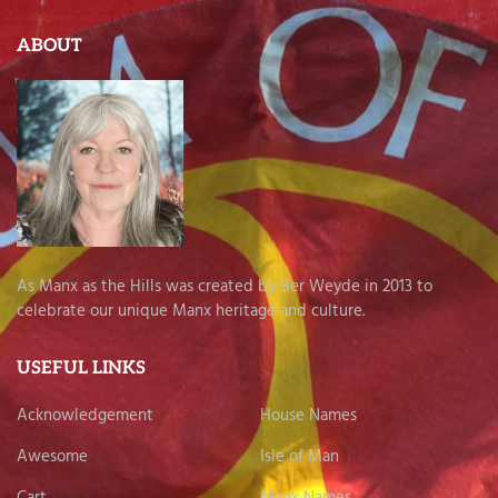
ABOUT
As Manx as the Hills was created by Ber Weyde in 2013 to
celebrate our unique Manx heritage and culture.
USEFUL LINKS
Acknowledgement
House Names
Awesome
Isle of Man
Cart
Manx Names