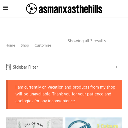
Showing all 3 results
Home
Shop
Customise
Sidebar Filter
I am currently on vacation and products from my shop
will be unavailable. Thank you for your patience and
apologies for any inconvenience.