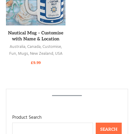
READ MORE
Nautical Mug – Customise
with Name & Location
Australia
,
Canada
,
Customise
,
Fun
,
Mugs
,
New Zealand
,
USA
£
9.99
Product Search
SEARCH