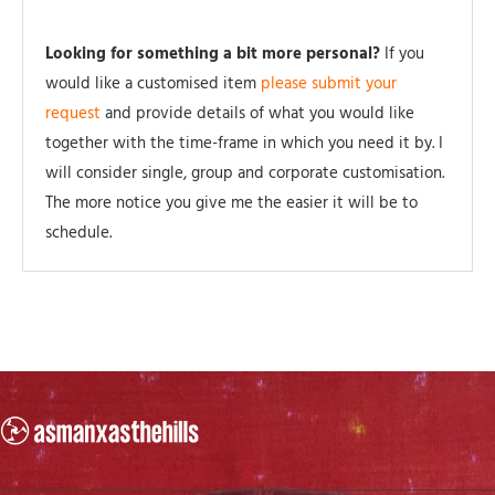
Looking for something a bit more personal?
If you
would like a customised item
please submit your
request
and provide details of what you would like
together with the time-frame in which you need it by. I
will consider single, group and corporate customisation.
The more notice you give me the easier it will be to
schedule.