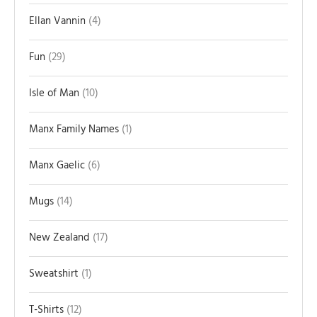
Ellan Vannin
4
Fun
29
Isle of Man
10
Manx Family Names
1
Manx Gaelic
6
Mugs
14
New Zealand
17
Sweatshirt
1
T-Shirts
12