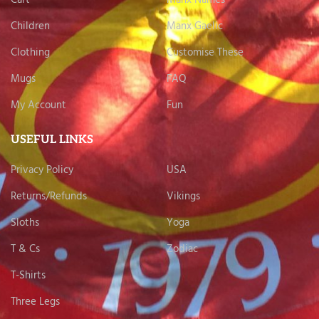
Children
Manx Gaelic
Clothing
Customise These
Mugs
FAQ
My Account
Fun
USEFUL LINKS
Privacy Policy
USA
Returns/Refunds
Vikings
Sloths
Yoga
T & Cs
Zodiac
T-Shirts
Three Legs