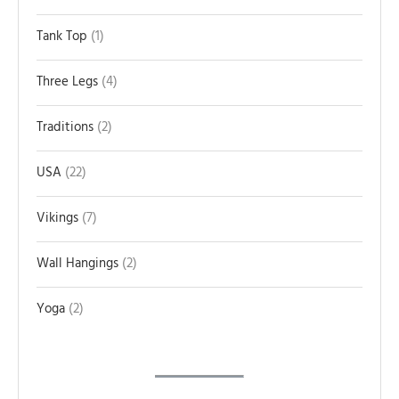
Tank Top
1
Three Legs
4
Traditions
2
USA
22
Vikings
7
Wall Hangings
2
Yoga
2