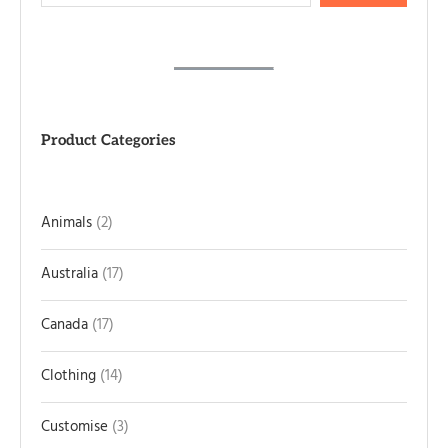
Product Categories
Animals
2
Australia
17
Canada
17
Clothing
14
Customise
3