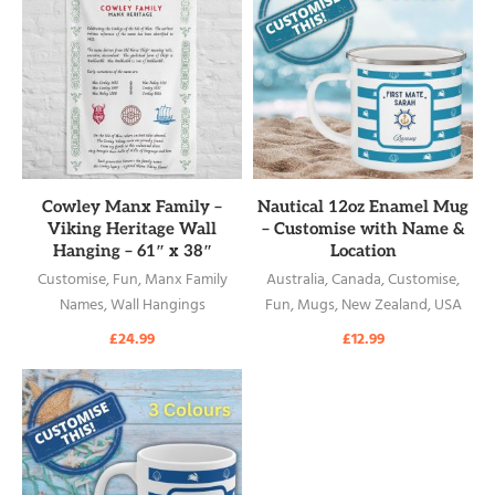
READ MORE
READ MORE
Cowley Manx Family –
Nautical 12oz Enamel Mug
Viking Heritage Wall
– Customise with Name &
Hanging – 61″ x 38″
Location
Customise
,
Fun
,
Manx Family
Australia
,
Canada
,
Customise
,
Names
,
Wall Hangings
Fun
,
Mugs
,
New Zealand
,
USA
£
24.99
£
12.99