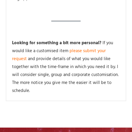
Looking for something a bit more personal?
If you
would like a customised item
please submit your
request
and provide details of what you would like
together with the time-frame in which you need it by. I
will consider single, group and corporate customisation.
The more notice you give me the easier it will be to
schedule.