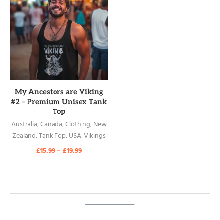
READ MORE
My Ancestors are Viking
#2 – Premium Unisex Tank
Top
Australia
,
Canada
,
Clothing
,
New
Zealand
,
Tank Top
,
USA
,
Vikings
£
15.99
–
£
19.99