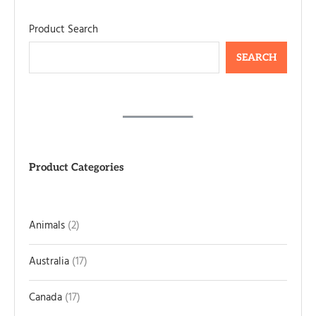
Product Search
SEARCH
Product Categories
Animals
2
Australia
17
Canada
17