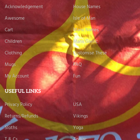
Acknowledgement
House Names
Awesome
Isle of Man
Cart
Manx Names
Children
Manx Gaelic
Clothing
Customise These
Mugs
FAQ
My Account
Fun
USEFUL LINKS
Privacy Policy
USA
Returns/Refunds
Vikings
Sloths
Yoga
T & Cs
Zodiac