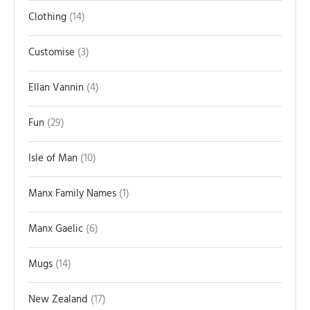
Clothing
14
Customise
3
Ellan Vannin
4
Fun
29
Isle of Man
10
Manx Family Names
1
Manx Gaelic
6
Mugs
14
New Zealand
17