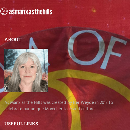
ABOUT
As Manx as the Hills was created by Ber Weyde in 2013 to
celebrate our unique Manx heritage and culture.
USEFUL LINKS