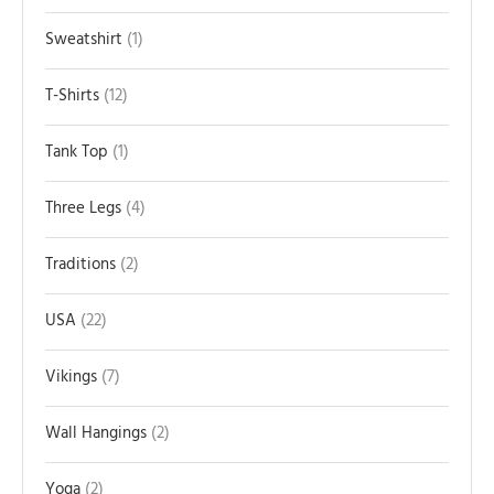
Sweatshirt
1
T-Shirts
12
Tank Top
1
Three Legs
4
Traditions
2
USA
22
Vikings
7
Wall Hangings
2
Yoga
2