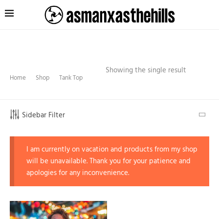
Showing the single result
Home
Shop
Tank Top
Sidebar Filter
I am currently on vacation and products from my shop
will be unavailable. Thank you for your patience and
apologies for any inconvenience.