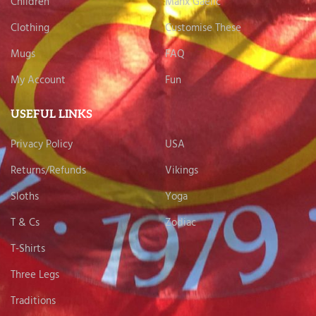
Children
Manx Gaelic
Clothing
Customise These
Mugs
FAQ
My Account
Fun
USEFUL LINKS
Privacy Policy
USA
Returns/Refunds
Vikings
Sloths
Yoga
T & Cs
Zodiac
T-Shirts
Three Legs
Traditions