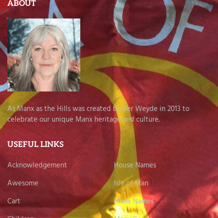
ABOUT
As Manx as the Hills was created by Ber Weyde in 2013 to
celebrate our unique Manx heritage and culture.
USEFUL LINKS
Acknowledgement
House Names
Awesome
Isle of Man
Cart
Manx Names