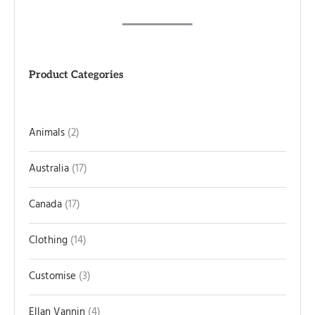
Product Categories
Animals
2
Australia
17
Canada
17
Clothing
14
Customise
3
Ellan Vannin
4