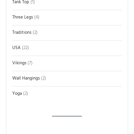
Tank Top
1
Three Legs
4
Traditions
2
USA
22
Vikings
7
Wall Hangings
2
Yoga
2