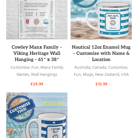
READ MORE
READ MORE
Cowley Manx Family –
Nautical 12oz Enamel Mug
Viking Heritage Wall
– Customise with Name &
Hanging – 61″ x 38″
Location
Customise
,
Fun
,
Manx Family
Australia
,
Canada
,
Customise
,
Names
,
Wall Hangings
Fun
,
Mugs
,
New Zealand
,
USA
£
24.99
£
12.99