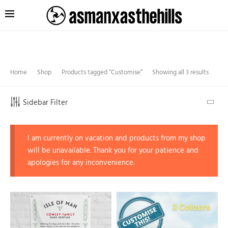
Home
Shop
Products tagged “Customise”
Showing all 3 results
Sidebar Filter
I am currently on vacation and products from my shop
will be unavailable. Thank you for your patience and
apologies for any inconvenience.