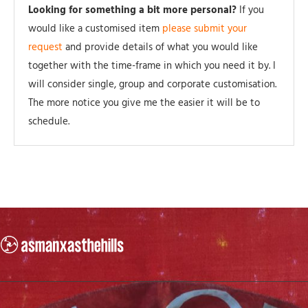
Looking for something a bit more personal?
If you
would like a customised item
please submit your
request
and provide details of what you would like
together with the time-frame in which you need it by. I
will consider single, group and corporate customisation.
The more notice you give me the easier it will be to
schedule.