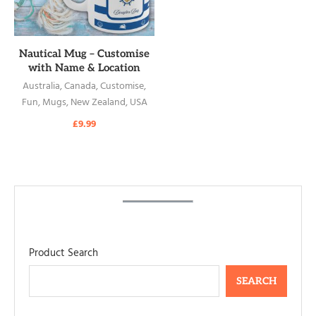
READ MORE
Nautical Mug – Customise
with Name & Location
Australia
,
Canada
,
Customise
,
Fun
,
Mugs
,
New Zealand
,
USA
£
9.99
Product Search
SEARCH