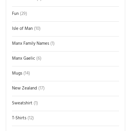
Fun
29
Isle of Man
10
Manx Family Names
1
Manx Gaelic
6
Mugs
14
New Zealand
17
Sweatshirt
1
T-Shirts
12