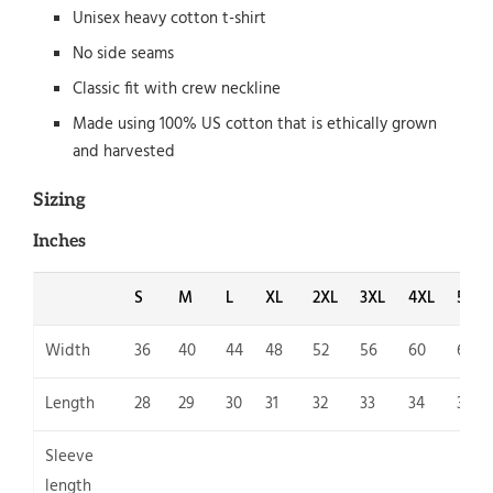
Unisex heavy cotton t-shirt
No side seams
Classic fit with crew neckline
Made using 100% US cotton that is ethically grown
and harvested
Sizing
Inches
S
M
L
XL
2XL
3XL
4XL
5XL
Width
36
40
44
48
52
56
60
64
Length
28
29
30
31
32
33
34
35
Sleeve
length