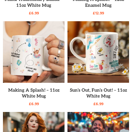
11oz White Mug
Enamel Mug
£
6.99
£
12.99
READ MORE
READ MORE
Making A Splash! – 11oz
Sun’s Out, Fun’s Out! – 11oz
White Mug
White Mug
£
6.99
£
6.99