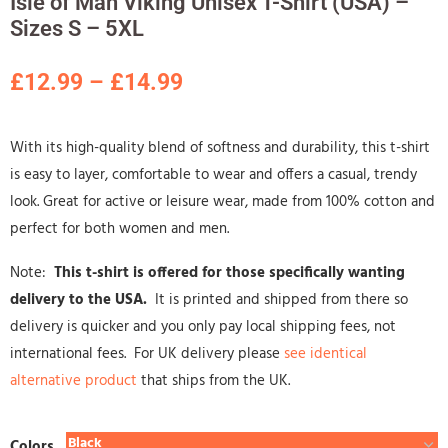
Isle of Man Viking Unisex T-Shirt (USA) –
Sizes S – 5XL
£
12.99
–
£
14.99
With its high-quality blend of softness and durability, this t-shirt
is easy to layer, comfortable to wear and offers a casual, trendy
look. Great for active or leisure wear, made from 100% cotton and
perfect for both women and men.
Note:
This t-shirt is offered for those specifically wanting
delivery to the USA.
It is printed and shipped from there so
delivery is quicker and you only pay local shipping fees, not
international fees. For UK delivery please
see identical
alternative product
that ships from the UK.
Colors