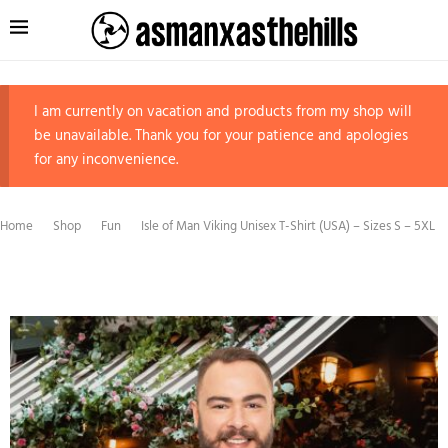
I am currently on vacation and products from my shop will
be unavailable. Thank you for your patience and apologies
for any inconvenience.
Home
Shop
Fun
Isle of Man Viking Unisex T-Shirt (USA) – Sizes S – 5XL