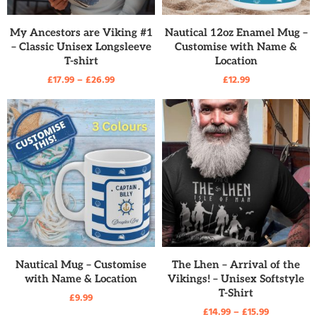
READ MORE
READ MORE
My Ancestors are Viking #1
Nautical 12oz Enamel Mug –
– Classic Unisex Longsleeve
Customise with Name &
T-shirt
Location
£
17.99
–
£
26.99
£
12.99
READ MORE
READ MORE
Nautical Mug – Customise
The Lhen – Arrival of the
with Name & Location
Vikings! – Unisex Softstyle
T-Shirt
£
9.99
£
14.99
–
£
15.99