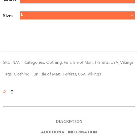
Sizes
SKU:
N/A
Categories:
Clothing
,
Fun
,
Isle of Man
,
T-Shirts
,
USA
,
Vikings
Tags:
Clothing
,
Fun
,
Isle of Man
,
T-shirts
,
USA
,
Vikings
0
DESCRIPTION
ADDITIONAL INFORMATION