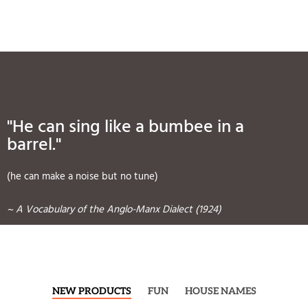
"He can sing like a bumbee in a
barrel."
(he can make a noise but no tune)
~ A Vocabulary of the Anglo-Manx Dialect (1924)
NEW PRODUCTS
FUN
HOUSE NAMES