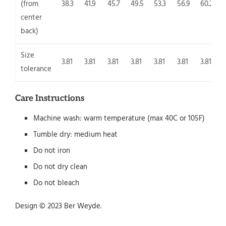
(from
38.3
41.9
45.7
49.5
53.3
56.9
60.2
center
back)
Size
3.81
3.81
3.81
3.81
3.81
3.81
3.81
3
tolerance
Care Instructions
Machine wash: warm temperature (max 40C or 105F)
Tumble dry: medium heat
Do not iron
Do not dry clean
Do not bleach
Design © 2023 Ber Weyde.