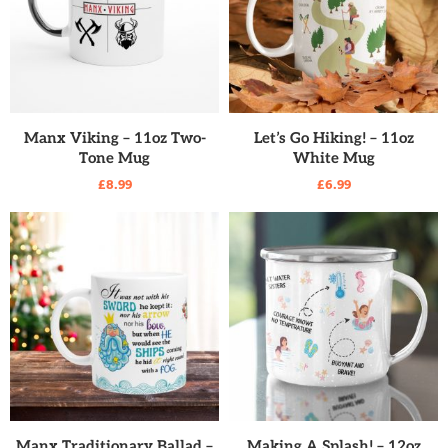
READ MORE
READ MORE
Manx Viking – 11oz Two-
Let’s Go Hiking! – 11oz
Tone Mug
White Mug
£
8.99
£
6.99
READ MORE
READ MORE
Manx Traditionary Ballad –
Making A Splash! – 12oz