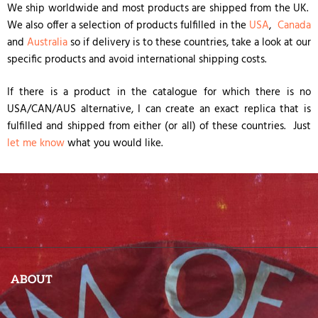
We ship worldwide and most products are shipped from the UK.
We also offer a selection of products fulfilled in the
USA
,
Canada
and
Australia
so if delivery is to these countries, take a look at our
specific products and avoid international shipping costs.
If there is a product in the catalogue for which there is no
USA/CAN/AUS alternative, I can create an exact replica that is
fulfilled and shipped from either (or all) of these countries. Just
let me know
what you would like.
ABOUT