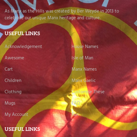
As Manx as the Hills was created by Ber Weyde in 2013 to
celebrate our unique Manx heritage and culture.
USEFUL LINKS
Acknowledgement
House Names
Awesome
Isle of Man
Cart
Manx Names
Children
Manx Gaelic
Clothing
Customise These
Mugs
FAQ
My Account
Fun
USEFUL LINKS