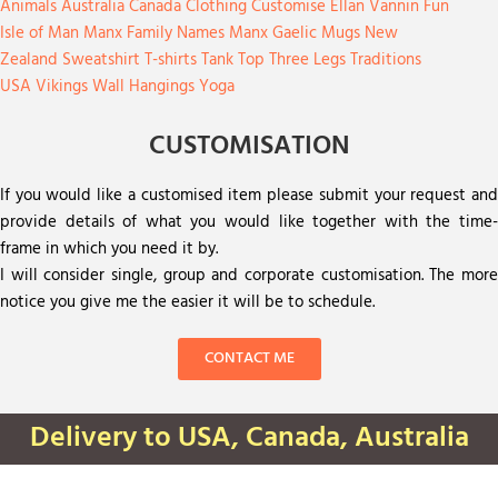
Animals
Australia
Canada
Clothing
Customise
Ellan Vannin
Fun
Isle of Man
Manx Family Names
Manx Gaelic
Mugs
New
Zealand
Sweatshirt
T-shirts
Tank Top
Three Legs
Traditions
USA
Vikings
Wall Hangings
Yoga
CUSTOMISATION
If you would like a customised item please submit your request and
provide details of what you would like together with the time-
frame in which you need it by.
I will consider single, group and corporate customisation. The more
notice you give me the easier it will be to schedule.
CONTACT ME
Delivery to USA, Canada, Australia