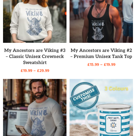
READ MORE
READ MORE
My Ancestors are Viking #3
My Ancestors are Viking #2
– Classic Unisex Crewneck
– Premium Unisex Tank Top
Sweatshirt
£
15.99
–
£
19.99
£
19.99
–
£
29.99