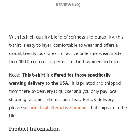
REVIEWS (0)
With its high-quality blend of softness and durability, this
t-shirt is easy to layer, comfortable to wear and offers a
casual, trendy look. Great for active or leisure wear, made
from 100% cotton and perfect for both women and men.
Note:
This t-shirt is offered for those specifically
wanting delivery to the USA.
It is printed and shipped
from there so delivery is quicker and you only pay local
shipping fees, not international fees. For UK delivery
please
see identical alternative product
that ships from the
UK.
Product Information