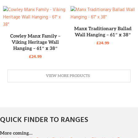
READ MORE
Manx Traditionary Ballad
READ MORE
Wall Hanging – 61″ x 38″
Cowley Manx Family –
Viking Heritage Wall
£
24.99
Hanging – 61″ x 38″
£
24.99
VIEW MORE PRODUCTS
QUICK FINDER TO RANGES
More coming…