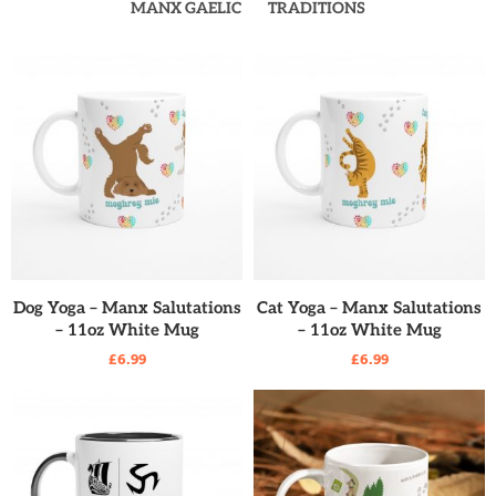
MANX GAELIC
TRADITIONS
READ MORE
READ MORE
Dog Yoga – Manx Salutations
Cat Yoga – Manx Salutations
– 11oz White Mug
– 11oz White Mug
£
6.99
£
6.99