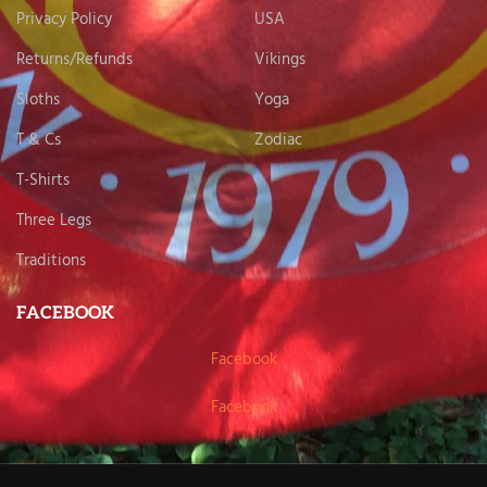
Privacy Policy
USA
Returns/Refunds
Vikings
Sloths
Yoga
T & Cs
Zodiac
T-Shirts
Three Legs
Traditions
FACEBOOK
Facebook
Facebook