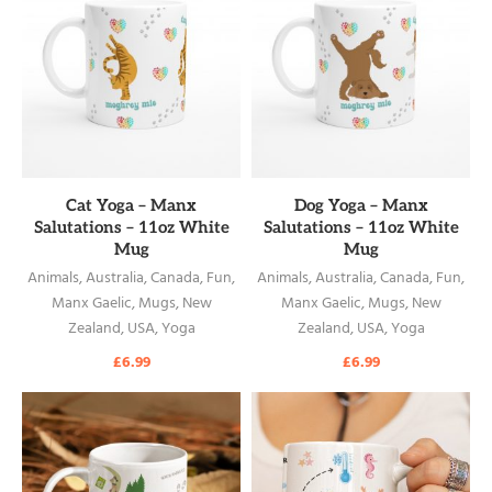
READ MORE
READ MORE
Cat Yoga – Manx
Dog Yoga – Manx
Salutations – 11oz White
Salutations – 11oz White
Mug
Mug
Animals
,
Australia
,
Canada
,
Fun
,
Animals
,
Australia
,
Canada
,
Fun
,
Manx Gaelic
,
Mugs
,
New
Manx Gaelic
,
Mugs
,
New
Zealand
,
USA
,
Yoga
Zealand
,
USA
,
Yoga
£
6.99
£
6.99