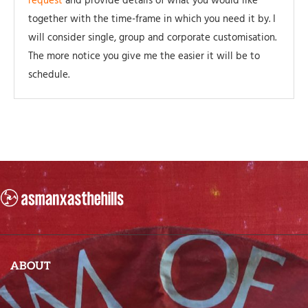
request
and provide details of what you would like
together with the time-frame in which you need it by. I
will consider single, group and corporate customisation.
The more notice you give me the easier it will be to
schedule.
ABOUT