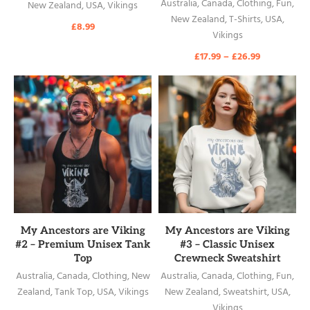
Australia
,
Canada
,
Clothing
,
Fun
,
New Zealand
,
USA
,
Vikings
New Zealand
,
T-Shirts
,
USA
,
£
8.99
Vikings
£
17.99
–
£
26.99
READ MORE
READ MORE
My Ancestors are Viking
My Ancestors are Viking
#2 – Premium Unisex Tank
#3 – Classic Unisex
Top
Crewneck Sweatshirt
Australia
,
Canada
,
Clothing
,
New
Australia
,
Canada
,
Clothing
,
Fun
,
Zealand
,
Tank Top
,
USA
,
Vikings
New Zealand
,
Sweatshirt
,
USA
,
Vikings