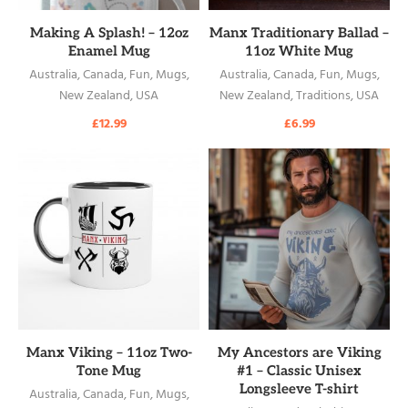
READ MORE
READ MORE
Making A Splash! – 12oz
Manx Traditionary Ballad –
Enamel Mug
11oz White Mug
Australia
,
Canada
,
Fun
,
Mugs
,
Australia
,
Canada
,
Fun
,
Mugs
,
New Zealand
,
USA
New Zealand
,
Traditions
,
USA
£
12.99
£
6.99
READ MORE
READ MORE
Manx Viking – 11oz Two-
My Ancestors are Viking
Tone Mug
#1 – Classic Unisex
Longsleeve T-shirt
Australia
,
Canada
,
Fun
,
Mugs
,