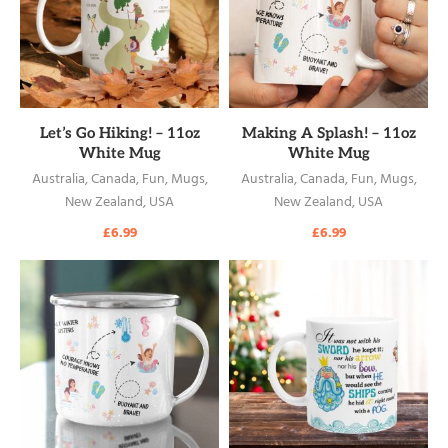
READ MORE
READ MORE
Let’s Go Hiking! – 11oz
Making A Splash! – 11oz
White Mug
White Mug
Australia
,
Canada
,
Fun
,
Mugs
,
Australia
,
Canada
,
Fun
,
Mugs
,
New Zealand
,
USA
New Zealand
,
USA
£
6.99
£
6.99