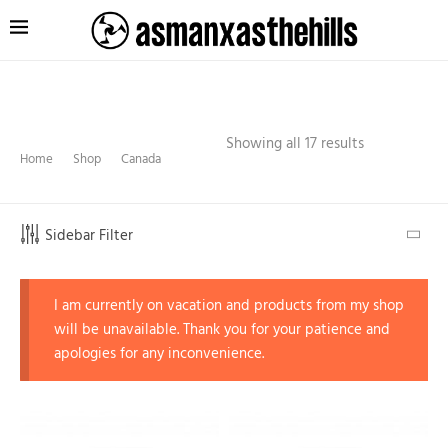
Showing all 17 results
Home
Shop
Canada
Sidebar Filter
I am currently on vacation and products from my shop
will be unavailable. Thank you for your patience and
apologies for any inconvenience.