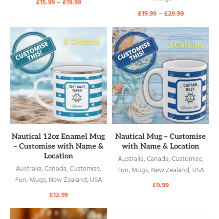
£
15.99
–
£
19.99
£
19.99
–
£
29.99
READ MORE
READ MORE
Nautical 12oz Enamel Mug
Nautical Mug – Customise
– Customise with Name &
with Name & Location
Location
Australia
,
Canada
,
Customise
,
Australia
,
Canada
,
Customise
,
Fun
,
Mugs
,
New Zealand
,
USA
Fun
,
Mugs
,
New Zealand
,
USA
£
9.99
£
12.99