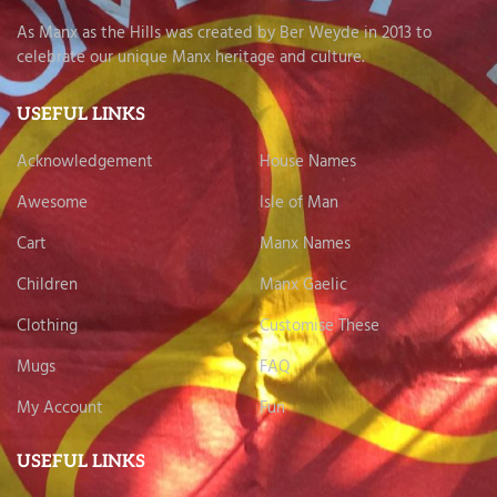
As Manx as the Hills was created by Ber Weyde in 2013 to
celebrate our unique Manx heritage and culture.
USEFUL LINKS
Acknowledgement
House Names
Awesome
Isle of Man
Cart
Manx Names
Children
Manx Gaelic
Clothing
Customise These
Mugs
FAQ
My Account
Fun
USEFUL LINKS