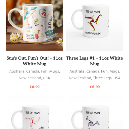
READ MORE
READ MORE
Sun’s Out, Fun’s Out! – 11oz
Three Legs #1 – 11oz White
White Mug
Mug
Australia
,
Canada
,
Fun
,
Mugs
,
Australia
,
Canada
,
Fun
,
Mugs
,
New Zealand
,
USA
New Zealand
,
Three Legs
,
USA
£
6.99
£
6.99