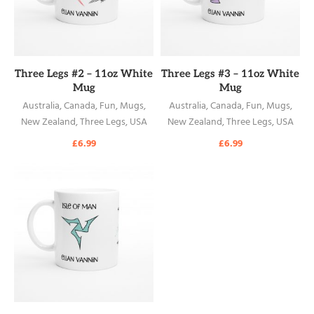
READ MORE
READ MORE
Three Legs #2 – 11oz White
Three Legs #3 – 11oz White
Mug
Mug
Australia
,
Canada
,
Fun
,
Mugs
,
Australia
,
Canada
,
Fun
,
Mugs
,
New Zealand
,
Three Legs
,
USA
New Zealand
,
Three Legs
,
USA
£
6.99
£
6.99