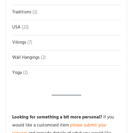
Traditions
2
USA
22
Vikings
7
Wall Hangings
2
Yoga
2
Looking for something a bit more personal?
If you
would like a customised item
please submit your