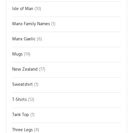
Isle of Man
10
Manx Family Names
1
Manx Gaelic
6
Mugs
14
New Zealand
17
Sweatshirt
1
T-Shirts
12
Tank Top
1
Three Legs
4