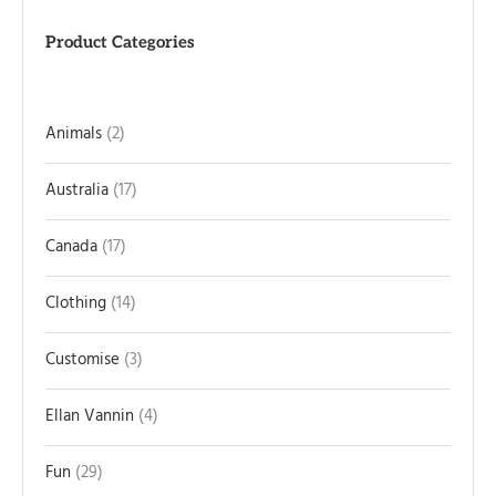
Product Categories
Animals
2
Australia
17
Canada
17
Clothing
14
Customise
3
Ellan Vannin
4
Fun
29