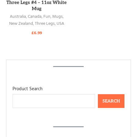
READ MORE
Three Legs #4 – 11oz White
Mug
Australia
,
Canada
,
Fun
,
Mugs
,
New Zealand
,
Three Legs
,
USA
£
6.99
Product Search
SEARCH