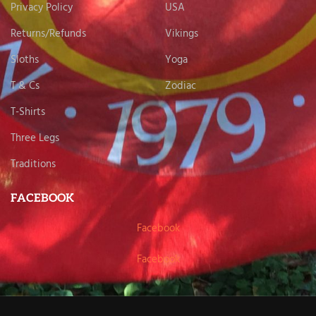
Privacy Policy
USA
Returns/Refunds
Vikings
Sloths
Yoga
T & Cs
Zodiac
T-Shirts
Three Legs
Traditions
FACEBOOK
Facebook
Facebook