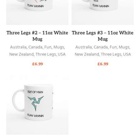
READ MORE
READ MORE
Three Legs #2 – 11oz White
Three Legs #3 – 11oz White
Mug
Mug
Australia
,
Canada
,
Fun
,
Mugs
,
Australia
,
Canada
,
Fun
,
Mugs
,
New Zealand
,
Three Legs
,
USA
New Zealand
,
Three Legs
,
USA
£
6.99
£
6.99