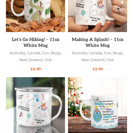
READ MORE
READ MORE
Let’s Go Hiking! – 11oz
Making A Splash! – 11oz
White Mug
White Mug
Australia
,
Canada
,
Fun
,
Mugs
,
Australia
,
Canada
,
Fun
,
Mugs
,
New Zealand
,
USA
New Zealand
,
USA
£
6.99
£
6.99