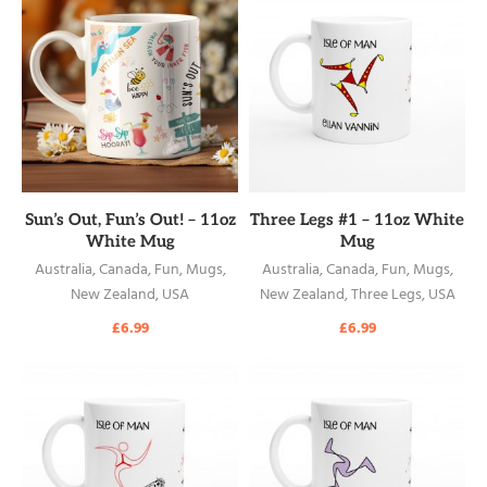
READ MORE
READ MORE
Sun’s Out, Fun’s Out! – 11oz
Three Legs #1 – 11oz White
White Mug
Mug
Australia
,
Canada
,
Fun
,
Mugs
,
Australia
,
Canada
,
Fun
,
Mugs
,
New Zealand
,
USA
New Zealand
,
Three Legs
,
USA
£
6.99
£
6.99