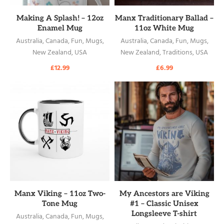
READ MORE
READ MORE
Making A Splash! – 12oz
Manx Traditionary Ballad –
Enamel Mug
11oz White Mug
Australia
,
Canada
,
Fun
,
Mugs
,
Australia
,
Canada
,
Fun
,
Mugs
,
New Zealand
,
USA
New Zealand
,
Traditions
,
USA
£
12.99
£
6.99
READ MORE
READ MORE
Manx Viking – 11oz Two-
My Ancestors are Viking
Tone Mug
#1 – Classic Unisex
Longsleeve T-shirt
Australia
,
Canada
,
Fun
,
Mugs
,