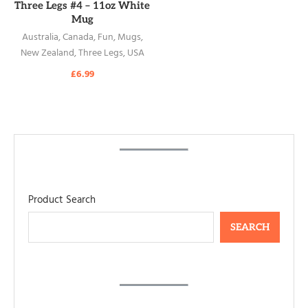
READ MORE
Three Legs #4 – 11oz White
Mug
Australia
,
Canada
,
Fun
,
Mugs
,
New Zealand
,
Three Legs
,
USA
£
6.99
Product Search
SEARCH