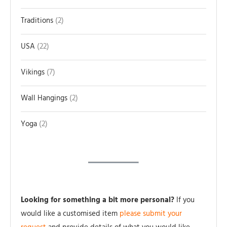
Traditions
2
USA
22
Vikings
7
Wall Hangings
2
Yoga
2
Looking for something a bit more personal?
If you
would like a customised item
please submit your