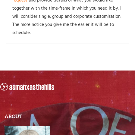
request
and provide details of what you would like
together with the time-frame in which you need it by. I
will consider single, group and corporate customisation.
The more notice you give me the easier it will be to
schedule.
ABOUT