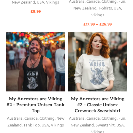
Australia
,
Canada
,
Clothing
,
Fun
,
New Zealand
,
USA
,
Vikings
New Zealand
,
T-Shirts
,
USA
,
£
8.99
Vikings
£
17.99
–
£
26.99
READ MORE
READ MORE
My Ancestors are Viking
My Ancestors are Viking
#2 – Premium Unisex Tank
#3 – Classic Unisex
Top
Crewneck Sweatshirt
Australia
,
Canada
,
Clothing
,
New
Australia
,
Canada
,
Clothing
,
Fun
,
Zealand
,
Tank Top
,
USA
,
Vikings
New Zealand
,
Sweatshirt
,
USA
,
Vikings