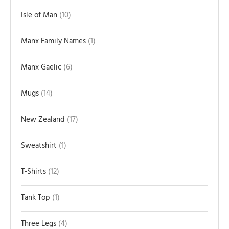
Isle of Man
10
Manx Family Names
1
Manx Gaelic
6
Mugs
14
New Zealand
17
Sweatshirt
1
T-Shirts
12
Tank Top
1
Three Legs
4