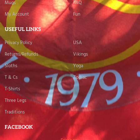
Mugs
FAQ
My Account
Fun
USEFUL LINKS
Privacy Policy
USA
Returns/Refunds
Vikings
Sloths
Yoga
T & Cs
Zodiac
T-Shirts
Three Legs
Traditions
FACEBOOK