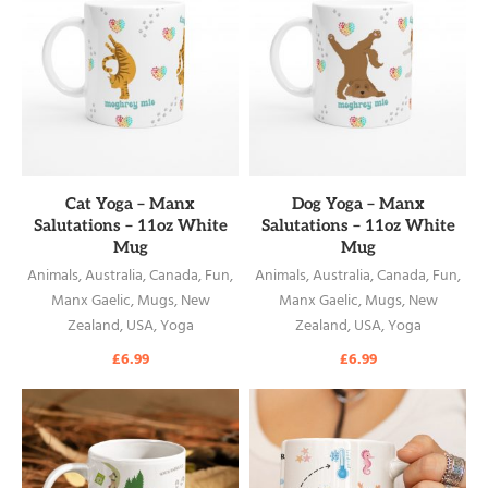
READ MORE
READ MORE
Cat Yoga – Manx
Dog Yoga – Manx
Salutations – 11oz White
Salutations – 11oz White
Mug
Mug
Animals
,
Australia
,
Canada
,
Fun
,
Animals
,
Australia
,
Canada
,
Fun
,
Manx Gaelic
,
Mugs
,
New
Manx Gaelic
,
Mugs
,
New
Zealand
,
USA
,
Yoga
Zealand
,
USA
,
Yoga
£
6.99
£
6.99