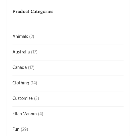
Product Categories
Animals
2
Australia
17
Canada
17
Clothing
14
Customise
3
Ellan Vannin
4
Fun
29