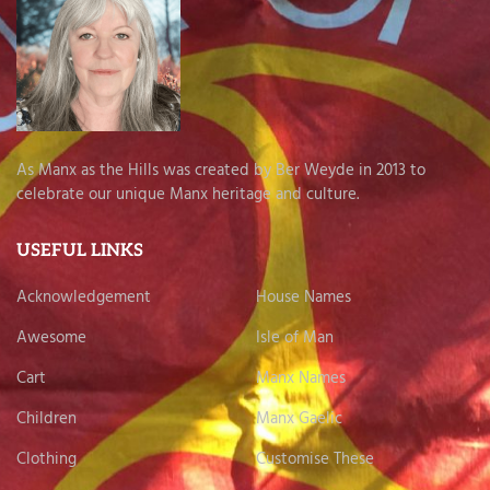
As Manx as the Hills was created by Ber Weyde in 2013 to
celebrate our unique Manx heritage and culture.
USEFUL LINKS
Acknowledgement
House Names
Awesome
Isle of Man
Cart
Manx Names
Children
Manx Gaelic
Clothing
Customise These