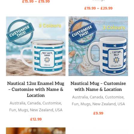
£
15.99
–
£
19.99
£
19.99
–
£
29.99
READ MORE
READ MORE
Nautical 12oz Enamel Mug
Nautical Mug – Customise
– Customise with Name &
with Name & Location
Location
Australia
,
Canada
,
Customise
,
Australia
,
Canada
,
Customise
,
Fun
,
Mugs
,
New Zealand
,
USA
Fun
,
Mugs
,
New Zealand
,
USA
£
9.99
£
12.99