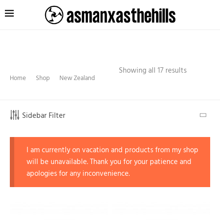
Showing all 17 results
Home
Shop
New Zealand
Sidebar Filter
I am currently on vacation and products from my shop
will be unavailable. Thank you for your patience and
apologies for any inconvenience.