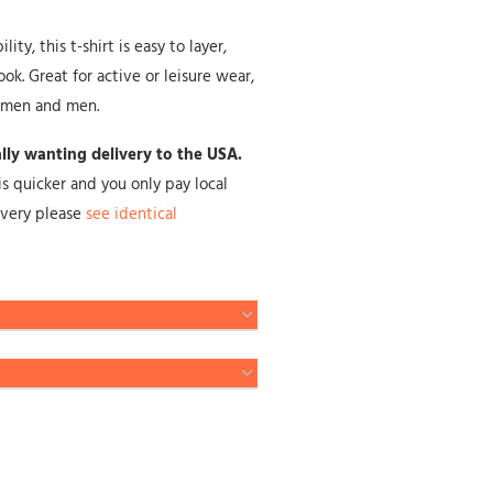
ty, this t-shirt is easy to layer,
ok. Great for active or leisure wear,
omen and men.
cally wanting delivery to the USA.
is quicker and you only pay local
livery please
see identical