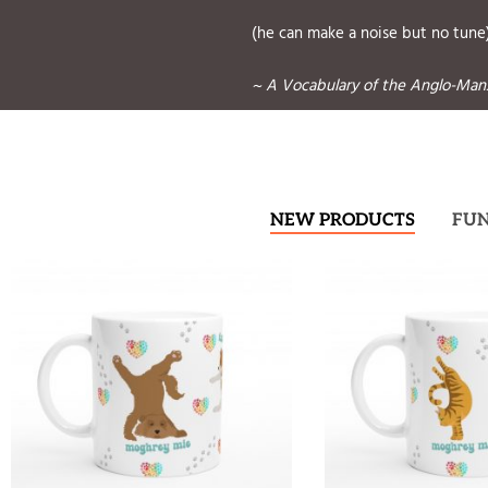
(he can make a noise but no tune
~ A Vocabulary of the Anglo-Manx
NEW PRODUCTS
FU