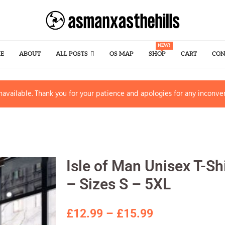
NEW!
E
ABOUT
ALL POSTS
OS MAP
SHOP
CART
CON
available. Thank you for your patience and apologies for any inconve
Isle of Man Unisex T-Sh
– Sizes S – 5XL
£
12.99
–
£
15.99