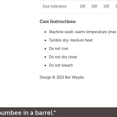
Size tolerance
3.81
3.81
3.81
3
Care Instructions
Machine wash: warm temperature (max 
Tumble dry: medium heat
Do not iron
Do not dry clean
Do not bleach
Design © 2023 Ber Weyde.
bumbee in a barrel."