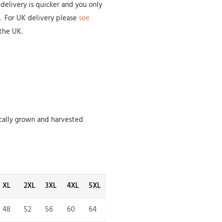
delivery is quicker and you only
s. For UK delivery please
see
the UK.
cally grown and harvested
XL
2XL
3XL
4XL
5XL
48
52
56
60
64