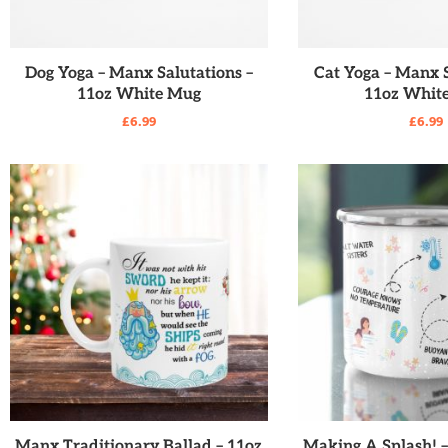
READ MORE
READ MO
Dog Yoga – Manx Salutations –
Cat Yoga – Manx S
11oz White Mug
11oz Whit
£
6.99
£
6.99
READ MORE
READ MO
Manx Traditionary Ballad – 11oz
Making A Splash! 