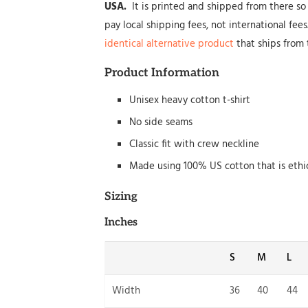
USA.
It is printed and shipped from there so 
pay local shipping fees, not international fee
identical alternative product
that ships from 
Product Information
Unisex heavy cotton t-shirt
No side seams
Classic fit with crew neckline
Made using 100% US cotton that is ethi
Sizing
Inches
S
M
L
Width
36
40
44