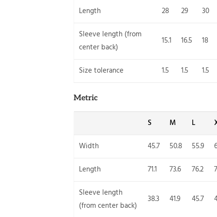
Length
28
29
30
Sleeve length (from
15.1
16.5
18
center back)
Size tolerance
1.5
1.5
1.5
Metric
S
M
L
Width
45.7
50.8
55.9
Length
71.1
73.6
76.2
7
Sleeve length
38.3
41.9
45.7
(from center back)