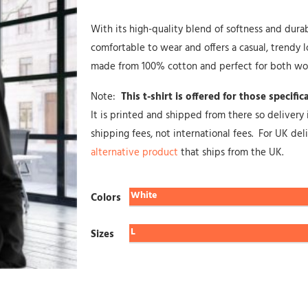
With its high-quality blend of softness and durabili
comfortable to wear and offers a casual, trendy lo
made from 100% cotton and perfect for both w
Note:
This t-shirt is offered for those specifi
It is printed and shipped from there so delivery 
shipping fees, not international fees. For UK de
alternative product
that ships from the UK.
Colors
Sizes