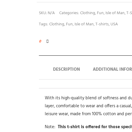
SKU:
N/A
Categories:
Clothing
,
Fun
,
Isle of Man
,
T-S
Tags:
Clothing
,
Fun
,
Isle of Man
,
T-shirts
,
USA
0
DESCRIPTION
ADDITIONAL INFO
With its high-quality blend of softness and dura
layer, comfortable to wear and offers a casual,
leisure wear, made from 100% cotton and pe
Note:
This t-shirt is offered for those spec