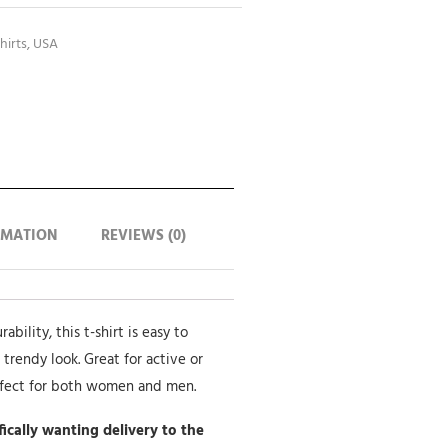
hirts
,
USA
RMATION
REVIEWS (0)
bility, this t-shirt is easy to
 trendy look. Great for active or
rfect for both women and men.
ifically wanting delivery to the