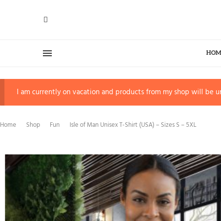
HOM
I am currently on vacation and products from my shop will be un
Home
Shop
Fun
Isle of Man Unisex T-Shirt (USA) – Sizes S – 5XL