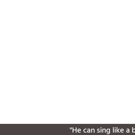
"He can sing like a 