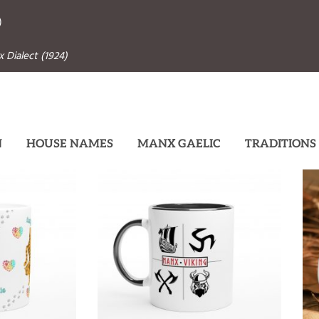
)
 Dialect (1924)
N
HOUSE NAMES
MANX GAELIC
TRADITIONS