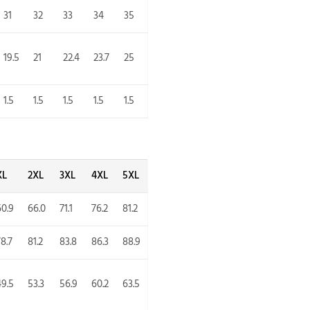
31
32
33
34
35
19.5
21
22.4
23.7
25
1.5
1.5
1.5
1.5
1.5
XL
2XL
3XL
4XL
5XL
60.9
66.0
71.1
76.2
81.2
8.7
81.2
83.8
86.3
88.9
49.5
53.3
56.9
60.2
63.5