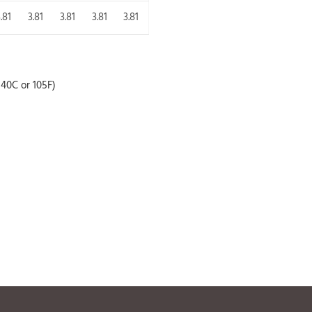
.81
3.81
3.81
3.81
3.81
40C or 105F)