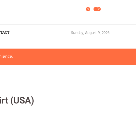
0
0
Sunday, August 9, 2026
TACT
nience.
irt (USA)