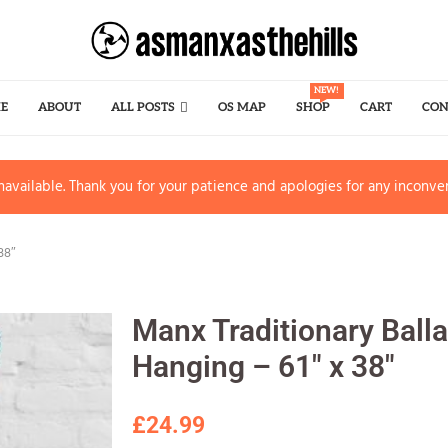
NEW!
E
ABOUT
ALL POSTS
OS MAP
SHOP
CART
CON
available. Thank you for your patience and apologies for any inconve
38″
Manx Traditionary Balla
Hanging – 61″ x 38″
£
24.99