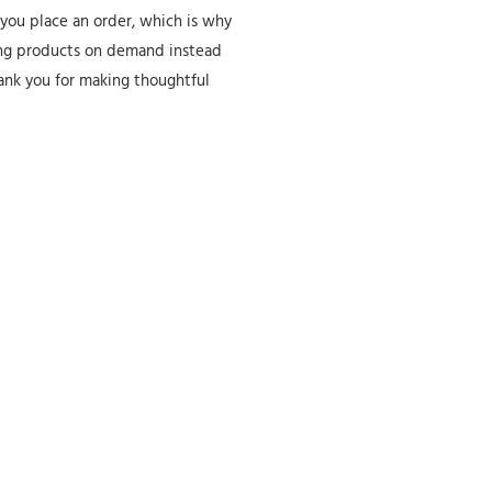
 you place an order, which is why
aking products on demand instead
hank you for making thoughtful