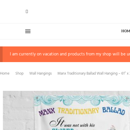
HOM
I am currently on vacation and products from my shop will be un
Home
Shop
Wall Hangings
Manx Traditionary Ballad Wall Hanging – 61″ x 