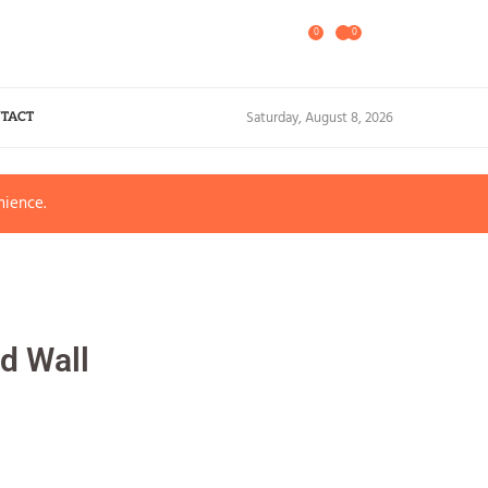
0
0
Saturday, August 8, 2026
TACT
nience.
d Wall