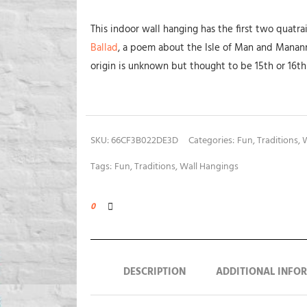
This indoor wall hanging has the first two quatr
Ballad
, a poem about the Isle of Man and Manann
origin is unknown but thought to be 15th or 16th
SKU:
66CF3B022DE3D
Categories:
Fun
,
Traditions
,
W
Tags:
Fun
,
Traditions
,
Wall Hangings
0
DESCRIPTION
ADDITIONAL INFO