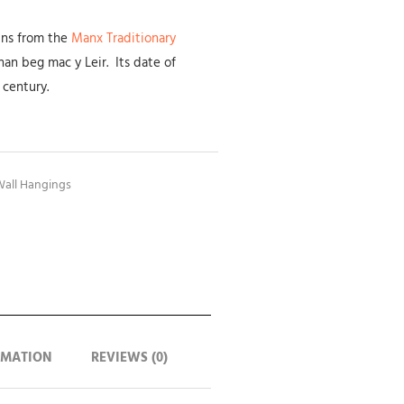
ains from the
Manx Traditionary
an beg mac y Leir. Its date of
 century.
all Hangings
RMATION
REVIEWS (0)