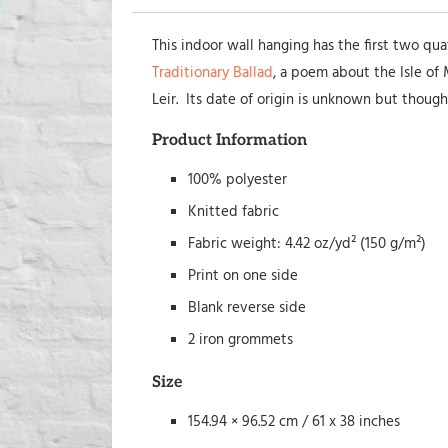
This indoor wall hanging has the first two qu
Traditionary Ballad
, a poem about the Isle o
Leir. Its date of origin is unknown but though
Product Information
100% polyester
Knitted fabric
Fabric weight: 4.42 oz/yd² (150 g/m²)
Print on one side
Blank reverse side
2 iron grommets
Size
154.94 × 96.52 cm / 61 x 38 inches