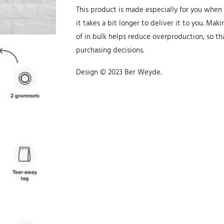
This product is made especially for you when
it takes a bit longer to deliver it to you. M
of in bulk helps reduce overproduction, so t
purchasing decisions.
Design © 2023 Ber Weyde.