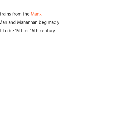
atrains from the
Manx
f Man and Manannan beg mac y
t to be 15th or 16th century.