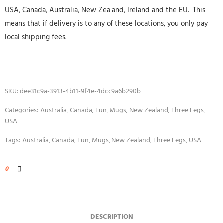
USA, Canada, Australia, New Zealand, Ireland and the EU. This
means that if delivery is to any of these locations, you only pay
local shipping fees.
SKU:
dee31c9a-3913-4b11-9f4e-4dcc9a6b290b
Categories:
Australia
,
Canada
,
Fun
,
Mugs
,
New Zealand
,
Three Legs
,
USA
Tags:
Australia
,
Canada
,
Fun
,
Mugs
,
New Zealand
,
Three Legs
,
USA
0
DESCRIPTION