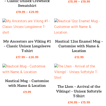
– Classic Unisex Crewneck
£
15.99
–
£
19.99
Sweatshirt
£
19.99
–
£
29.99
READ MORE
READ MORE
My Ancestors are Viking #1
Nautical 12oz Enamel Mug –
– Classic Unisex Longsleeve
Customise with Name &
T-shirt
Location
£
17.99
–
£
26.99
£
12.99
READ MORE
Nautical Mug – Customise
with Name & Location
READ MORE
The Lhen – Arrival of the
Vikings! – Unisex Softstyle
£
9.99
T-Shirt
£
14.99
–
£
15.99