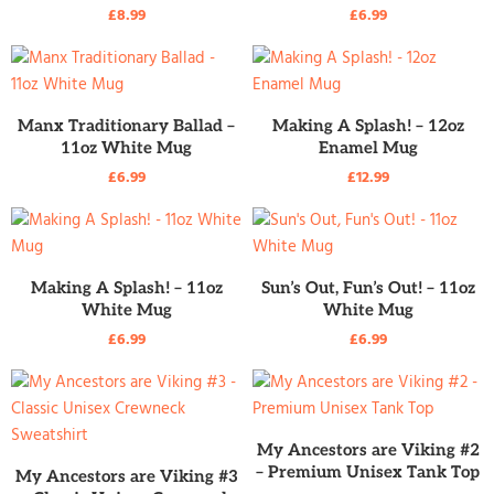
£
8.99
£
6.99
READ MORE
READ MORE
Manx Traditionary Ballad –
Making A Splash! – 12oz
11oz White Mug
Enamel Mug
£
6.99
£
12.99
READ MORE
READ MORE
Making A Splash! – 11oz
Sun’s Out, Fun’s Out! – 11oz
White Mug
White Mug
£
6.99
£
6.99
READ MORE
My Ancestors are Viking #2
READ MORE
– Premium Unisex Tank Top
My Ancestors are Viking #3