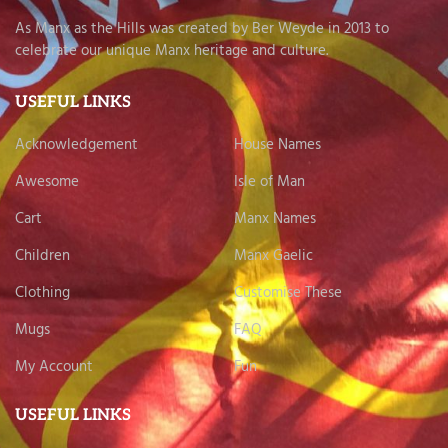
As Manx as the Hills was created by Ber Weyde in 2013 to
celebrate our unique Manx heritage and culture.
USEFUL LINKS
Acknowledgement
House Names
Awesome
Isle of Man
Cart
Manx Names
Children
Manx Gaelic
Clothing
Customise These
Mugs
FAQ
My Account
Fun
USEFUL LINKS