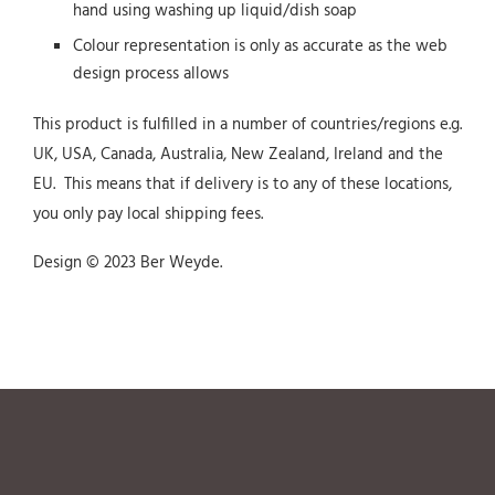
hand using washing up liquid/dish soap
Colour representation is only as accurate as the web
design process allows
This product is fulfilled in a number of countries/regions e.g.
UK, USA, Canada, Australia, New Zealand, Ireland and the
EU. This means that if delivery is to any of these locations,
you only pay local shipping fees.
Design © 2023 Ber Weyde.