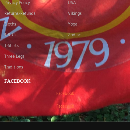
Privacy Policy
USA
Returns/Refunds
Vikings
Sloths
Yoga
T & Cs
Zodiac
T-Shirts
Three Legs
Traditions
FACEBOOK
Facebook
Facebook