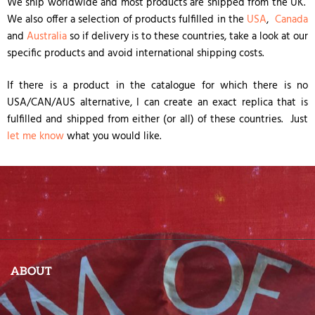
We ship worldwide and most products are shipped from the UK.
We also offer a selection of products fulfilled in the
USA
,
Canada
and
Australia
so if delivery is to these countries, take a look at our
specific products and avoid international shipping costs.
If there is a product in the catalogue for which there is no
USA/CAN/AUS alternative, I can create an exact replica that is
fulfilled and shipped from either (or all) of these countries. Just
let me know
what you would like.
ABOUT