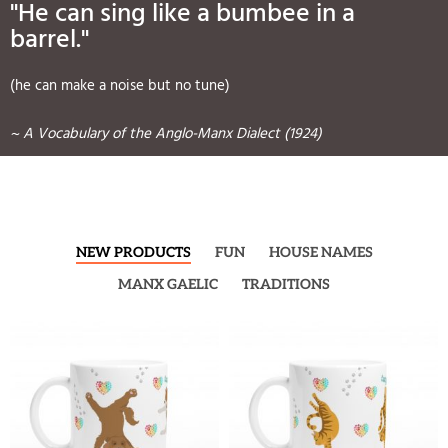
"He can sing like a bumbee in a
barrel."
(he can make a noise but no tune)
~ A Vocabulary of the Anglo-Manx Dialect (1924)
NEW PRODUCTS
FUN
HOUSE NAMES
MANX GAELIC
TRADITIONS