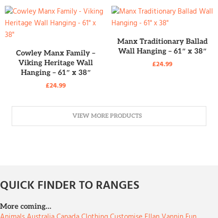
READ MORE
Manx Traditionary Ballad
READ MORE
Wall Hanging – 61″ x 38″
Cowley Manx Family –
Viking Heritage Wall
£
24.99
Hanging – 61″ x 38″
£
24.99
VIEW MORE PRODUCTS
QUICK FINDER TO RANGES
More coming…
Animals
Australia
Canada
Clothing
Customise
Ellan Vannin
Fun