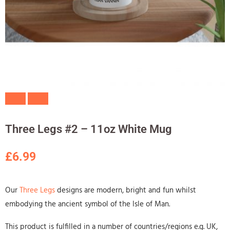
Three Legs #2 – 11oz White Mug
£
6.99
Our
Three Legs
designs are modern, bright and fun whilst
embodying the ancient symbol of the Isle of Man.
This product is fulfilled in a number of countries/regions e.g. UK,