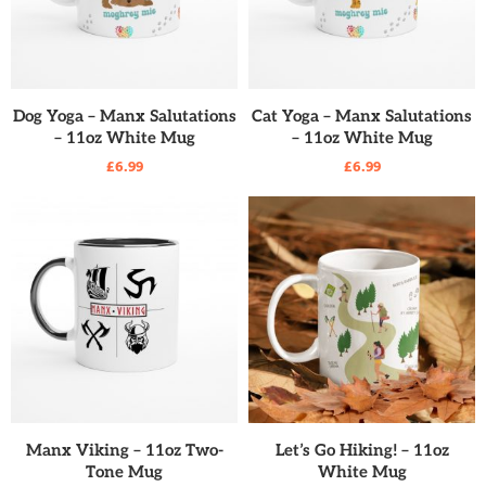
READ MORE
READ MORE
Dog Yoga – Manx Salutations
Cat Yoga – Manx Salutations
– 11oz White Mug
– 11oz White Mug
£
6.99
£
6.99
READ MORE
READ MORE
Manx Viking – 11oz Two-
Let’s Go Hiking! – 11oz
Tone Mug
White Mug