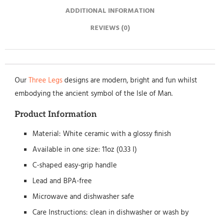
ADDITIONAL INFORMATION
REVIEWS (0)
Our
Three Legs
designs are modern, bright and fun whilst
embodying the ancient symbol of the Isle of Man.
Product Information
Material: White ceramic with a glossy finish
Available in one size: 11oz (0.33 l)
C-shaped easy-grip handle
Lead and BPA-free
Microwave and dishwasher safe
Care Instructions: clean in dishwasher or wash by