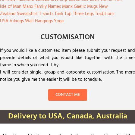
Isle of Man
Manx Family Names
Manx Gaelic
Mugs
New
Zealand
Sweatshirt
T-shirts
Tank Top
Three Legs
Traditions
USA
Vikings
Wall Hangings
Yoga
CUSTOMISATION
If you would like a customised item please submit your request and
provide details of what you would like together with the time-
frame in which you need it by.
I will consider single, group and corporate customisation. The more
notice you give me the easier it will be to schedule.
CONTACT ME
Delivery to USA, Canada, Australia