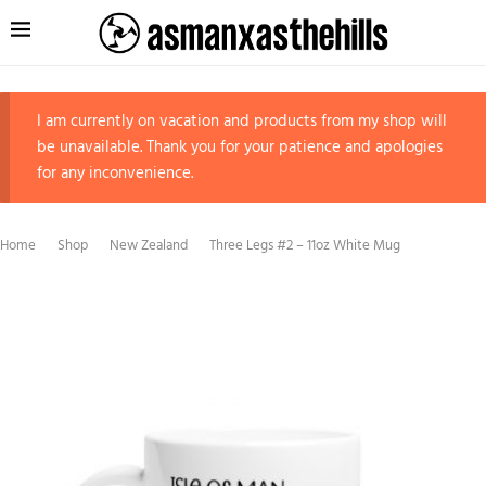
I am currently on vacation and products from my shop will
be unavailable. Thank you for your patience and apologies
for any inconvenience.
Home
Shop
New Zealand
Three Legs #2 – 11oz White Mug