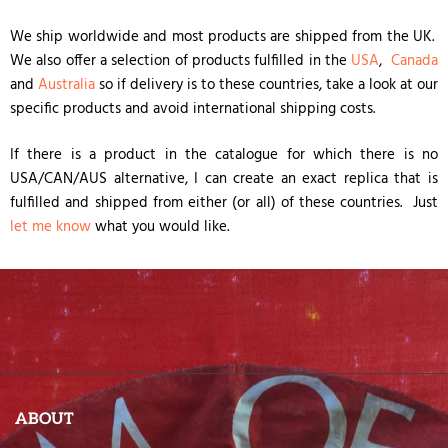
We ship worldwide and most products are shipped from the UK.
We also offer a selection of products fulfilled in the
USA
,
Canada
and
Australia
so if delivery is to these countries, take a look at our
specific products and avoid international shipping costs.
If there is a product in the catalogue for which there is no
USA/CAN/AUS alternative, I can create an exact replica that is
fulfilled and shipped from either (or all) of these countries. Just
let me know
what you would like.
ABOUT