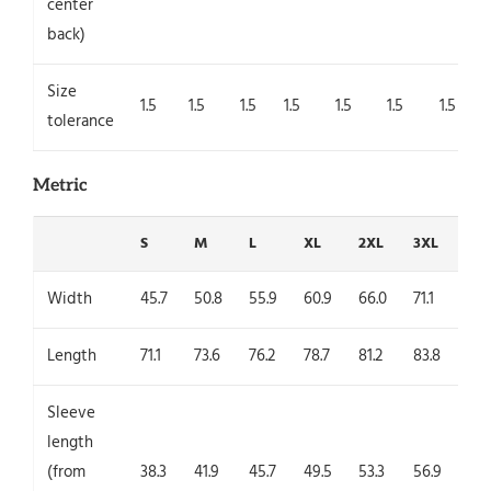
center
back)
Size
1.5
1.5
1.5
1.5
1.5
1.5
1.5
tolerance
Metric
S
M
L
XL
2XL
3XL
4X
Width
45.7
50.8
55.9
60.9
66.0
71.1
76.
Length
71.1
73.6
76.2
78.7
81.2
83.8
86.
Sleeve
length
(from
38.3
41.9
45.7
49.5
53.3
56.9
60.