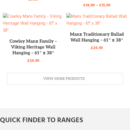
£
14.99
–
£
15.99
READ MORE
Manx Traditionary Ballad
READ MORE
Wall Hanging – 61″ x 38″
Cowley Manx Family –
Viking Heritage Wall
£
24.99
Hanging – 61″ x 38″
£
24.99
VIEW MORE PRODUCTS
QUICK FINDER TO RANGES