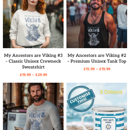
READ MORE
READ MORE
My Ancestors are Viking #3
My Ancestors are Viking #2
– Classic Unisex Crewneck
– Premium Unisex Tank Top
Sweatshirt
£
15.99
–
£
19.99
£
19.99
–
£
29.99