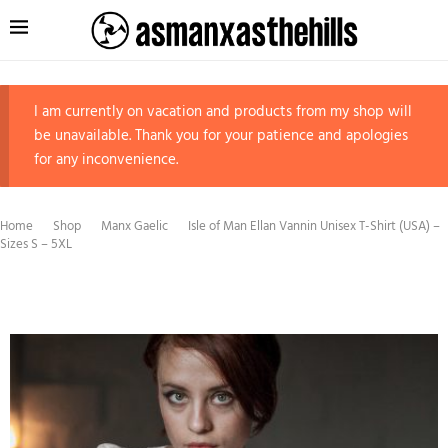
I am currently on vacation and products from my shop will
be unavailable. Thank you for your patience and apologies
for any inconvenience.
Home
Shop
Manx Gaelic
Isle of Man Ellan Vannin Unisex T-Shirt (USA) –
Sizes S – 5XL