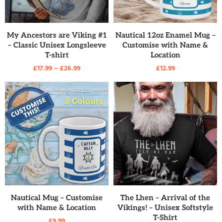
READ MORE
READ MORE
My Ancestors are Viking #1
Nautical 12oz Enamel Mug –
– Classic Unisex Longsleeve
Customise with Name &
T-shirt
Location
£
17.99
–
£
26.99
£
12.99
READ MORE
READ MORE
Nautical Mug – Customise
The Lhen – Arrival of the
with Name & Location
Vikings! – Unisex Softstyle
T-Shirt
£
9.99