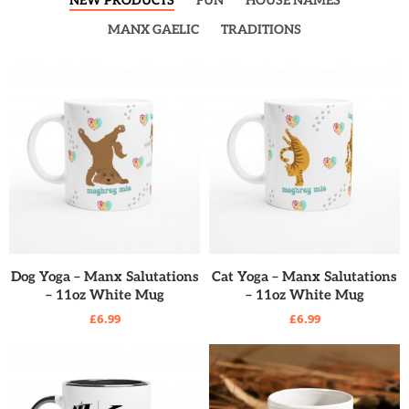
NEW PRODUCTS
FUN
HOUSE NAMES
MANX GAELIC
TRADITIONS
READ MORE
READ MORE
Dog Yoga – Manx Salutations
Cat Yoga – Manx Salutations
– 11oz White Mug
– 11oz White Mug
£
6.99
£
6.99