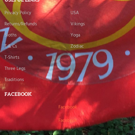
USEFUL LINKS
Privacy Policy
USA
Returns/Refunds
Vikings
Sloths
Yoga
T & Cs
Zodiac
T-Shirts
Three Legs
Traditions
FACEBOOK
Facebook
Facebook