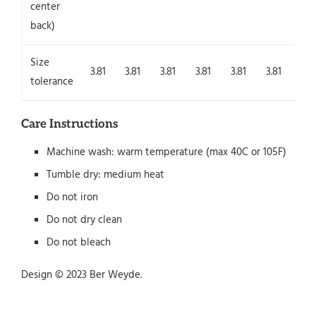
center
back)
Size
3.81
3.81
3.81
3.81
3.81
3.81
3.8
tolerance
Care Instructions
Machine wash: warm temperature (max 40C or 105F)
Tumble dry: medium heat
Do not iron
Do not dry clean
Do not bleach
Design © 2023 Ber Weyde.