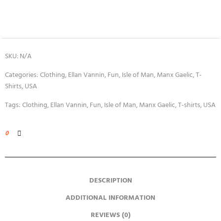
SKU:
N/A
Categories:
Clothing
,
Ellan Vannin
,
Fun
,
Isle of Man
,
Manx Gaelic
,
T-
Shirts
,
USA
Tags:
Clothing
,
Ellan Vannin
,
Fun
,
Isle of Man
,
Manx Gaelic
,
T-shirts
,
USA
0
DESCRIPTION
ADDITIONAL INFORMATION
REVIEWS (0)