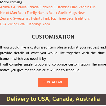
More coming…
Animals
Australia
Canada
Clothing
Customise
Ellan Vannin
Fun
Isle of Man
Manx Family Names
Manx Gaelic
Mugs
New
Zealand
Sweatshirt
T-shirts
Tank Top
Three Legs
Traditions
USA
Vikings
Wall Hangings
Yoga
CUSTOMISATION
If you would like a customised item please submit your request and
provide details of what you would like together with the time-
frame in which you need it by.
I will consider single, group and corporate customisation. The more
notice you give me the easier it will be to schedule.
CONTACT ME
Delivery to USA, Canada, Australia