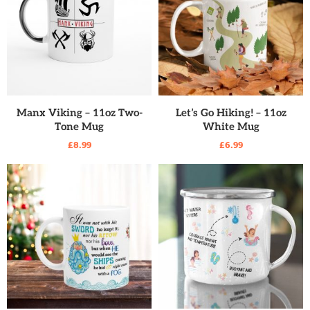
READ MORE
READ MORE
Manx Viking – 11oz Two-
Let’s Go Hiking! – 11oz
Tone Mug
White Mug
£
8.99
£
6.99