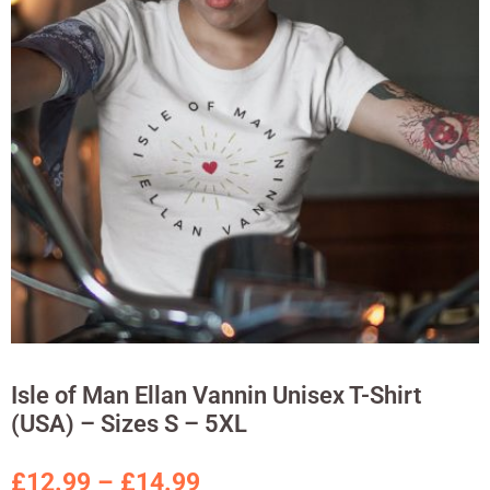
Isle of Man Ellan Vannin Unisex T-Shirt
(USA) – Sizes S – 5XL
£
12.99
–
£
14.99