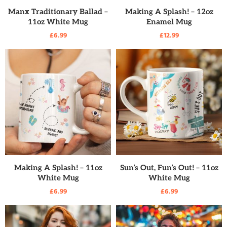
READ MORE
READ MORE
Manx Traditionary Ballad –
Making A Splash! – 12oz
11oz White Mug
Enamel Mug
£
6.99
£
12.99
READ MORE
READ MORE
Making A Splash! – 11oz
Sun’s Out, Fun’s Out! – 11oz
White Mug
White Mug
£
6.99
£
6.99