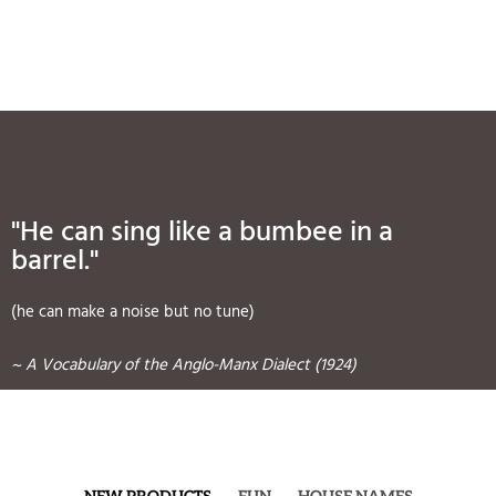
"He can sing like a bumbee in a
barrel."
(he can make a noise but no tune)
~ A Vocabulary of the Anglo-Manx Dialect (1924)