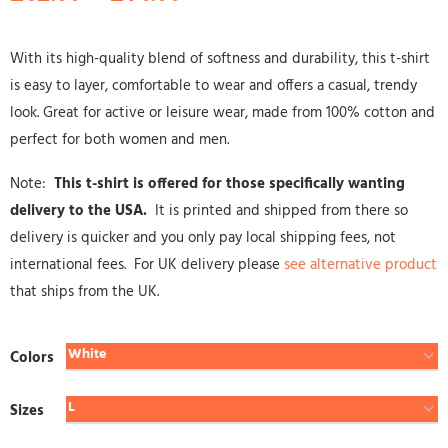
With its high-quality blend of softness and durability, this t-shirt
is easy to layer, comfortable to wear and offers a casual, trendy
look. Great for active or leisure wear, made from 100% cotton and
perfect for both women and men.
Note:
This t-shirt is offered for those specifically wanting
delivery to the USA.
It is printed and shipped from there so
delivery is quicker and you only pay local shipping fees, not
international fees. For UK delivery please
see alternative product
that ships from the UK.
Colors
Sizes