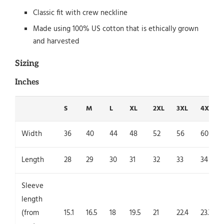
Classic fit with crew neckline
Made using 100% US cotton that is ethically grown
and harvested
Sizing
Inches
S
M
L
XL
2XL
3XL
4XL
Width
36
40
44
48
52
56
60
Length
28
29
30
31
32
33
34
Sleeve
length
(from
15.1
16.5
18
19.5
21
22.4
23.7