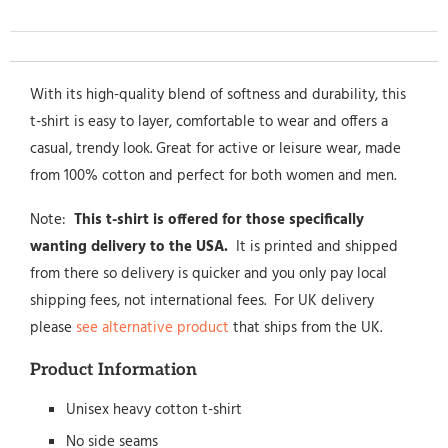
With its high-quality blend of softness and durability, this
t-shirt is easy to layer, comfortable to wear and offers a
casual, trendy look. Great for active or leisure wear, made
from 100% cotton and perfect for both women and men.
Note:
This t-shirt is offered for those specifically
wanting delivery to the USA.
It is printed and shipped
from there so delivery is quicker and you only pay local
shipping fees, not international fees. For UK delivery
please
see alternative product
that ships from the UK.
Product Information
Unisex heavy cotton t-shirt
No side seams