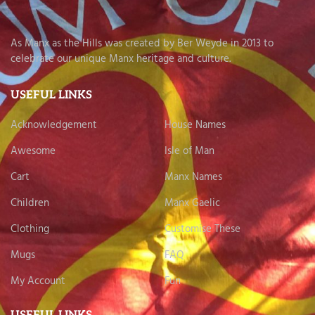
As Manx as the Hills was created by Ber Weyde in 2013 to
celebrate our unique Manx heritage and culture.
USEFUL LINKS
Acknowledgement
House Names
Awesome
Isle of Man
Cart
Manx Names
Children
Manx Gaelic
Clothing
Customise These
Mugs
FAQ
My Account
Fun