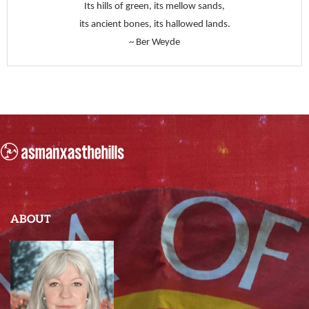
Its hills of green, its mellow sands,
its ancient bones, its hallowed lands.
~ Ber Weyde
ABOUT