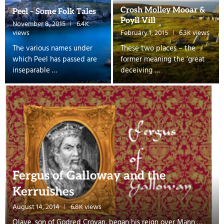
Crosh Molley Mooar &
Peel – Some Folk Tales
Poyll Vill
November 8, 2015
6.4K
views
February 1, 2015
6.3K views
The various names under
These two places – the
which Peel has passed are
former meaning the ‘great
inseparable …
deceiving …
Fergus of Galloway and the
Kerruishes
August 14, 2014
6.8K views
Olave, son of Godred Crovan, began his reign over Mann …