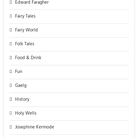
Edward Faragher
Fairy Tales
Fairy World
Folk Tales
Food & Drink
Fun
Gaelg
History
Holy Wells
Josephine Kermode