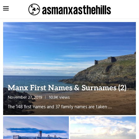
Manx First Names & Surnames (2)
November 27, 2019
10.9K views
The 148 first names and 37 family names are taken …