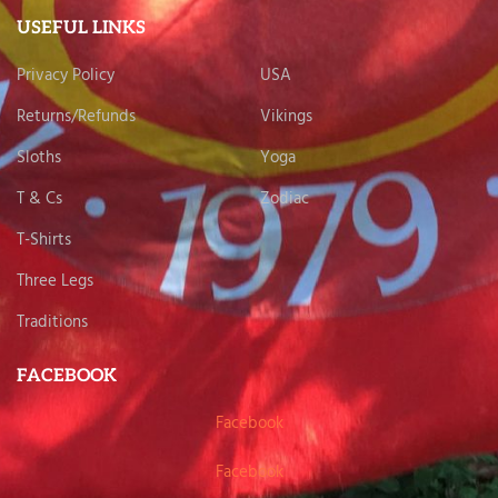
USEFUL LINKS
Privacy Policy
USA
Returns/Refunds
Vikings
Sloths
Yoga
T & Cs
Zodiac
T-Shirts
Three Legs
Traditions
FACEBOOK
Facebook
Facebook