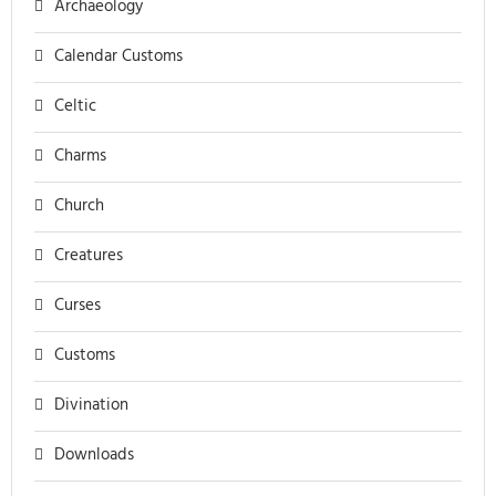
Archaeology
Calendar Customs
Celtic
Charms
Church
Creatures
Curses
Customs
Divination
Downloads