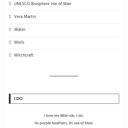
UNESCO Biosphere Isle of Man
Vera Martin
Water
Wells
Witchcraft
I DO
I love my little Isle, I do.
Its purple heathers, its sea of blue.