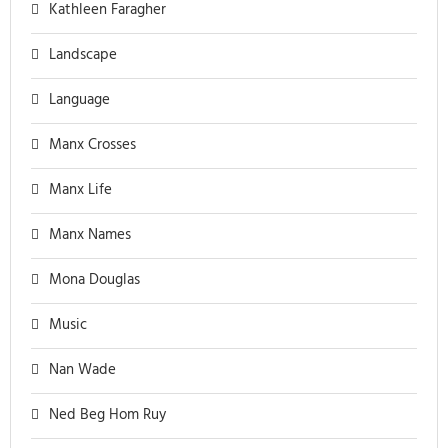
Kathleen Faragher
Landscape
Language
Manx Crosses
Manx Life
Manx Names
Mona Douglas
Music
Nan Wade
Ned Beg Hom Ruy