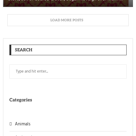
LOAD MORE POSTS
SEARCH
Categories
Animals