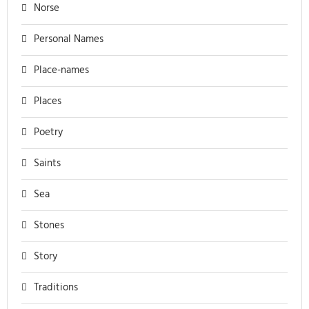
Norse
Personal Names
Place-names
Places
Poetry
Saints
Sea
Stones
Story
Traditions