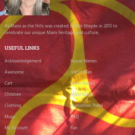
As Manx as the Hills was created by Ber Weyde in 2013 to
celebrate our unique Manx heritage and culture.
USEFUL LINKS
Acknowledgement
House Names
Awesome
Isle of Man
Cart
Manx Names
Children
Manx Gaelic
Clothing
Customise These
Mugs
FAQ
My Account
Fun