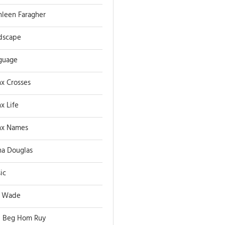
hleen Faragher
dscape
guage
x Crosses
x Life
x Names
a Douglas
ic
 Wade
 Beg Hom Ruy