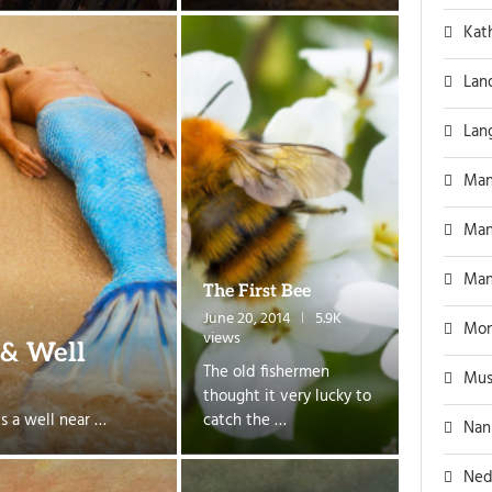
Kat
Lan
Lan
Man
Man
Man
The First Bee
June 20, 2014
5.9K
Mon
views
 & Well
The old fishermen
Mus
thought it very lucky to
s a well near …
catch the …
Nan
Ned