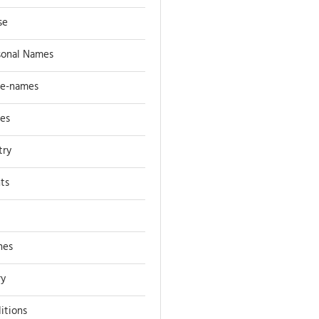
se
sonal Names
ce-names
ces
try
nts
nes
ry
itions