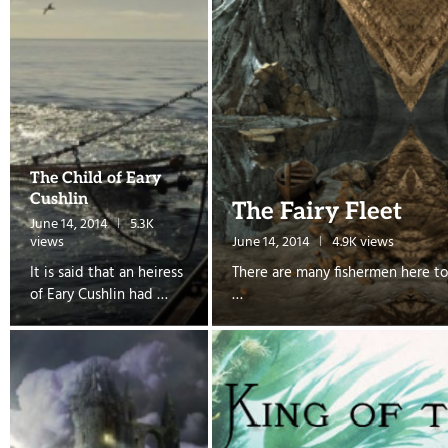
The Child of Eary
Cushlin
The Fairy Fleet
June 14, 2014
5.3K
views
June 14, 2014
4.9K views
It is said that an heiress
There are many fishermen here to
of Eary Cushlin had …
…