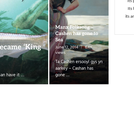
Its 
Its
its a
Manx Folksong –
Cashen has gone to
Sea
ecame ‘King
June 12, 2014
6.4K
views
Ta Cashen ersooyl gys yn
aarkey – Cashan has
Man have it …
gone …