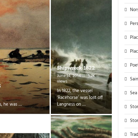
Nor
Per
Pla
Pla
Poe
Shipwreck 1822
June 14, 2014
5.2K
Sai
views
s
In 1822, the vessel
Sea
‘Racehorse’ was lost off
s, he was …
Langness on …
Sto
Sto
Trad