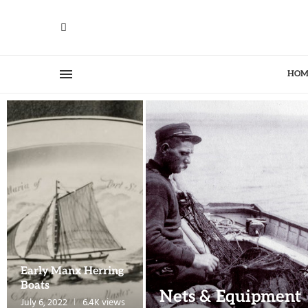
HOM
Early Manx Herring
Boats
Nets & Equipment
July 6, 2022
6.4K views