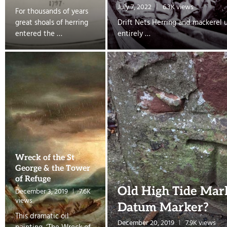
July 7, 2022
6.3K views
For thousands of years
great shoals of herring
Drift Nets Herring and mackerel 
entered the …
entirely …
Wreck of the St
George & the Tower
of Refuge
Old High Tide Mar
December 3, 2019
7.6K
views
Datum Marker?
This dramatic oil
December 20, 2019
7.9K views