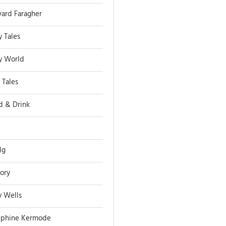
ard Faragher
y Tales
ry World
 Tales
d & Drink
lg
tory
y Wells
ephine Kermode