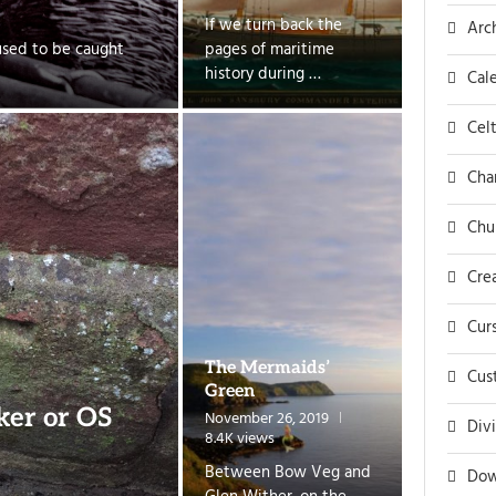
If we turn back the
Arc
used to be caught
pages of maritime
history during …
Cal
Celt
Cha
Chu
Cre
Cur
The Mermaids’
Cus
Green
ker or OS
November 26, 2019
Div
8.4K views
Between Bow Veg and
Dow