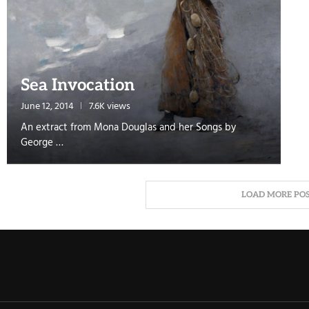
Sea Invocation
June 12, 2014
7.6K views
An extract from Mona Douglas and her Songs by
George …
LOAD MORE PO