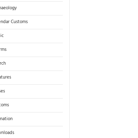
haeology
endar Customs
ic
rms
rch
atures
ses
toms
ination
nloads