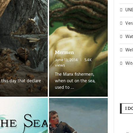
UNE
Ver
Wat
Wel
Mermen
June 13, 2014
5.4K
Wit
views
The Manx fishermen,
 this day that declare
when out on the sea,
used to …
I D