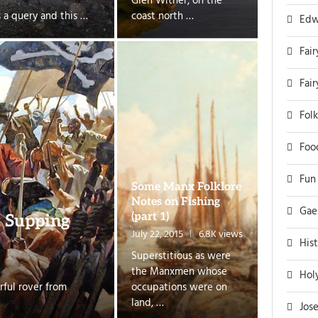
Glen Wither, on the
s a query and this …
coast north …
Edw
Fair
Fai
Folk
Foo
Fun
Some Manx Folklore
Notes on Fishing
Gae
(part 1)
e Supping
July 22, 2015
6.8K views
His
Superstitious as were
the Manxmen whose
Hol
rful rover from
occupations were on
land, …
Jos