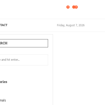
0
0
Friday, August 7, 2026
TACT
ARCH
ories
mals