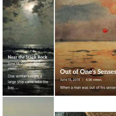
Near the Stack Rock
June 14, 2014
4.5K
views
Out of One’s Sense
One winter’s night a
June 15, 2014
4.5K views
large ship came into the
bay, …
When a man was out of his sense