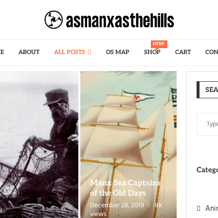
NEW!
E
ABOUT
ALL POSTS
OS MAP
SHOP
CART
CON
SE
Categ
Manx Sea Captains
of the Old Days
December 29, 2019
8K
Ani
views