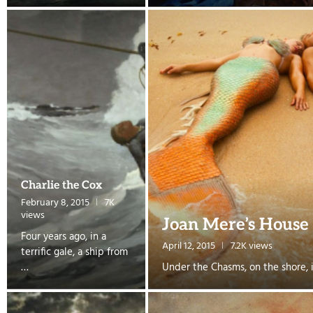
Charlie the Cox
February 8, 2015
7K
views
Joan Mere’s House
Four years ago, in a
April 12, 2015
7.2K views
terrific gale, a ship from
…
Under the Chasms, on the shore, i