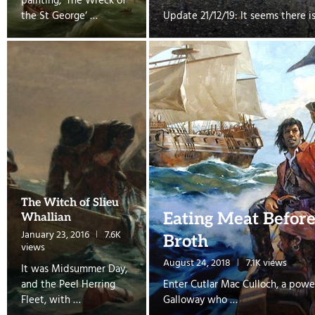
painting, ‘The Wreck of
the St George‘ …
Update 21/12/19: It seems there i
The Witch of Slieu
Eating Meat Befor
Whallian
January 23, 2016
7.6K
Broth
views
August 24, 2018
7.1K views
It was Midsummer Day,
and the Peel Herring
Enter Cutlar Mac Culloch, a powe
Fleet, with …
Galloway who …