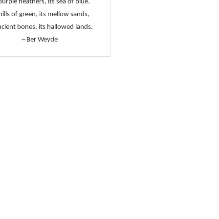
purple heathers, its sea of blue.
 hills of green, its mellow sands,
ncient bones, its hallowed lands.
~ Ber Weyde