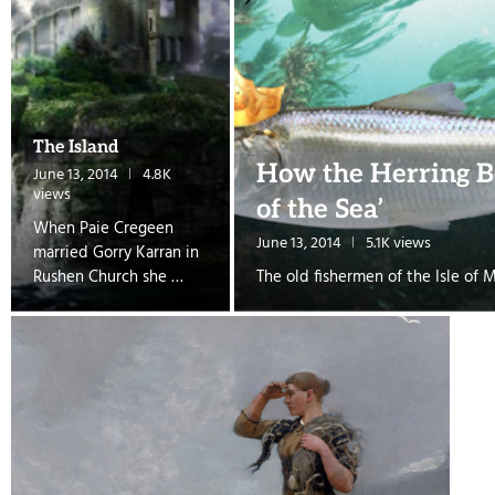
The Island
How the Herring B
June 13, 2014
4.8K
views
of the Sea’
When Paie Cregeen
June 13, 2014
5.1K views
married Gorry Karran in
Rushen Church she …
The old fishermen of the Isle of 