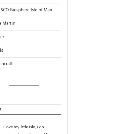
SCO Biosphere Isle of Man
a Martin
er
ls
chcraft
O
I love my little Isle, I do.