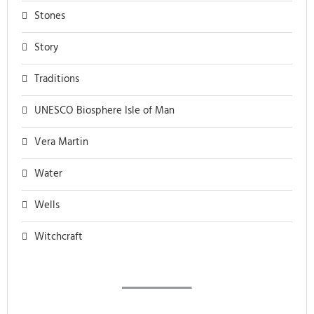
Stones
Story
Traditions
UNESCO Biosphere Isle of Man
Vera Martin
Water
Wells
Witchcraft