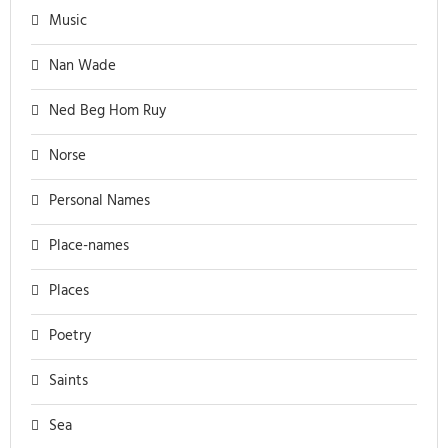
Music
Nan Wade
Ned Beg Hom Ruy
Norse
Personal Names
Place-names
Places
Poetry
Saints
Sea