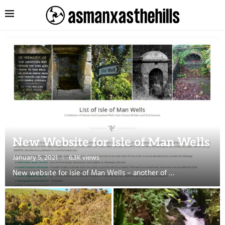
New Website for Isle of Man Wells
January 5, 2021
6.3K views
New website for Isle of Man Wells – another of …