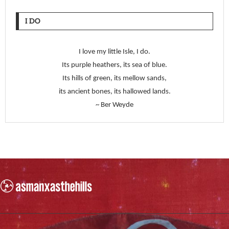
I DO
I love my little Isle, I do.
Its purple heathers, its sea of blue.
Its hills of green, its mellow sands,
its ancient bones, its hallowed lands.
~ Ber Weyde