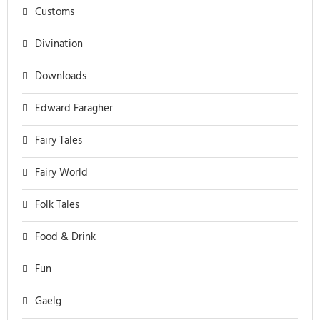
Customs
Divination
Downloads
Edward Faragher
Fairy Tales
Fairy World
Folk Tales
Food & Drink
Fun
Gaelg