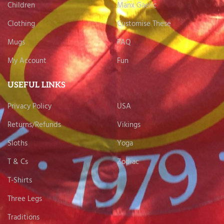
Children
Manx Gaelic
Clothing
Customise These
Mugs
FAQ
My Account
Fun
USEFUL LINKS
Privacy Policy
USA
Returns/Refunds
Vikings
Sloths
Yoga
T & Cs
Zodiac
T-Shirts
Three Legs
Traditions