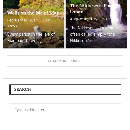
The Nikkesen’s Pool,
Lonan
Wells on the Isle of Man
August 18, 2015
9K views
February 14, 2017
6.6K
views
The Nikkesen’s Pool, more
Every parish in the Isle of
often called simply “the
Man had its wells, …
Nikkesen,” is …
LOAD MORE POSTS
SEARCH