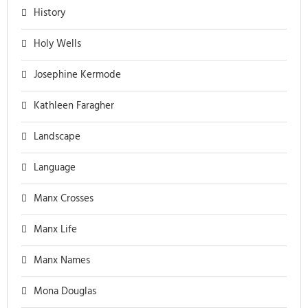
History
Holy Wells
Josephine Kermode
Kathleen Faragher
Landscape
Language
Manx Crosses
Manx Life
Manx Names
Mona Douglas