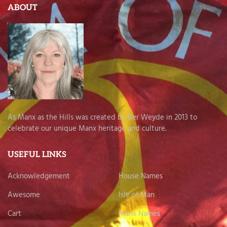
ABOUT
As Manx as the Hills was created by Ber Weyde in 2013 to
celebrate our unique Manx heritage and culture.
USEFUL LINKS
Acknowledgement
House Names
Awesome
Isle of Man
Cart
Manx Names