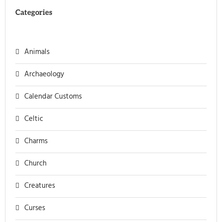
Categories
Animals
Archaeology
Calendar Customs
Celtic
Charms
Church
Creatures
Curses