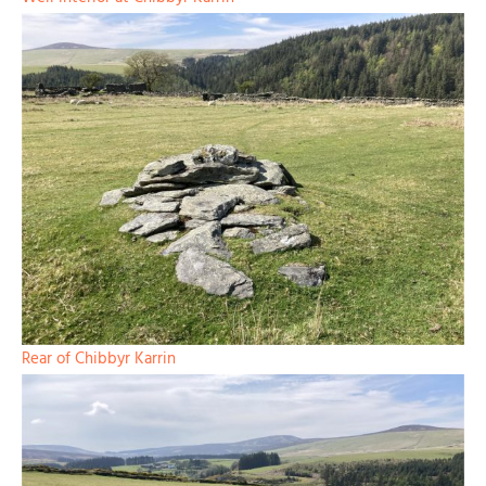
Rear of Chibbyr Karrin