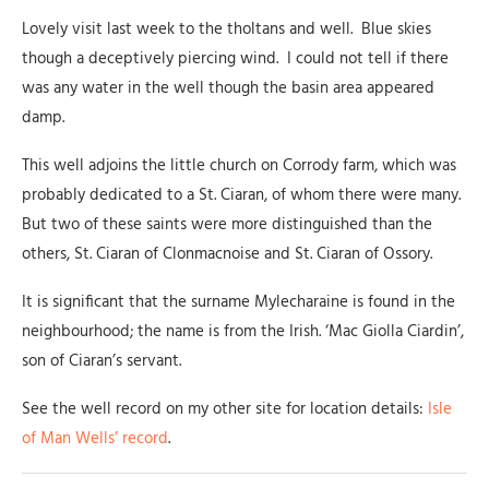
Lovely visit last week to the tholtans and well. Blue skies
though a deceptively piercing wind. I could not tell if there
was any water in the well though the basin area appeared
damp.
This well adjoins the little church on Corrody farm, which was
probably dedicated to a St. Ciaran, of whom there were many.
But two of these saints were more distinguished than the
others, St. Ciaran of Clonmacnoise and St. Ciaran of Ossory.
It is significant that the surname Mylecharaine is found in the
neighbourhood; the name is from the Irish. ‘Mac Giolla Ciardin’,
son of Ciaran’s servant.
See the well record on my other site for location details:
Isle
of Man Wells’ record
.