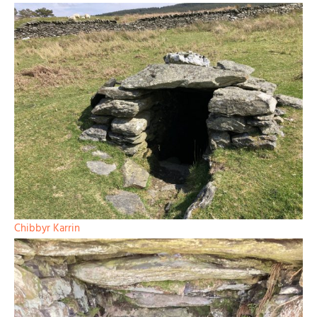
Chibbyr Karrin