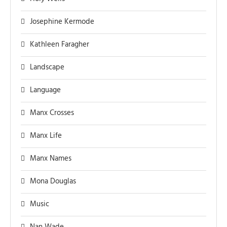
Josephine Kermode
Kathleen Faragher
Landscape
Language
Manx Crosses
Manx Life
Manx Names
Mona Douglas
Music