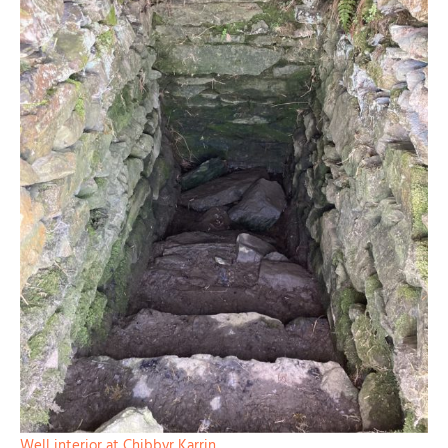
Well interior at Chibbyr Karrin