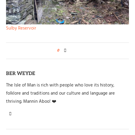
Sulby Reservoir
0
BER WEYDE
The Isle of Man is rich with people who love its history,
folklore and traditions and our culture and language are
thriving. Mannin Aboo! ❤️