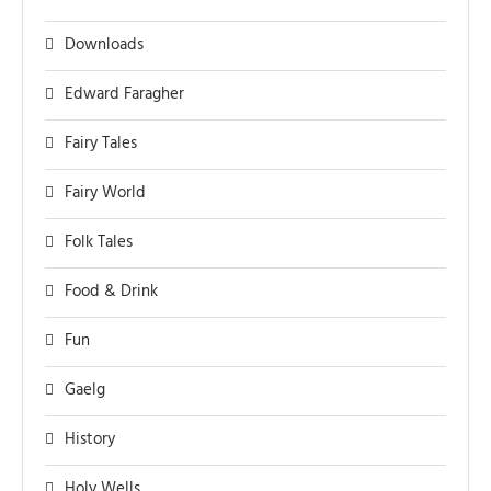
Downloads
Edward Faragher
Fairy Tales
Fairy World
Folk Tales
Food & Drink
Fun
Gaelg
History
Holy Wells