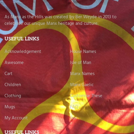
As Manx as the Hills was created by Ber Weyde in 2013 to
celebrate our unique Manx heritage and culture.
USEFUL LINKS
Acknowledgement
House Names
Awesome
Isle of Man
Cart
Manx Names
Children
Manx Gaelic
Clothing
Customise These
Mugs
FAQ
My Account
Fun
USEFUL LINKS