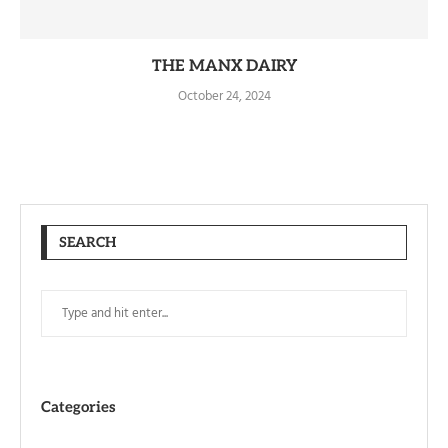
THE MANX DAIRY
October 24, 2024
SEARCH
Categories