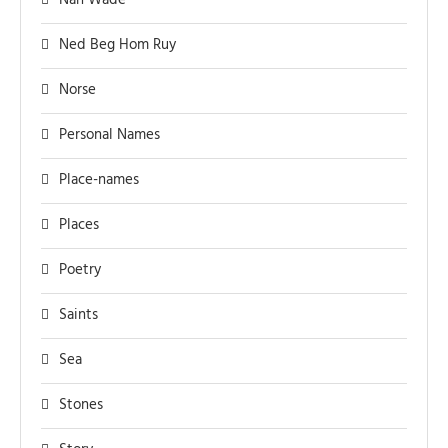
Nan Wade
Ned Beg Hom Ruy
Norse
Personal Names
Place-names
Places
Poetry
Saints
Sea
Stones