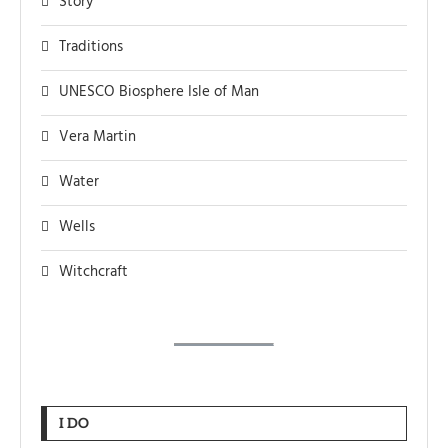
Story
Traditions
UNESCO Biosphere Isle of Man
Vera Martin
Water
Wells
Witchcraft
I DO