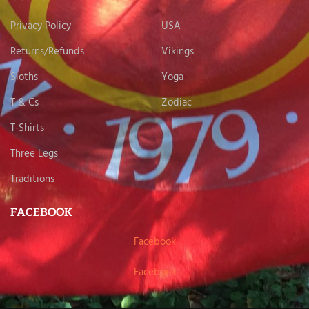
Privacy Policy
USA
Returns/Refunds
Vikings
Sloths
Yoga
T & Cs
Zodiac
T-Shirts
Three Legs
Traditions
FACEBOOK
Facebook
Facebook