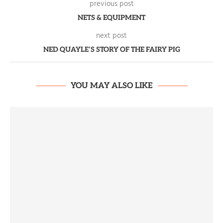
previous post
NETS & EQUIPMENT
next post
NED QUAYLE’S STORY OF THE FAIRY PIG
YOU MAY ALSO LIKE