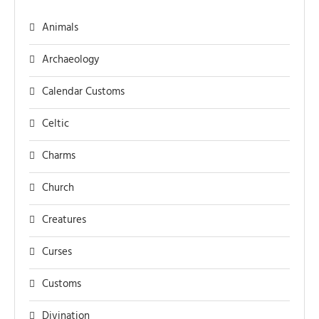
Animals
Archaeology
Calendar Customs
Celtic
Charms
Church
Creatures
Curses
Customs
Divination