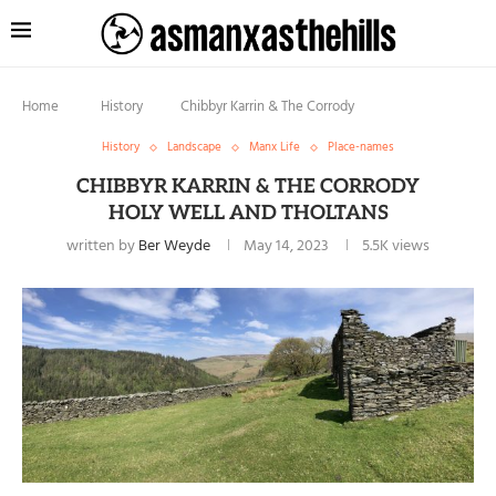
Home
History
Chibbyr Karrin & The Corrody
History
Landscape
Manx Life
Place-names
CHIBBYR KARRIN & THE CORRODY
HOLY WELL AND THOLTANS
written by
Ber Weyde
May 14, 2023
5.5K
views