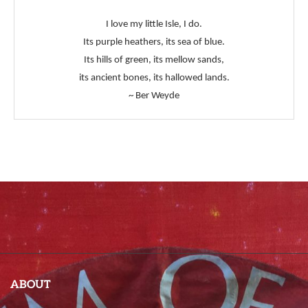
I love my little Isle, I do.
Its purple heathers, its sea of blue.
Its hills of green, its mellow sands,
its ancient bones, its hallowed lands.
~ Ber Weyde
ABOUT