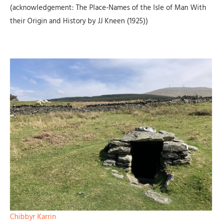
(acknowledgement: The Place-Names of the Isle of Man With
their Origin and History by JJ Kneen (1925))
Chibbyr Karrin