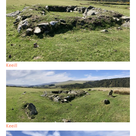
Keeill
Keeill