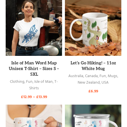
READ MORE
READ MORE
Isle of Man Word Map
Let’s Go Hiking! – 11oz
Unisex T-Shirt – Sizes S –
White Mug
5XL
Australia
,
Canada
,
Fun
,
Mugs
,
Clothing
,
Fun
,
Isle of Man
,
T-
New Zealand
,
USA
Shirts
£
6.99
£
12.99
–
£
13.99