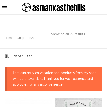
Showing all 29 results
Home
Shop
Fun
Sidebar Filter
I am currently on vacation and products from my shop
will be unavailable. Thank you for your patience and
apologies for any inconvenience.