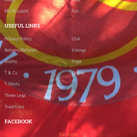
My Account
Fun
USEFUL LINKS
Privacy Policy
USA
Returns/Refunds
Vikings
Sloths
Yoga
T & Cs
Zodiac
T-Shirts
Three Legs
Traditions
FACEBOOK
Facebook