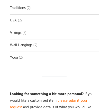
Traditions
2
USA
22
Vikings
7
Wall Hangings
2
Yoga
2
Looking for something a bit more personal?
If you
would like a customised item
please submit your
request
and provide details of what you would like