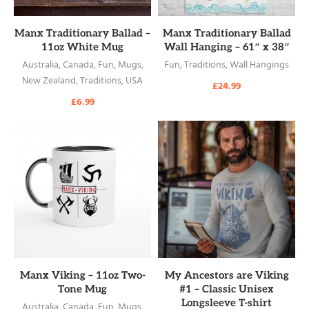
READ MORE
READ MORE
Manx Traditionary Ballad –
Manx Traditionary Ballad
11oz White Mug
Wall Hanging – 61″ x 38″
Australia
,
Canada
,
Fun
,
Mugs
,
Fun
,
Traditions
,
Wall Hangings
New Zealand
,
Traditions
,
USA
£
24.99
£
6.99
READ MORE
READ MORE
Manx Viking – 11oz Two-
My Ancestors are Viking
Tone Mug
#1 – Classic Unisex
Longsleeve T-shirt
Australia
,
Canada
,
Fun
,
Mugs
,