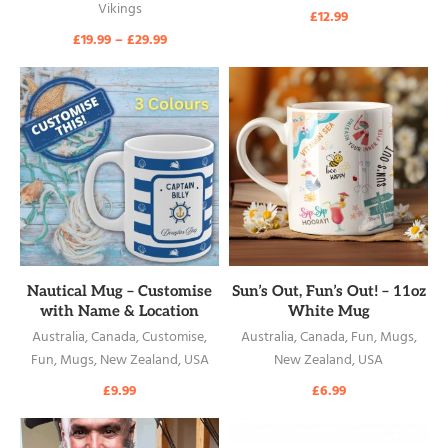
Vikings
£
12.99
£
19.99
–
£
29.99
READ MORE
READ MORE
Nautical Mug – Customise
Sun’s Out, Fun’s Out! – 11oz
with Name & Location
White Mug
Australia
,
Canada
,
Customise
,
Australia
,
Canada
,
Fun
,
Mugs
,
Fun
,
Mugs
,
New Zealand
,
USA
New Zealand
,
USA
£
9.99
£
6.99