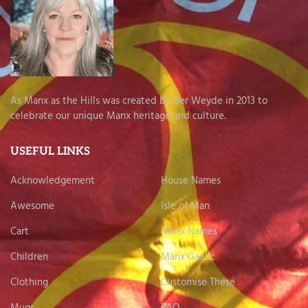
As Manx as the Hills was created by Ber Weyde in 2013 to
celebrate our unique Manx heritage and culture.
USEFUL LINKS
Acknowledgement
House Names
Awesome
Isle of Man
Cart
Manx Names
Children
Manx Gaelic
Clothing
Customise These
Mugs
FAQ