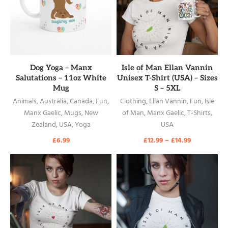
READ MORE
READ MORE
Dog Yoga – Manx
Isle of Man Ellan Vannin
Salutations – 11oz White
Unisex T-Shirt (USA) – Sizes
Mug
S – 5XL
Animals
,
Australia
,
Canada
,
Fun
,
Clothing
,
Ellan Vannin
,
Fun
,
Isle
Manx Gaelic
,
Mugs
,
New
of Man
,
Manx Gaelic
,
T-Shirts
,
Zealand
,
USA
,
Yoga
USA
£
6.99
£
12.99
–
£
14.99