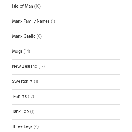
Isle of Man
10
Manx Family Names
1
Manx Gaelic
6
Mugs
14
New Zealand
17
Sweatshirt
1
T-Shirts
12
Tank Top
1
Three Legs
4