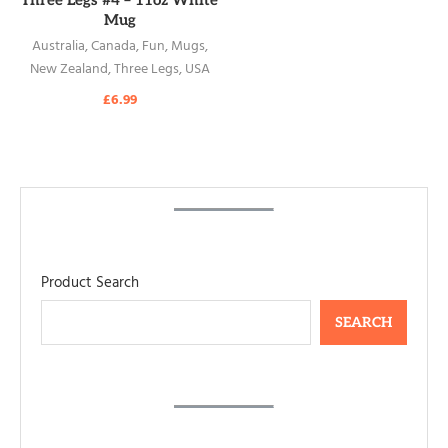
Three Legs #4 – 11oz White
Mug
Australia
,
Canada
,
Fun
,
Mugs
,
New Zealand
,
Three Legs
,
USA
£
6.99
Product Search
SEARCH