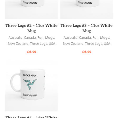
READ MORE
READ MORE
Three Legs #2 – 11oz White
Three Legs #3 – 11oz White
Mug
Mug
Australia
,
Canada
,
Fun
,
Mugs
,
Australia
,
Canada
,
Fun
,
Mugs
,
New Zealand
,
Three Legs
,
USA
New Zealand
,
Three Legs
,
USA
£
6.99
£
6.99
READ MORE