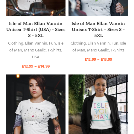
READ MORE
READ MORE
Isle of Man Ellan Vannin
Isle of Man Ellan Vannin
Unisex T-Shirt (USA) – Sizes
Unisex T-Shirt – Sizes S –
S – 5XL
5XL
Clothing
,
Ellan Vannin
,
Fun
,
Isle
Clothing
,
Ellan Vannin
,
Fun
,
Isle
of Man
,
Manx Gaelic
,
T-Shirts
,
of Man
,
Manx Gaelic
,
T-Shirts
USA
£
12.99
–
£
13.99
£
12.99
–
£
14.99