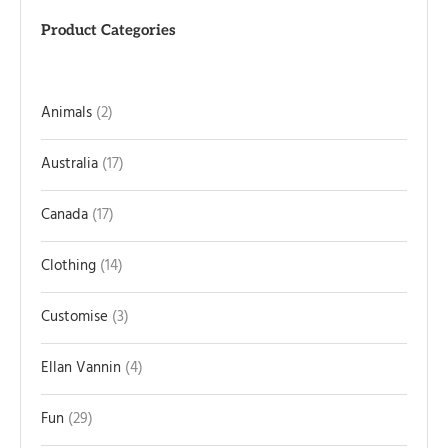
Product Categories
Animals
2
Australia
17
Canada
17
Clothing
14
Customise
3
Ellan Vannin
4
Fun
29