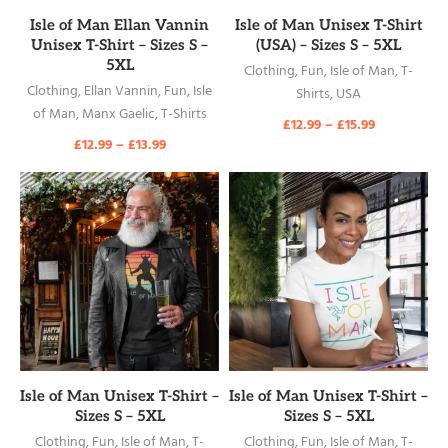
READ MORE
READ MORE
Isle of Man Ellan Vannin
Isle of Man Unisex T-Shirt
Unisex T-Shirt – Sizes S –
(USA) – Sizes S – 5XL
5XL
Clothing
,
Fun
,
Isle of Man
,
T-
Clothing
,
Ellan Vannin
,
Fun
,
Isle
Shirts
,
USA
of Man
,
Manx Gaelic
,
T-Shirts
£
12.99
–
£
15.99
£
12.99
–
£
13.99
READ MORE
READ MORE
Isle of Man Unisex T-Shirt –
Isle of Man Unisex T-Shirt –
Sizes S – 5XL
Sizes S – 5XL
Clothing
,
Fun
,
Isle of Man
,
T-
Clothing
,
Fun
,
Isle of Man
,
T-