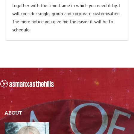
together with the time-frame in which you need it by. I
will consider single, group and corporate customisation.
The more notice you give me the easier it will be to
schedule.
ABOUT