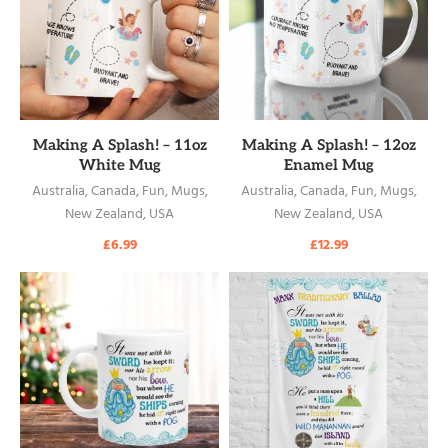
READ MORE
READ MORE
Making A Splash! – 11oz
Making A Splash! – 12oz
White Mug
Enamel Mug
Australia
,
Canada
,
Fun
,
Mugs
,
Australia
,
Canada
,
Fun
,
Mugs
,
New Zealand
,
USA
New Zealand
,
USA
£
6.99
£
12.99