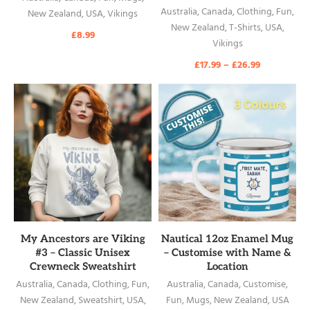
Australia
,
Canada
,
Clothing
,
Fun
,
New Zealand
,
USA
,
Vikings
New Zealand
,
T-Shirts
,
USA
,
£
8.99
Vikings
£
17.99
–
£
26.99
READ MORE
READ MORE
My Ancestors are Viking
Nautical 12oz Enamel Mug
#3 – Classic Unisex
– Customise with Name &
Crewneck Sweatshirt
Location
Australia
,
Canada
,
Clothing
,
Fun
,
Australia
,
Canada
,
Customise
,
New Zealand
,
Sweatshirt
,
USA
,
Fun
,
Mugs
,
New Zealand
,
USA