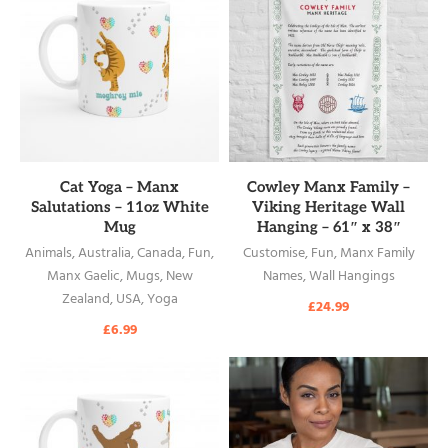
READ MORE
READ MORE
Cat Yoga – Manx
Cowley Manx Family –
Salutations – 11oz White
Viking Heritage Wall
Mug
Hanging – 61″ x 38″
Animals
,
Australia
,
Canada
,
Fun
,
Customise
,
Fun
,
Manx Family
Manx Gaelic
,
Mugs
,
New
Names
,
Wall Hangings
Zealand
,
USA
,
Yoga
£
24.99
£
6.99