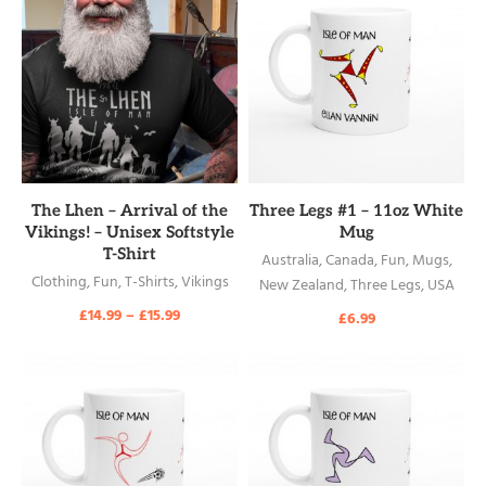
READ MORE
READ MORE
The Lhen – Arrival of the
Three Legs #1 – 11oz White
Vikings! – Unisex Softstyle
Mug
T-Shirt
Australia
,
Canada
,
Fun
,
Mugs
,
Clothing
,
Fun
,
T-Shirts
,
Vikings
New Zealand
,
Three Legs
,
USA
£
14.99
–
£
15.99
£
6.99