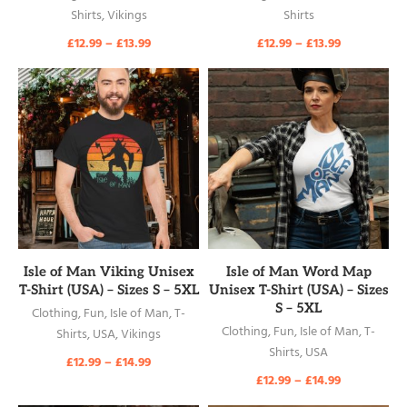
Shirts
,
Vikings
Shirts
£
12.99
–
£
13.99
£
12.99
–
£
13.99
READ MORE
READ MORE
Isle of Man Viking Unisex
Isle of Man Word Map
T-Shirt (USA) – Sizes S – 5XL
Unisex T-Shirt (USA) – Sizes
S – 5XL
Clothing
,
Fun
,
Isle of Man
,
T-
Clothing
,
Fun
,
Isle of Man
,
T-
Shirts
,
USA
,
Vikings
Shirts
,
USA
£
12.99
–
£
14.99
£
12.99
–
£
14.99