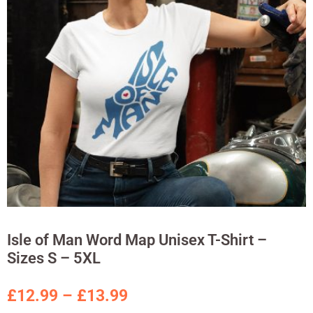
Isle of Man Word Map Unisex T-Shirt –
Sizes S – 5XL
£
12.99
–
£
13.99