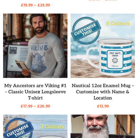
£
19.99
–
£
29.99
READ MORE
READ MORE
My Ancestors are Viking #1
Nautical 12oz Enamel Mug –
– Classic Unisex Longsleeve
Customise with Name &
T-shirt
Location
£
17.99
–
£
26.99
£
12.99