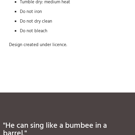
Tumble dry: medium heat
Do not iron
Do not dry clean
Do not bleach
Design created under licence.
"He can sing like a bumbee in a
barrel."