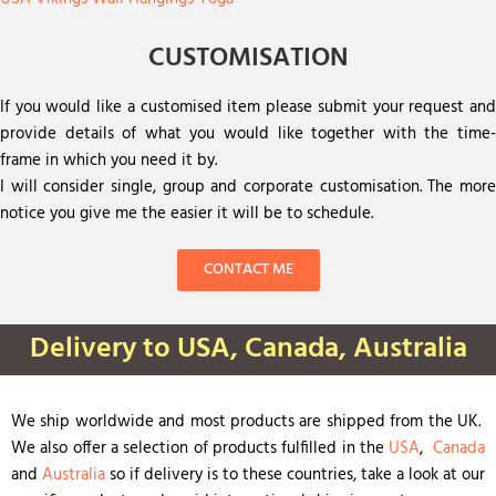
CUSTOMISATION
If you would like a customised item please submit your request and
provide details of what you would like together with the time-
frame in which you need it by.
I will consider single, group and corporate customisation. The more
notice you give me the easier it will be to schedule.
CONTACT ME
Delivery to USA, Canada, Australia
We ship worldwide and most products are shipped from the UK.
We also offer a selection of products fulfilled in the
USA
,
Canada
and
Australia
so if delivery is to these countries, take a look at our