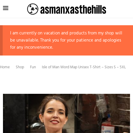
I am currently on vacation and products from my shop will
be unavailable. Thank you for your patience and apologies
for any inconvenience.
Home
Shop
Fun
Isle of Man Word Map Unisex T-Shirt – Sizes S – 5XL