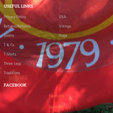
USEFUL LINKS
Privacy Policy
USA
Returns/Refunds
Vikings
Sloths
Yoga
T & Cs
Zodiac
T-Shirts
Three Legs
Traditions
FACEBOOK
Facebook
Facebook