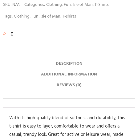
SKU:
N/A
Categories:
Clothing
,
Fun
,
Isle of Man
,
T-Shirts
Tags:
Clothing
,
Fun
,
Isle of Man
,
T-shirts
0
DESCRIPTION
ADDITIONAL INFORMATION
REVIEWS (0)
With its high-quality blend of softness and durability, this
t-shirt is easy to layer, comfortable to wear and offers a
casual, trendy look. Great for active or leisure wear, made