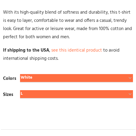
With its high-quality blend of softness and durability, this t-shirt
is easy to layer, comfortable to wear and offers a casual, trendy
look. Great for active or leisure wear, made from 100% cotton and
perfect for both women and men.
If shipping to the USA
,
see this identical product
to avoid
international shipping costs.
Colors
Sizes