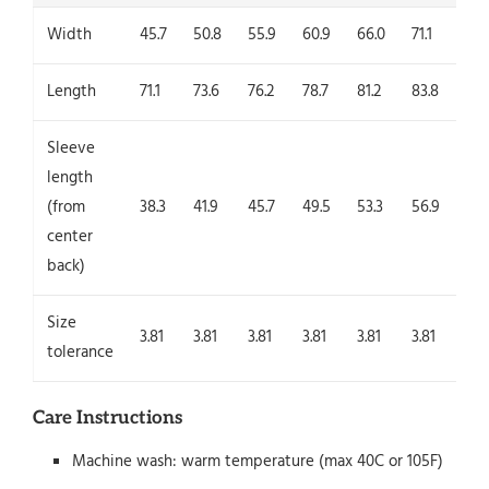
Width
45.7
50.8
55.9
60.9
66.0
71.1
76.
Length
71.1
73.6
76.2
78.7
81.2
83.8
86.
Sleeve
length
(from
38.3
41.9
45.7
49.5
53.3
56.9
60.
center
back)
Size
3.81
3.81
3.81
3.81
3.81
3.81
3.8
tolerance
Care Instructions
Machine wash: warm temperature (max 40C or 105F)