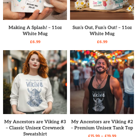
READ MORE
READ MORE
Making A Splash! – 11oz
Sun’s Out, Fun’s Out! – 11oz
White Mug
White Mug
£
6.99
£
6.99
READ MORE
READ MORE
My Ancestors are Viking #3
My Ancestors are Viking #2
– Classic Unisex Crewneck
– Premium Unisex Tank Top
Sweatshirt
£
15.99
–
£
19.99