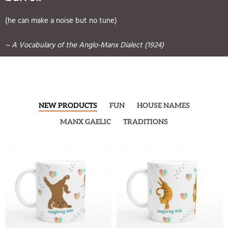
(he can make a noise but no tune)
~ A Vocabulary of the Anglo-Manx Dialect (1924)
NEW PRODUCTS
FUN
HOUSE NAMES
MANX GAELIC
TRADITIONS