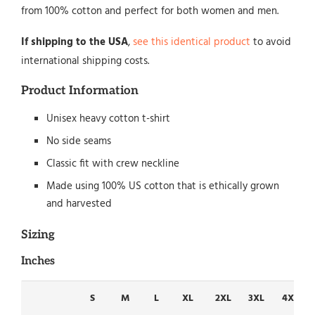
from 100% cotton and perfect for both women and men.
If shipping to the USA
,
see this identical product
to avoid
international shipping costs.
Product Information
Unisex heavy cotton t-shirt
No side seams
Classic fit with crew neckline
Made using 100% US cotton that is ethically grown
and harvested
Sizing
Inches
S
M
L
XL
2XL
3XL
4XL