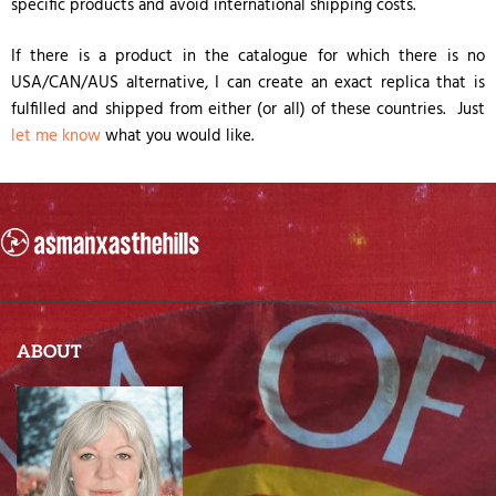
specific products and avoid international shipping costs.
If there is a product in the catalogue for which there is no
USA/CAN/AUS alternative, I can create an exact replica that is
fulfilled and shipped from either (or all) of these countries. Just
let me know
what you would like.
ABOUT