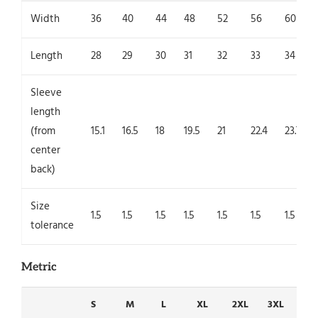
Width
36
40
44
48
52
56
60
Length
28
29
30
31
32
33
34
Sleeve
length
(from
15.1
16.5
18
19.5
21
22.4
23.7
center
back)
Size
1.5
1.5
1.5
1.5
1.5
1.5
1.5
tolerance
Metric
S
M
L
XL
2XL
3XL
4X