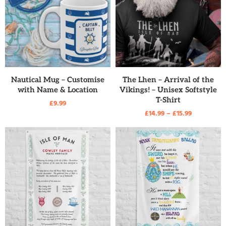
READ MORE
READ MORE
Nautical Mug – Customise
The Lhen – Arrival of the
with Name & Location
Vikings! – Unisex Softstyle
T-Shirt
£
9.99
£
14.99
–
£
15.99