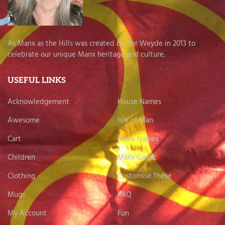
As Manx as the Hills was created by Ber Weyde in 2013 to
celebrate our unique Manx heritage and culture.
USEFUL LINKS
Acknowledgement
House Names
Awesome
Isle of Man
Cart
Manx Names
Children
Manx Gaelic
Clothing
Customise These
Mugs
FAQ
My Account
Fun