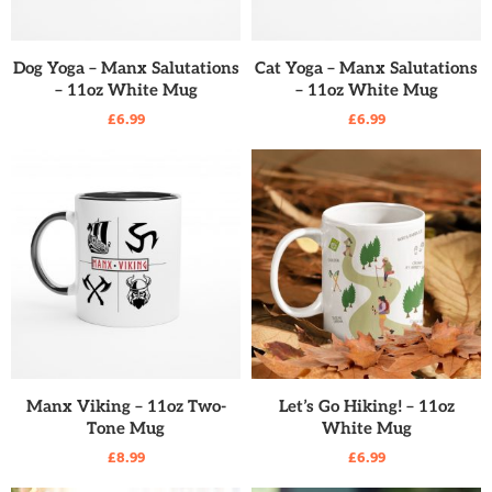
READ MORE
READ MORE
Dog Yoga – Manx Salutations
Cat Yoga – Manx Salutations
– 11oz White Mug
– 11oz White Mug
£
6.99
£
6.99
READ MORE
READ MORE
Manx Viking – 11oz Two-
Let’s Go Hiking! – 11oz
Tone Mug
White Mug
£
8.99
£
6.99