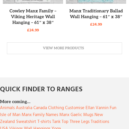
READ MORE
READ MORE
Cowley Manx Family –
Manx Traditionary Ballad
Viking Heritage Wall
Wall Hanging – 61″ x 38″
Hanging – 61″ x 38″
£
24.99
£
24.99
VIEW MORE PRODUCTS
QUICK FINDER TO RANGES
More coming…
Animals
Australia
Canada
Clothing
Customise
Ellan Vannin
Fun
Isle of Man
Manx Family Names
Manx Gaelic
Mugs
New
Zealand
Sweatshirt
T-shirts
Tank Top
Three Legs
Traditions
USA
Vikings
Wall Hangings
Yoga