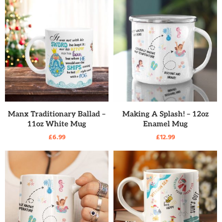
READ MORE
READ MORE
Manx Traditionary Ballad –
Making A Splash! – 12oz
11oz White Mug
Enamel Mug
£
6.99
£
12.99