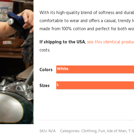
With its high-quality blend of softness and durabili
comfortable to wear and offers a casual, trendy lo
made from 100% cotton and perfect for both w
If shipping to the USA
,
see this identical produ
costs.
Colors
Sizes
SKU:
N/A
Categories:
Clothing
,
Fun
,
Isle of Man
,
T-S