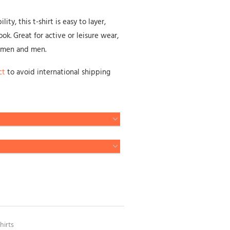
ty, this t-shirt is easy to layer,
ok. Great for active or leisure wear,
omen and men.
ct
to avoid international shipping
hirts