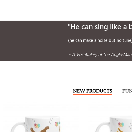
"He can sing like a 
(he can make a noise but no tune
~ A Vocabulary of the Anglo-Manx
NEW PRODUCTS
FU