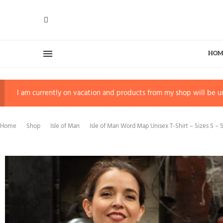
HOM
I am currently on vacation and products from my shop will be un
Home
Shop
Isle of Man
Isle of Man Word Map Unisex T-Shirt – Sizes S – 