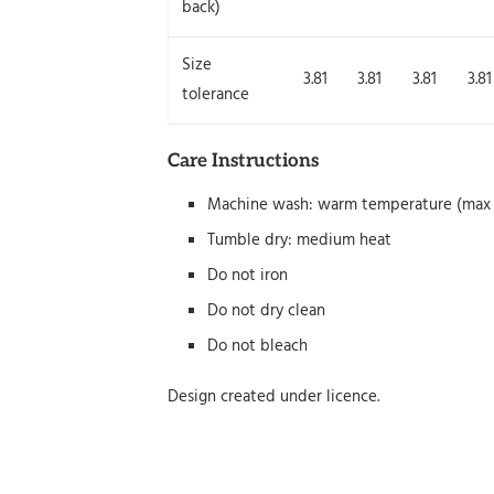
back)
Size
3.81
3.81
3.81
3.81
tolerance
Care Instructions
Machine wash: warm temperature (max 
Tumble dry: medium heat
Do not iron
Do not dry clean
Do not bleach
Design created under licence.