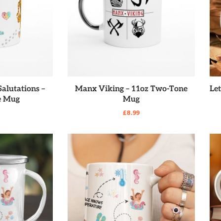
RE
READ MORE
alutations –
Manx Viking – 11oz Two-Tone
Le
e Mug
Mug
£
8.99