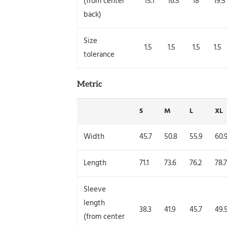
(from center
15.1
16.5
18
19.5
back)
Size
1.5
1.5
1.5
1.5
tolerance
Metric
S
M
L
XL
Width
45.7
50.8
55.9
60.
Length
71.1
73.6
76.2
78.7
Sleeve
length
38.3
41.9
45.7
49.
(from center