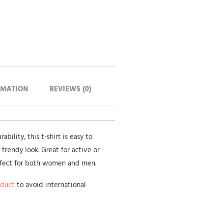
RMATION
REVIEWS (0)
bility, this t-shirt is easy to
 trendy look. Great for active or
rfect for both women and men.
oduct
to avoid international