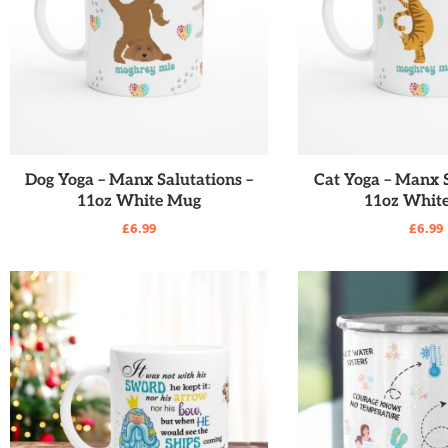
READ MORE
READ MO
Dog Yoga – Manx Salutations –
Cat Yoga – Manx S
11oz White Mug
11oz Whit
£
6.99
£
6.99