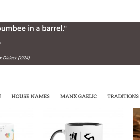
bumbee in a barrel."
)
 Dialect (1924)
N
HOUSE NAMES
MANX GAELIC
TRADITIONS