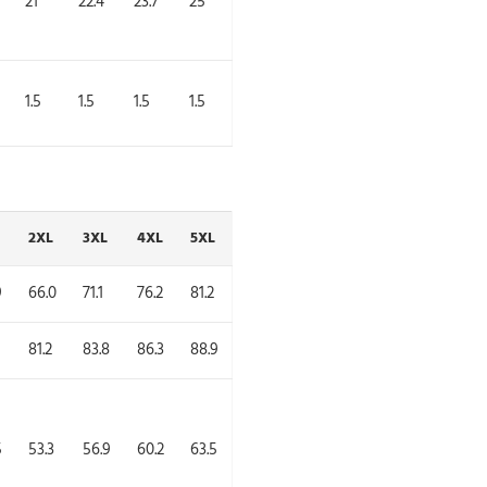
21
22.4
23.7
25
1.5
1.5
1.5
1.5
2XL
3XL
4XL
5XL
9
66.0
71.1
76.2
81.2
81.2
83.8
86.3
88.9
5
53.3
56.9
60.2
63.5