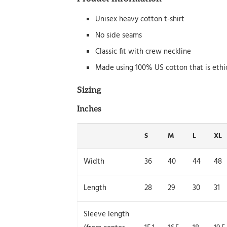
Unisex heavy cotton t-shirt
No side seams
Classic fit with crew neckline
Made using 100% US cotton that is ethi
Sizing
Inches
S
M
L
XL
Width
36
40
44
48
Length
28
29
30
31
Sleeve length