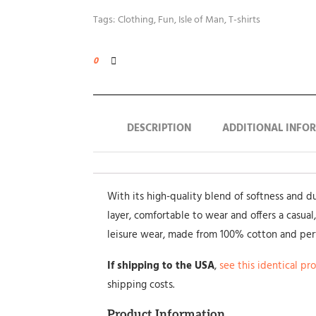
Tags:
Clothing
,
Fun
,
Isle of Man
,
T-shirts
0
DESCRIPTION
ADDITIONAL INFO
With its high-quality blend of softness and dura
layer, comfortable to wear and offers a casual,
leisure wear, made from 100% cotton and pe
If shipping to the USA
,
see this identical pr
shipping costs.
Product Information