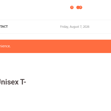
0
0
Friday, August 7, 2026
TACT
nience.
nisex T-