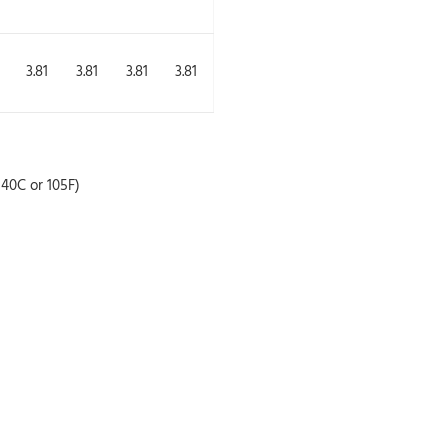
3.81
3.81
3.81
3.81
40C or 105F)