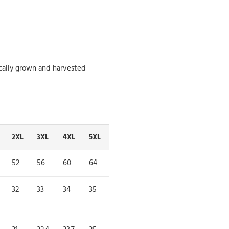
cally grown and harvested
2XL
3XL
4XL
5XL
52
56
60
64
32
33
34
35