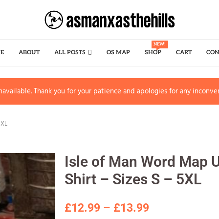
NEW!
E
ABOUT
ALL POSTS
OS MAP
SHOP
CART
CON
available. Thank you for your patience and apologies for any inconve
5XL
Isle of Man Word Map U
Shirt – Sizes S – 5XL
£
12.99
–
£
13.99