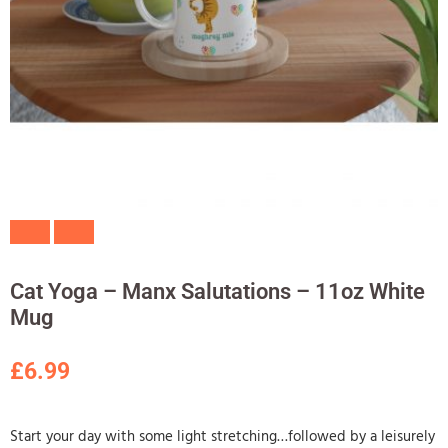
Cat Yoga – Manx Salutations – 11oz White
Mug
£
6.99
Start your day with some light stretching…followed by a leisurely