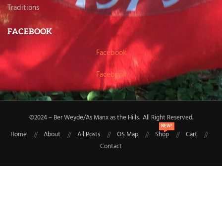
Traditions
FACEBOOK
Facebook
Facebook
©2024 – Ber Weyde/As Manx as the Hills. All Right Reserved.
NEW!
Home
About
All Posts
OS Map
Shop
Cart
Contact