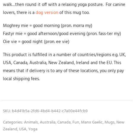
walk…then round it off with a relaxing yoga posture. For canine
lovers, there is a
dog version
of this mug too.
Moghrey mie = good morning (pron. morra my)
Fastyr mie = good afternoon/good evening (pron. fass-ter my)
Oie vie = good night (pron. ee vie)
This product is fulfilled in a number of countries/regions e.g. UK,
USA, Canada, Australia, New Zealand, Ireland and the EU. This
means that if delivery is to any of these locations, you only pay
local shipping fees.
SKU:
b4d41b5a-2fd6-4bd4-b442-c7a00e44fcb9
Categories:
Animals
,
Australia
,
Canada
,
Fun
,
Manx Gaelic
,
Mugs
,
New
Zealand
,
USA
,
Yoga