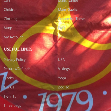
Cart
Manx Names
Children
Manx Gaelic
Clothing
Customise These
Mugs
FAQ
My Account
Fun
USEFUL LINKS
Privacy Policy
USA
Returns/Refunds
Vikings
Sloths
Yoga
T & Cs
Zodiac
T-Shirts
Three Legs