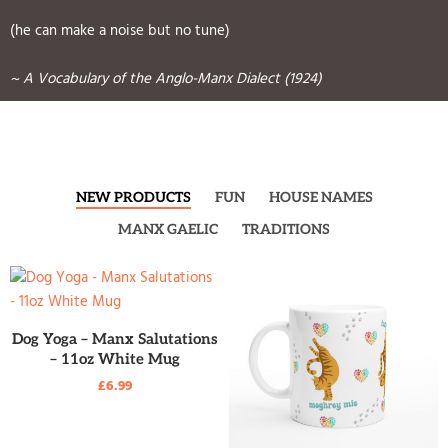
(he can make a noise but no tune)
~ A Vocabulary of the Anglo-Manx Dialect (1924)
NEW PRODUCTS
FUN
HOUSE NAMES
MANX GAELIC
TRADITIONS
READ MORE
Dog Yoga – Manx Salutations
– 11oz White Mug
£
6.99