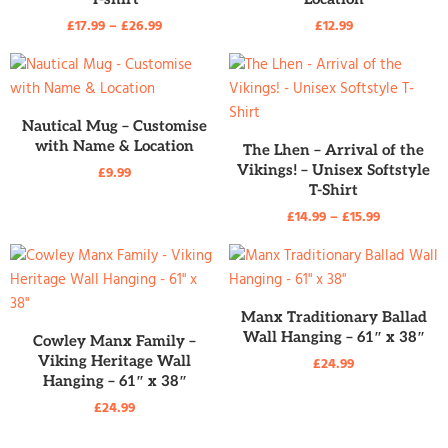
£
17.99
–
£
26.99
£
12.99
READ MORE
Nautical Mug – Customise
with Name & Location
READ MORE
The Lhen – Arrival of the
Vikings! – Unisex Softstyle
£
9.99
T-Shirt
£
14.99
–
£
15.99
READ MORE
Manx Traditionary Ballad
READ MORE
Wall Hanging – 61″ x 38″
Cowley Manx Family –
Viking Heritage Wall
£
24.99
Hanging – 61″ x 38″
£
24.99