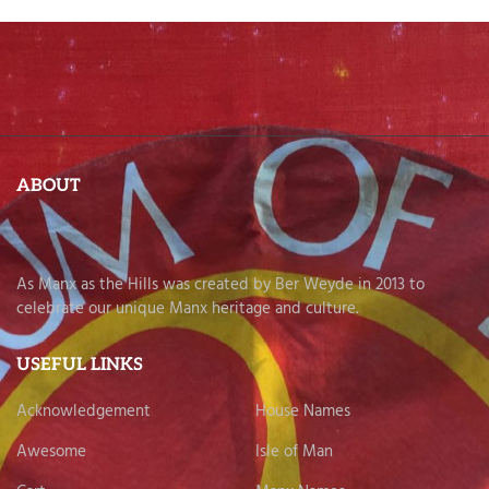
ABOUT
As Manx as the Hills was created by Ber Weyde in 2013 to
celebrate our unique Manx heritage and culture.
USEFUL LINKS
Acknowledgement
House Names
Awesome
Isle of Man