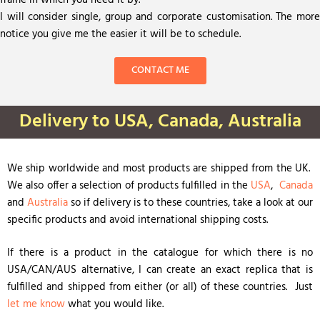
frame in which you need it by.
I will consider single, group and corporate customisation. The more
notice you give me the easier it will be to schedule.
CONTACT ME
Delivery to USA, Canada, Australia
We ship worldwide and most products are shipped from the UK.
We also offer a selection of products fulfilled in the
USA
,
Canada
and
Australia
so if delivery is to these countries, take a look at our
specific products and avoid international shipping costs.
If there is a product in the catalogue for which there is no
USA/CAN/AUS alternative, I can create an exact replica that is
fulfilled and shipped from either (or all) of these countries. Just
let me know
what you would like.