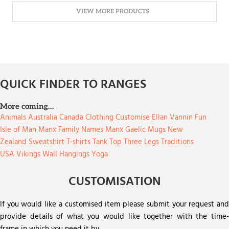
VIEW MORE PRODUCTS
QUICK FINDER TO RANGES
More coming…
Animals
Australia
Canada
Clothing
Customise
Ellan Vannin
Fun
Isle of Man
Manx Family Names
Manx Gaelic
Mugs
New
Zealand
Sweatshirt
T-shirts
Tank Top
Three Legs
Traditions
USA
Vikings
Wall Hangings
Yoga
CUSTOMISATION
If you would like a customised item please submit your request and
provide details of what you would like together with the time-