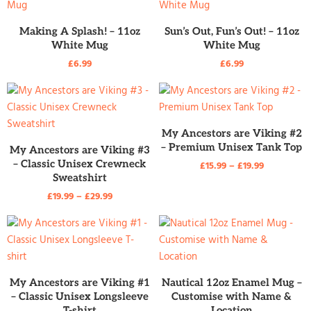
READ MORE
READ MORE
Making A Splash! – 11oz
Sun’s Out, Fun’s Out! – 11oz
White Mug
White Mug
£
6.99
£
6.99
READ MORE
My Ancestors are Viking #2
READ MORE
– Premium Unisex Tank Top
My Ancestors are Viking #3
– Classic Unisex Crewneck
£
15.99
–
£
19.99
Sweatshirt
£
19.99
–
£
29.99
READ MORE
READ MORE
My Ancestors are Viking #1
Nautical 12oz Enamel Mug –
– Classic Unisex Longsleeve
Customise with Name &
T-shirt
Location