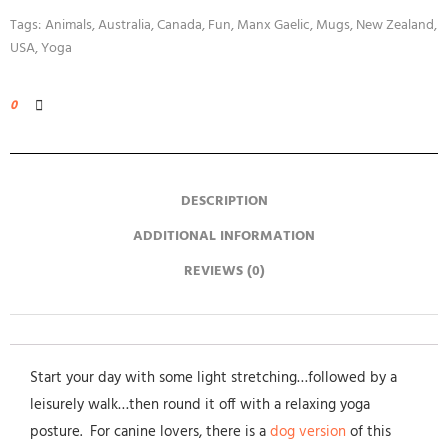
Tags:
Animals
,
Australia
,
Canada
,
Fun
,
Manx Gaelic
,
Mugs
,
New Zealand
,
USA
,
Yoga
0
DESCRIPTION
ADDITIONAL INFORMATION
REVIEWS (0)
Start your day with some light stretching…followed by a
leisurely walk…then round it off with a relaxing yoga
posture. For canine lovers, there is a
dog version
of this