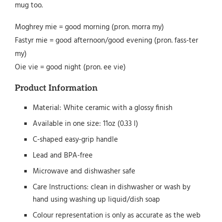
mug too.
Moghrey mie = good morning (pron. morra my)
Fastyr mie = good afternoon/good evening (pron. fass-ter
my)
Oie vie = good night (pron. ee vie)
Product Information
Material: White ceramic with a glossy finish
Available in one size: 11oz (0.33 l)
C-shaped easy-grip handle
Lead and BPA-free
Microwave and dishwasher safe
Care Instructions: clean in dishwasher or wash by
hand using washing up liquid/dish soap
Colour representation is only as accurate as the web