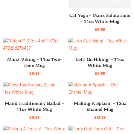
READ MORE
Cat Yoga – Manx Salutations
– 11oz White Mug
£
6.99
READ MORE
READ MORE
Manx Viking – 11oz Two-
Let’s Go Hiking! – 11oz
Tone Mug
White Mug
£
8.99
£
6.99
READ MORE
READ MORE
Manx Traditionary Ballad –
Making A Splash! – 12oz
11oz White Mug
Enamel Mug
£
6.99
£
12.99