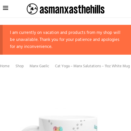
I am currently on vacation and products from my shop will
be unavailable. Thank you for your patience and apologies
for any inconvenience.
Home
Shop
Manx Gaelic
Cat Yoga – Manx Salutations – 11oz White Mug