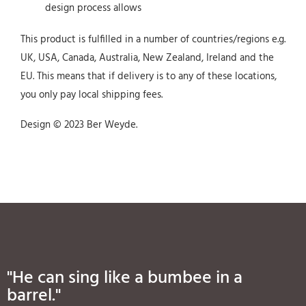
design process allows
This product is fulfilled in a number of countries/regions e.g.
UK, USA, Canada, Australia, New Zealand, Ireland and the
EU. This means that if delivery is to any of these locations,
you only pay local shipping fees.
Design © 2023 Ber Weyde.
"He can sing like a bumbee in a
barrel."