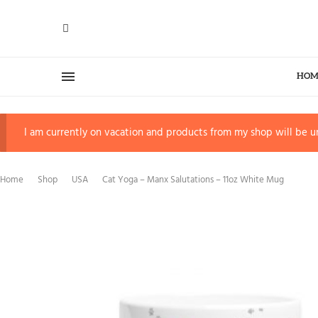
HOM
I am currently on vacation and products from my shop will be un
Home
Shop
USA
Cat Yoga – Manx Salutations – 11oz White Mug