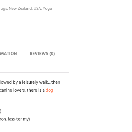
ugs
,
New Zealand
,
USA
,
Yoga
RMATION
REVIEWS (0)
llowed by a leisurely walk…then
canine lovers, there is a
dog
)
on. fass-ter my)