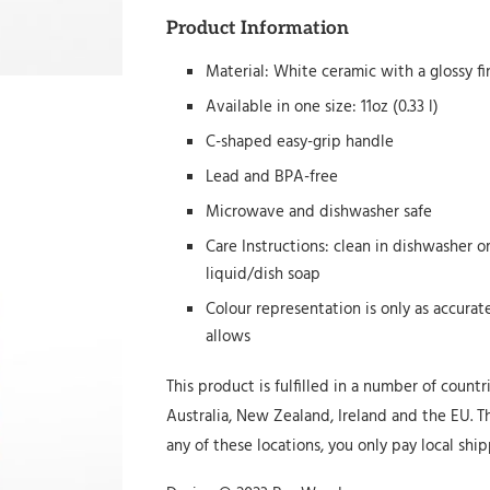
Product Information
Material: White ceramic with a glossy fi
Available in one size: 11oz (0.33 l)
C-shaped easy-grip handle
Lead and BPA-free
Microwave and dishwasher safe
Care Instructions: clean in dishwasher 
liquid/dish soap
Colour representation is only as accura
allows
This product is fulfilled in a number of countr
Australia, New Zealand, Ireland and the EU. Th
any of these locations, you only pay local ship