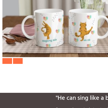
"He can sing like a 