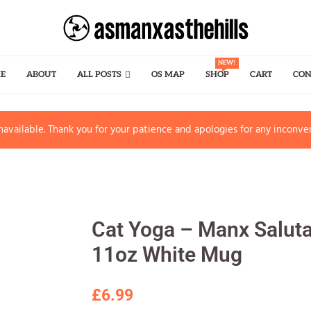
NEW!
E
ABOUT
ALL POSTS
OS MAP
SHOP
CART
CON
available. Thank you for your patience and apologies for any inconve
Cat Yoga – Manx Saluta
11oz White Mug
£
6.99