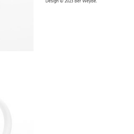
Design © 2023 Ber Weyde.