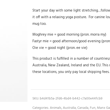
Start your day with some light stretching…follo
it off with a relaxing yoga posture. For canine lo
mug too.
Moghrey mie = good morning (pron. morra my)
Fastyr mie = good afternoon/good evening (pron.
Oie vie = good night (pron. ee vie)
This product is fulfilled in a number of countries
Australia, New Zealand, Ireland and the EU. This m
these locations, you only pay local shipping fees.
SKU:
b4d41b5a-2fd6-4bd4-b442-c7a00e44fcb9
Categories:
Animals
,
Australia
,
Canada
,
Fun
,
Manx Ga