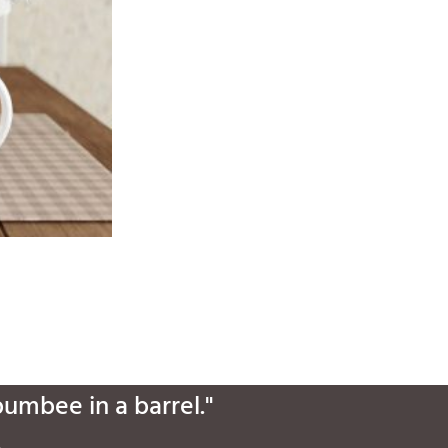
bumbee in a barrel."