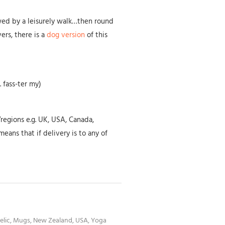
wed by a leisurely walk…then round
vers, there is a
dog version
of this
 fass-ter my)
/regions e.g. UK, USA, Canada,
eans that if delivery is to any of
elic
,
Mugs
,
New Zealand
,
USA
,
Yoga