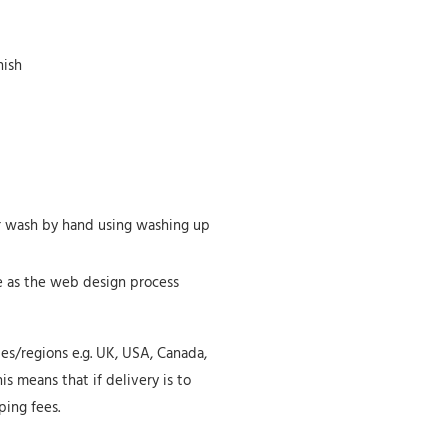
nish
or wash by hand using washing up
te as the web design process
ies/regions e.g. UK, USA, Canada,
is means that if delivery is to
ping fees.