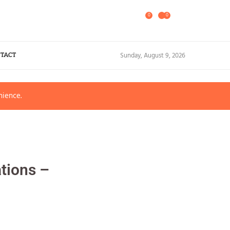
0
0
Sunday, August 9, 2026
TACT
nience.
tions –