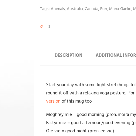
Tags:
Animals
,
Australia
,
Canada
,
Fun
,
Manx Gaelic
,
M
0
DESCRIPTION
ADDITIONAL INFO
Start your day with some light stretching…fo
round it off with a relaxing yoga posture. For 
version
of this mug too.
Moghrey mie = good morning (pron. morra my
Fastyr mie = good afternoon/good evening (pr
Oie vie = good night (pron. ee vie)