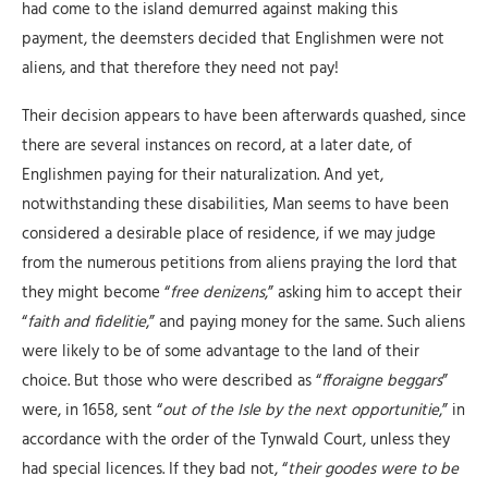
had come to the island demurred against making this
payment, the deemsters decided that Englishmen were not
aliens, and that therefore they need not pay!
Their decision appears to have been afterwards quashed, since
there are several instances on record, at a later date, of
Englishmen paying for their naturalization. And yet,
notwithstanding these disabilities, Man seems to have been
considered a desirable place of residence, if we may judge
from the numerous petitions from aliens praying the lord that
they might become “
free denizens
,” asking him to accept their
“
faith and fidelitie
,” and paying money for the same. Such aliens
were likely to be of some advantage to the land of their
choice. But those who were described as “
fforaigne beggars
”
were, in 1658, sent “
out of the Isle by the next opportunitie
,” in
accordance with the order of the Tynwald Court, unless they
had special licences. If they bad not, “
their goodes were to be