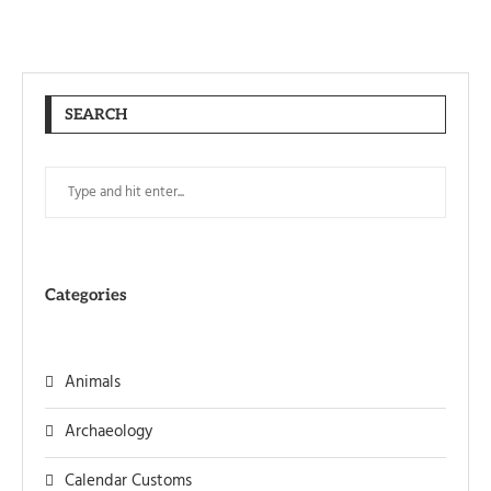
SEARCH
Categories
Animals
Archaeology
Calendar Customs