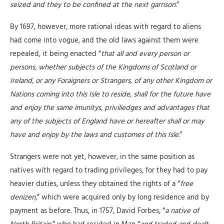
seized and they to be confined at the next garrison
.”
By 1697, however, more rational ideas with regard to aliens
had come into vogue, and the old laws against them were
repealed, it being enacted “
that all and every person or
persons, whether subjects of the Kingdoms of Scotland or
Ireland, or any Foraigners or Strangers, of any other Kingdom or
Nations coming into this Isle to reside, shall for the future have
and enjoy the same imunitys, priviliedges and advantages that
any of the subjects of England have or hereafter shall or may
have and enjoy by the laws and customes of this Isle
.”
Strangers were not yet, however, in the same position as
natives with regard to trading privileges, for they had to pay
heavier duties, unless they obtained the rights of a “
free
denizen
,” which were acquired only by long residence and by
payment as before. Thus, in 1757, David Forbes, “
a native of