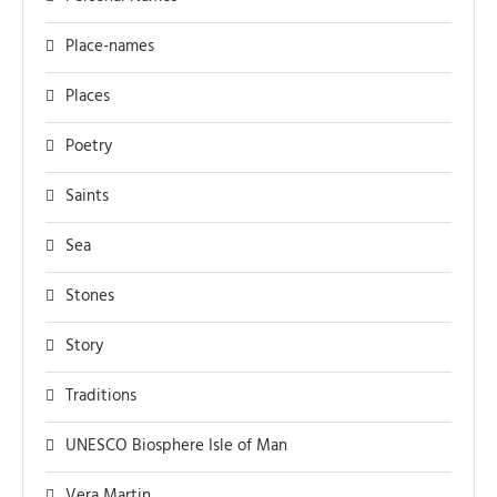
Place-names
Places
Poetry
Saints
Sea
Stones
Story
Traditions
UNESCO Biosphere Isle of Man
Vera Martin