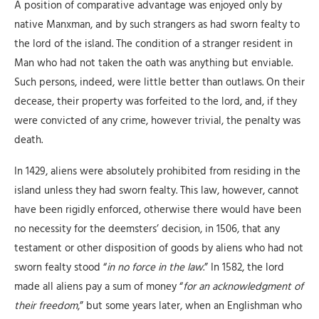
A position of comparative advantage was enjoyed only by
native Manxman, and by such strangers as had sworn fealty to
the lord of the island. The condition of a stranger resident in
Man who had not taken the oath was anything but enviable.
Such persons, indeed, were little better than outlaws. On their
decease, their property was forfeited to the lord, and, if they
were convicted of any crime, however trivial, the penalty was
death.
In 1429, aliens were absolutely prohibited from residing in the
island unless they had sworn fealty. This law, however, cannot
have been rigidly enforced, otherwise there would have been
no necessity for the deemsters’ decision, in 1506, that any
testament or other disposition of goods by aliens who had not
sworn fealty stood “
in no force in the law
.” In 1582, the lord
made all aliens pay a sum of money “
for an acknowledgment of
their freedom
,” but some years later, when an Englishman who