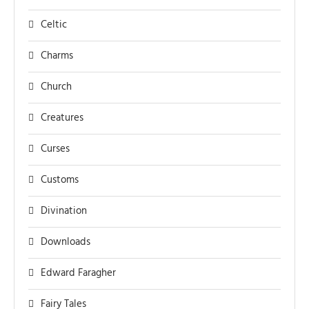
Celtic
Charms
Church
Creatures
Curses
Customs
Divination
Downloads
Edward Faragher
Fairy Tales