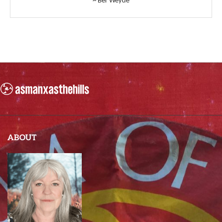
~ Ber Weyde
ABOUT