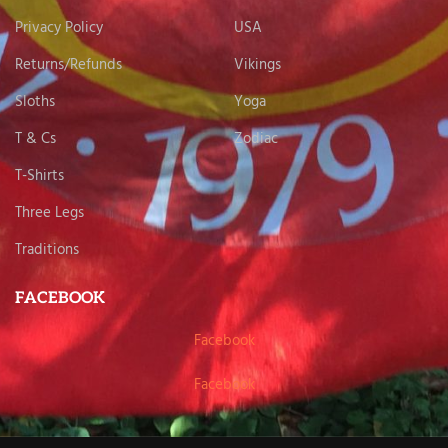
Privacy Policy
USA
Returns/Refunds
Vikings
Sloths
Yoga
T & Cs
Zodiac
T-Shirts
Three Legs
Traditions
FACEBOOK
Facebook
Facebook