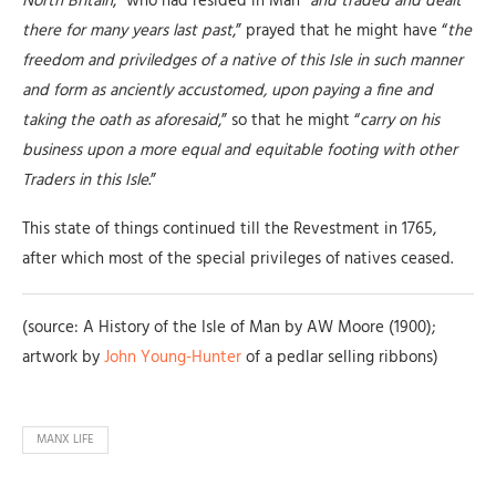
North Britain
,” who had resided in Man “
and traded and dealt
there for many years last past
,” prayed that he might have “
the
freedom and priviledges of a native of this Isle in such manner
and form as anciently accustomed, upon paying a fine and
taking the oath as aforesaid
,” so that he might “
carry on his
business upon a more equal and equitable footing with other
Traders in this Isle
.”
This state of things continued till the Revestment in 1765,
after which most of the special privileges of natives ceased.
(source: A History of the Isle of Man by AW Moore (1900);
artwork by
John Young-Hunter
of a pedlar selling ribbons)
MANX LIFE