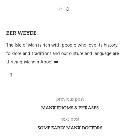
0
BER WEYDE
The Isle of Man is rich with people who love its history,
folklore and traditions and our culture and language are
thriving. Mannin Aboo! ❤️
previous post
MANX IDIOMS & PHRASES
next post
SOME EARLY MANX DOCTORS