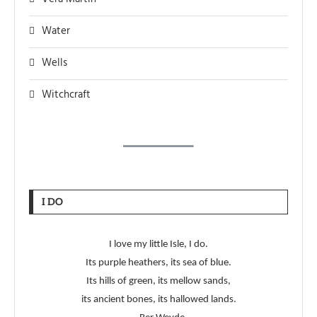
Water
Wells
Witchcraft
I DO
I love my little Isle, I do.
Its purple heathers, its sea of blue.
Its hills of green, its mellow sands,
its ancient bones, its hallowed lands.