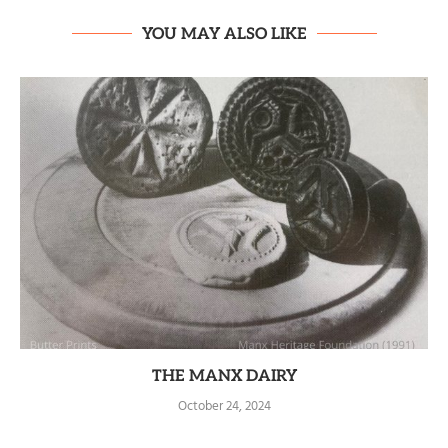
YOU MAY ALSO LIKE
THE MANX DAIRY
October 24, 2024