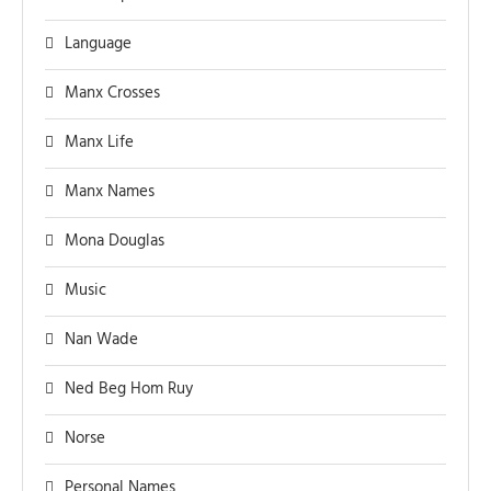
Language
Manx Crosses
Manx Life
Manx Names
Mona Douglas
Music
Nan Wade
Ned Beg Hom Ruy
Norse
Personal Names