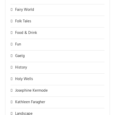
Fairy World
Folk Tales
Food & Drink
Fun
Gaelg
History
Holy Wells
Josephine Kermode
Kathleen Faragher
Landscape