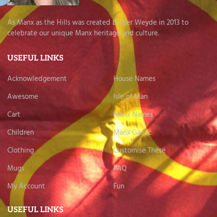
As Manx as the Hills was created by Ber Weyde in 2013 to
celebrate our unique Manx heritage and culture.
USEFUL LINKS
Acknowledgement
House Names
Awesome
Isle of Man
Cart
Manx Names
Children
Manx Gaelic
Clothing
Customise These
Mugs
FAQ
My Account
Fun
USEFUL LINKS