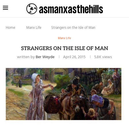
Home
Manx Life
Strangers on the Isle of Man
Manx Life
STRANGERS ON THE ISLE OF MAN
written by
Ber Weyde
April 26, 2015
5.8K
views