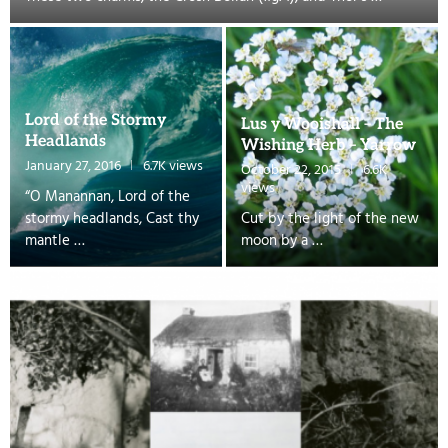
Lord of the Stormy
Lus y Wooishall – The
Headlands
Wishing Herb – Yarrow
January 27, 2016
6.7K views
October 22, 2015
6.6K
views
“O Manannan, Lord of the
stormy headlands, Cast thy
Cut by the light of the new
mantle …
moon by a …