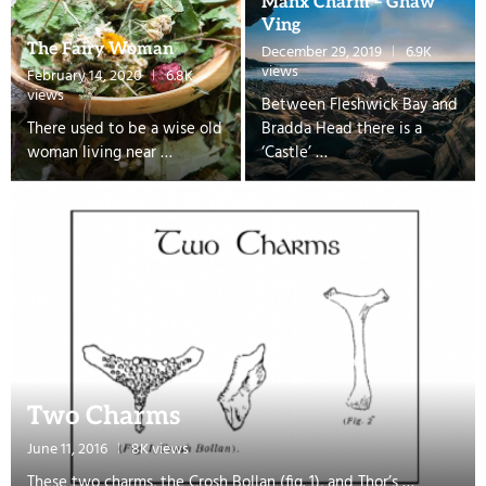
Manx Charm – Ghaw
Ving
The Fairy Woman
December 29, 2019
6.9K
views
February 14, 2020
6.8K
views
Between Fleshwick Bay and
There used to be a wise old
Bradda Head there is a
woman living near …
‘Castle’ …
Two Charms
June 11, 2016
8K views
These two charms, the Crosh Bollan (fig. 1), and Thor’s …