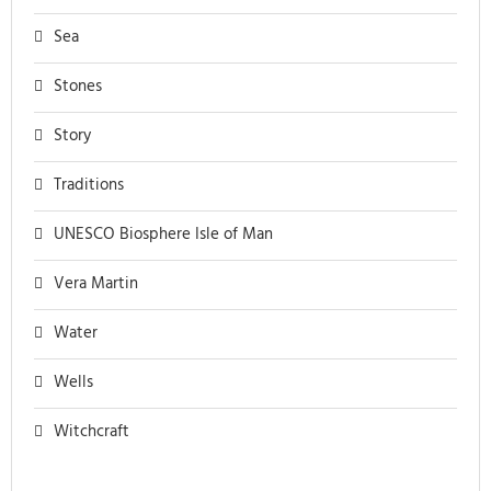
Sea
Stones
Story
Traditions
UNESCO Biosphere Isle of Man
Vera Martin
Water
Wells
Witchcraft