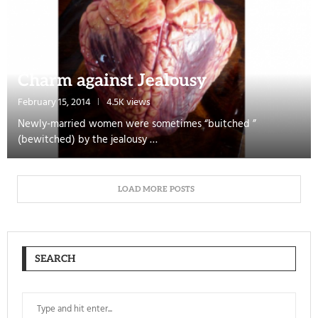
Charm against Jealousy
February 15, 2014
4.5K views
Newly-married women were sometimes “buitched ”
(bewitched) by the jealousy …
LOAD MORE POSTS
SEARCH