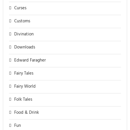
Curses
Customs
Divination
Downloads
Edward Faragher
Fairy Tales
Fairy World
Folk Tales
Food & Drink
Fun