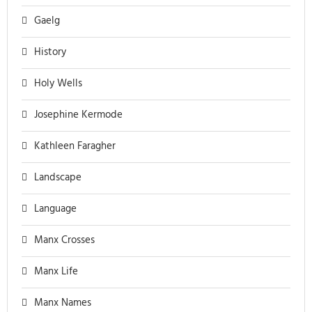
Gaelg
History
Holy Wells
Josephine Kermode
Kathleen Faragher
Landscape
Language
Manx Crosses
Manx Life
Manx Names