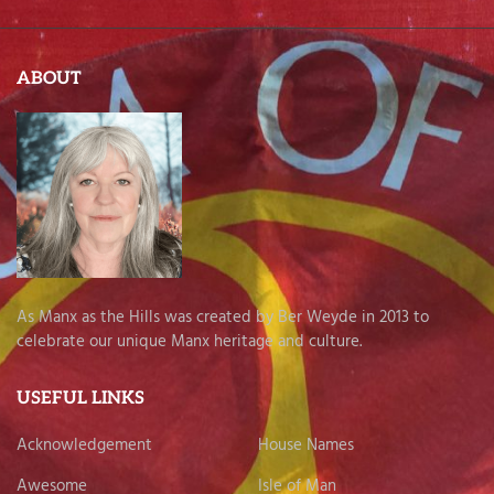
ABOUT
As Manx as the Hills was created by Ber Weyde in 2013 to
celebrate our unique Manx heritage and culture.
USEFUL LINKS
Acknowledgement
House Names
Awesome
Isle of Man