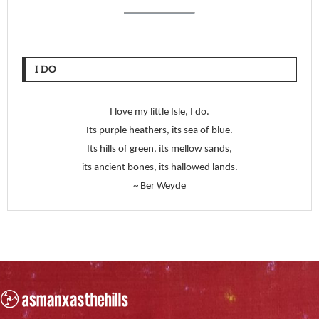
I DO
I love my little Isle, I do.
Its purple heathers, its sea of blue.
Its hills of green, its mellow sands,
its ancient bones, its hallowed lands.
~ Ber Weyde