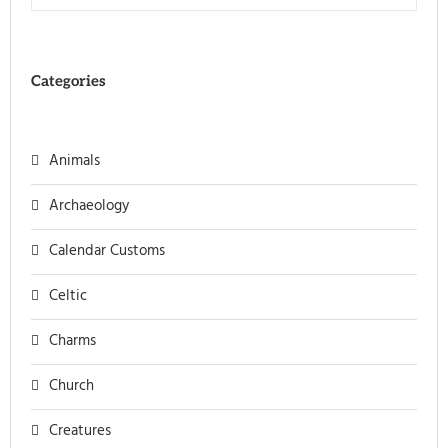
Categories
Animals
Archaeology
Calendar Customs
Celtic
Charms
Church
Creatures