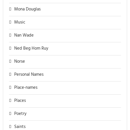
Mona Douglas
Music
Nan Wade
Ned Beg Hom Ruy
Norse
Personal Names
Place-names
Places
Poetry
Saints