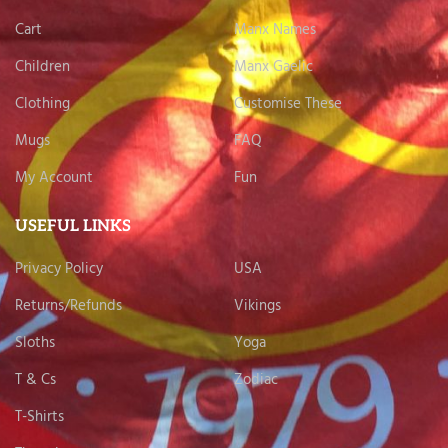
Cart
Manx Names
Children
Manx Gaelic
Clothing
Customise These
Mugs
FAQ
My Account
Fun
USEFUL LINKS
Privacy Policy
USA
Returns/Refunds
Vikings
Sloths
Yoga
T & Cs
Zodiac
T-Shirts