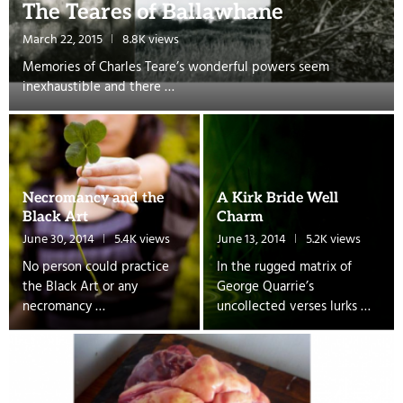
The Teares of Ballawhane
March 22, 2015
8.8K views
Memories of Charles Teare’s wonderful powers seem
inexhaustible and there …
Necromancy and the
A Kirk Bride Well
Black Art
Charm
June 30, 2014
5.4K views
June 13, 2014
5.2K views
No person could practice
In the rugged matrix of
the Black Art or any
George Quarrie’s
necromancy …
uncollected verses lurks …