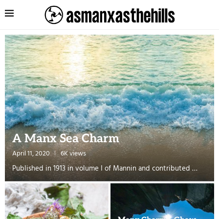
A Manx Sea Charm
April 11, 2020
6K views
Published in 1913 in volume I of Mannin and contributed …