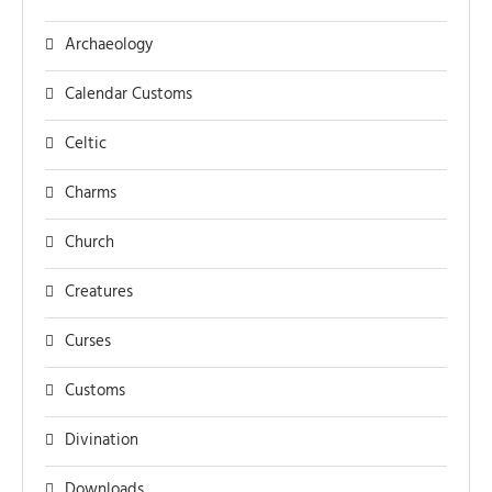
Archaeology
Calendar Customs
Celtic
Charms
Church
Creatures
Curses
Customs
Divination
Downloads