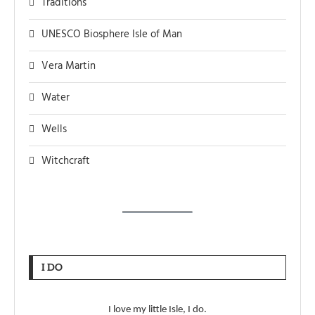
Traditions
UNESCO Biosphere Isle of Man
Vera Martin
Water
Wells
Witchcraft
I DO
I love my little Isle, I do.