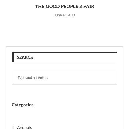
THE GOOD PEOPLE’S FAIR
June 17, 2020
SEARCH
Categories
Animals