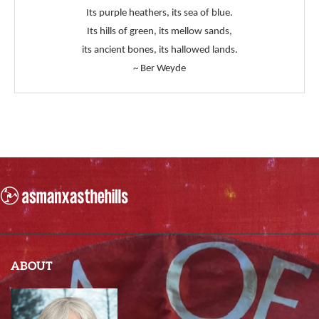
Its purple heathers, its sea of blue.
Its hills of green, its mellow sands,
its ancient bones, its hallowed lands.
~ Ber Weyde
ABOUT