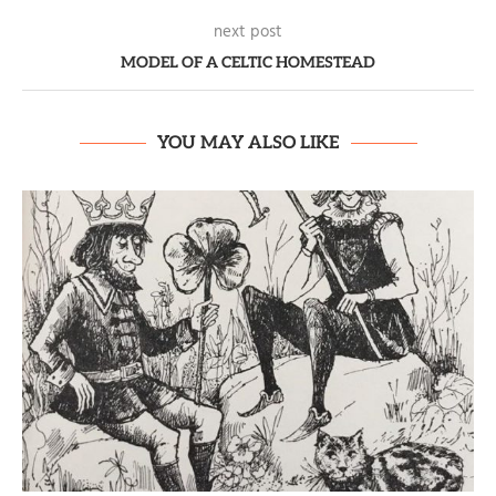
next post
MODEL OF A CELTIC HOMESTEAD
YOU MAY ALSO LIKE