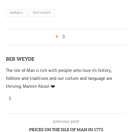
ANIMALS
WITCHCRAFT
0
BER WEYDE
The Isle of Man is rich with people who love its history,
folklore and traditions and our culture and language are
thriving. Mannin Aboo! ❤️
previous post
PRICES ON THE ISLE OF MAN IN 1773