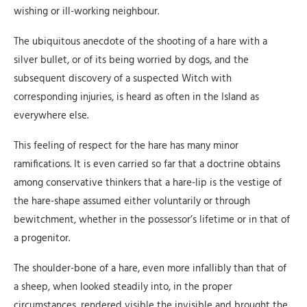
wishing or ill-working neighbour.
The ubiquitous anecdote of the shooting of a hare with a
silver bullet, or of its being worried by dogs, and the
subsequent discovery of a suspected Witch with
corresponding injuries, is heard as often in the Island as
everywhere else.
This feeling of respect for the hare has many minor
ramifications. It is even carried so far that a doctrine obtains
among conservative thinkers that a hare-lip is the vestige of
the hare-shape assumed either voluntarily or through
bewitchment, whether in the possessor’s lifetime or in that of
a progenitor.
The shoulder-bone of a hare, even more infallibly than that of
a sheep, when looked steadily into, in the proper
circumstances, rendered visible the invisible and brought the