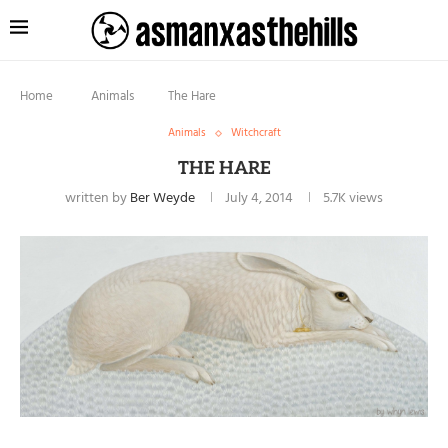
Home
Animals
The Hare
Animals
Witchcraft
THE HARE
written by
Ber Weyde
July 4, 2014
5.7K
views