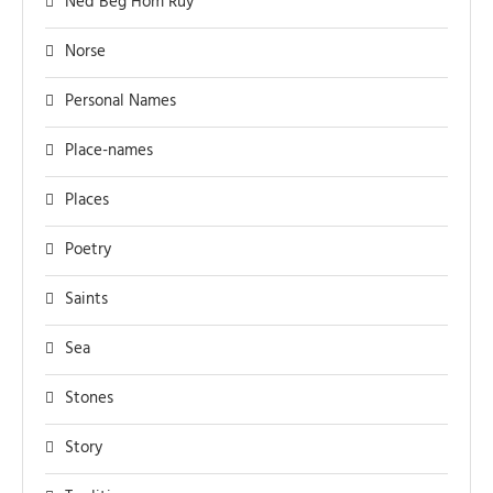
Ned Beg Hom Ruy
Norse
Personal Names
Place-names
Places
Poetry
Saints
Sea
Stones
Story