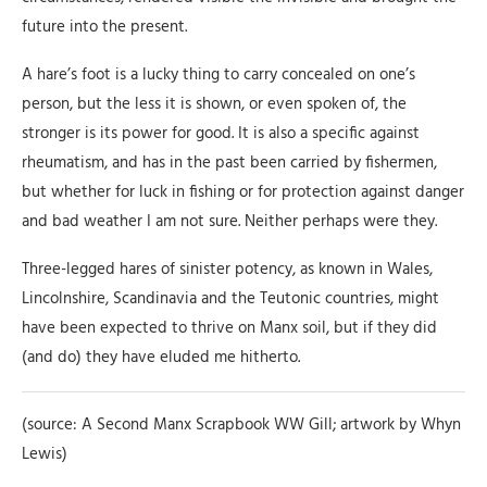
future into the present.
A hare’s foot is a lucky thing to carry concealed on one’s
person, but the less it is shown, or even spoken of, the
stronger is its power for good. It is also a specific against
rheumatism, and has in the past been carried by fishermen,
but whether for luck in fishing or for protection against danger
and bad weather I am not sure. Neither perhaps were they.
Three-legged hares of sinister potency, as known in Wales,
Lincolnshire, Scandinavia and the Teutonic countries, might
have been expected to thrive on Manx soil, but if they did
(and do) they have eluded me hitherto.
(source: A Second Manx Scrapbook WW Gill; artwork by Whyn
Lewis)