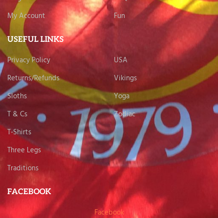
My Account
Fun
USEFUL LINKS
Privacy Policy
USA
Returns/Refunds
Vikings
Sloths
Yoga
T & Cs
Zodiac
T-Shirts
Three Legs
Traditions
FACEBOOK
Facebook