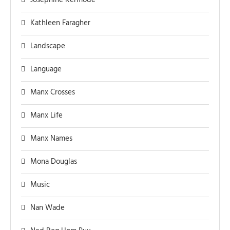
Josephine Kermode
Kathleen Faragher
Landscape
Language
Manx Crosses
Manx Life
Manx Names
Mona Douglas
Music
Nan Wade