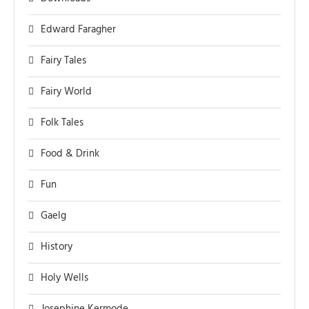
Edward Faragher
Fairy Tales
Fairy World
Folk Tales
Food & Drink
Fun
Gaelg
History
Holy Wells