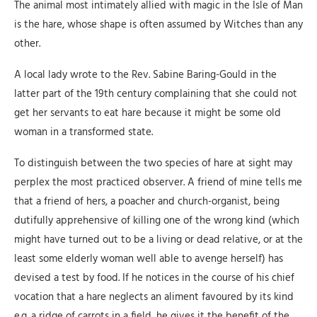
The animal most intimately allied with magic in the Isle of Man
is the hare, whose shape is often assumed by Witches than any
other.
A local lady wrote to the Rev. Sabine Baring-Gould in the
latter part of the 19th century complaining that she could not
get her servants to eat hare because it might be some old
woman in a transformed state.
To distinguish between the two species of hare at sight may
perplex the most practiced observer. A friend of mine tells me
that a friend of hers, a poacher and church-organist, being
dutifully apprehensive of killing one of the wrong kind (which
might have turned out to be a living or dead relative, or at the
least some elderly woman well able to avenge herself) has
devised a test by food. If he notices in the course of his chief
vocation that a hare neglects an aliment favoured by its kind
e.g. a ridge of carrots in a field, he gives it the benefit of the