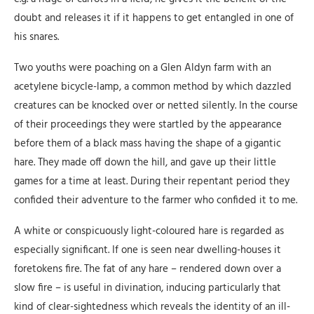
doubt and releases it if it happens to get entangled in one of
his snares.
Two youths were poaching on a Glen Aldyn farm with an
acetylene bicycle-lamp, a common method by which dazzled
creatures can be knocked over or netted silently. In the course
of their proceedings they were startled by the appearance
before them of a black mass having the shape of a gigantic
hare. They made off down the hill, and gave up their little
games for a time at least. During their repentant period they
confided their adventure to the farmer who confided it to me.
A white or conspicuously light-coloured hare is regarded as
especially significant. If one is seen near dwelling-houses it
foretokens fire. The fat of any hare – rendered down over a
slow fire – is useful in divination, inducing particularly that
kind of clear-sightedness which reveals the identity of an ill-