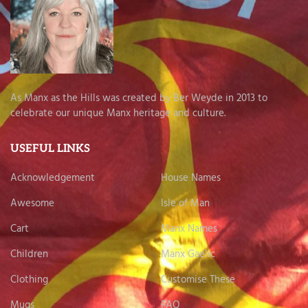
As Manx as the Hills was created by Ber Weyde in 2013 to
celebrate our unique Manx heritage and culture.
USEFUL LINKS
Acknowledgement
House Names
Awesome
Isle of Man
Cart
Manx Names
Children
Manx Gaelic
Clothing
Customise These
Mugs
FAQ