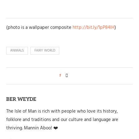
(photo is a wallpaper composite
http://bit.ly/1pP84lH
)
ANIMALS
FAIRY WORLD
1
BER WEYDE
The Isle of Man is rich with people who love its history,
folklore and traditions and our culture and language are
thriving. Mannin Aboo! ❤️