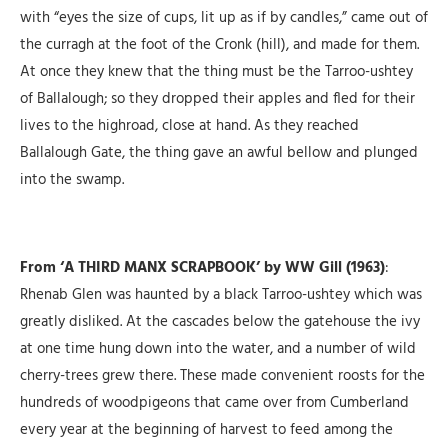
with “eyes the size of cups, lit up as if by candles,” came out of
the curragh at the foot of the Cronk (hill), and made for them.
At once they knew that the thing must be the Tarroo-ushtey
of Ballalough; so they dropped their apples and fled for their
lives to the highroad, close at hand. As they reached
Ballalough Gate, the thing gave an awful bellow and plunged
into the swamp.
From ‘A THIRD MANX SCRAPBOOK’ by WW Gill (1963)
:
Rhenab Glen was haunted by a black Tarroo-ushtey which was
greatly disliked. At the cascades below the gatehouse the ivy
at one time hung down into the water, and a number of wild
cherry-trees grew there. These made convenient roosts for the
hundreds of woodpigeons that came over from Cumberland
every year at the beginning of harvest to feed among the