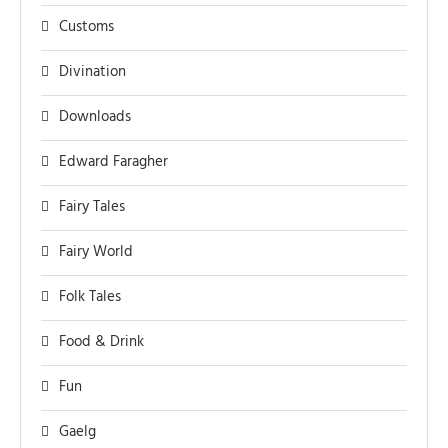
Customs
Divination
Downloads
Edward Faragher
Fairy Tales
Fairy World
Folk Tales
Food & Drink
Fun
Gaelg