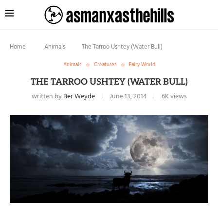
Home
Animals
The Tarroo Ushtey (Water Bull)
Animals
Creatures
Fairy World
THE TARROO USHTEY (WATER BULL)
written by
Ber Weyde
June 13, 2014
6K
views