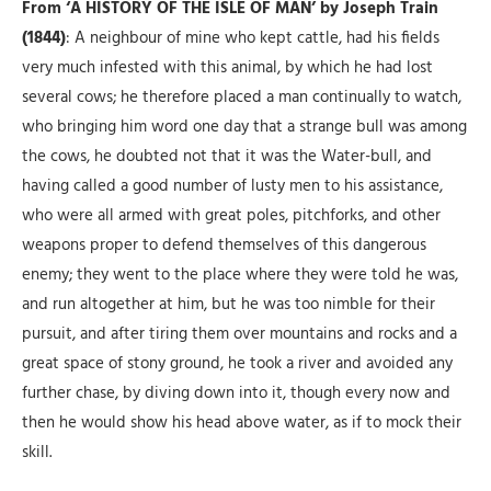
From ‘A HISTORY OF THE ISLE OF MAN’ by Joseph Train
(1844)
: A neighbour of mine who kept cattle, had his fields
very much infested with this animal, by which he had lost
several cows; he ther
efore placed a man continually to watch,
who bringing him word one day that a strange bull was among
the cows, he doubted not that it was the Water-bull, and
having called a good number of lusty men to his assistance,
who were all armed with great poles, pitchforks, and other
weapons proper to defend themselves of this dangerous
enemy; they went to the place where they were told he was,
and run altogether at him, but he was too nimble for their
pursuit, and after tiring them over mountains and rocks and a
great space of stony ground, he took a river and avoided any
further chase, by diving down into it, though every now and
then he would show his head above water, as if to mock their
skill.