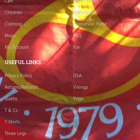
Cart
Manx Names
Children
Manx Gaelic
Clothing
Customise These
Mugs
FAQ
My Account
Fun
USEFUL LINKS
Privacy Policy
USA
Returns/Refunds
Vikings
Sloths
Yoga
T & Cs
Zodiac
T-Shirts
Three Legs