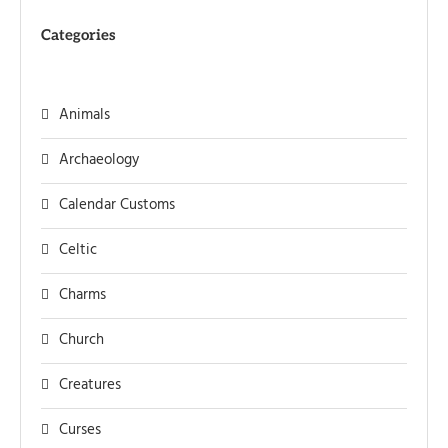
Categories
Animals
Archaeology
Calendar Customs
Celtic
Charms
Church
Creatures
Curses