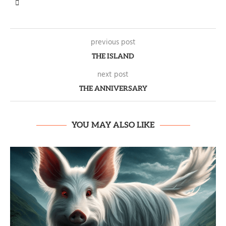
previous post
THE ISLAND
next post
THE ANNIVERSARY
YOU MAY ALSO LIKE