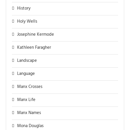
History
Holy Wells
Josephine Kermode
Kathleen Faragher
Landscape
Language
Manx Crosses
Manx Life
Manx Names
Mona Douglas