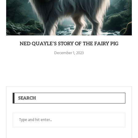
NED QUAYLE’S STORY OF THE FAIRY PIG
December 1, 2023
SEARCH