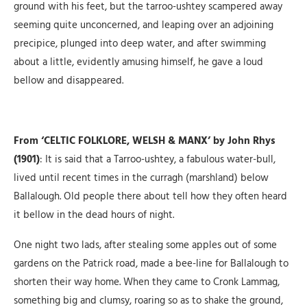
ground with his feet, but the tarroo-ushtey scampered away
seeming quite unconcerned, and leaping over an adjoining
precipice, plunged into deep water, and after swimming
about a little, evidently amusing himself, he gave a loud
bellow and disappeared.
From ‘CELTIC FOLKLORE, WELSH & MANX’ by John Rhys
(1901)
: It is said that a Tarroo-ushtey, a fabulous water-bull,
lived until recent times in the curragh (marshland) below
Ballalough. Old people there about tell how they often heard
it bellow in the dead hours of night.
One night two lads, after stealing some apples out of some
gardens on the Patrick road, made a bee-line for Ballalough to
shorten their way home. When they came to Cronk Lammag,
something big and clumsy, roaring so as to shake the ground,