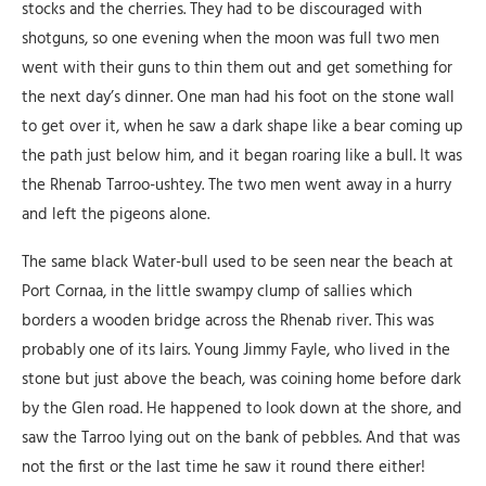
stocks and the cherries. They had to be discouraged with
shotguns, so one evening when the moon was full two men
went with their guns to thin them out and get something for
the next day’s dinner. One man had his foot on the stone wall
to get over it, when he saw a dark shape like a bear coming up
the path just below him, and it began roaring like a bull. It was
the Rhenab Tarroo-ushtey. The two men went away in a hurry
and left the pigeons alone.
The same black Water-bull used to be seen near the beach at
Port Cornaa, in the little swampy clump of sallies which
borders a wooden bridge across the Rhenab river. This was
probably one of its lairs. Young Jimmy Fayle, who lived in the
stone but just above the beach, was coining home before dark
by the Glen road. He happened to look down at the shore, and
saw the Tarroo lying out on the bank of pebbles. And that was
not the first or the last time he saw it round there either!