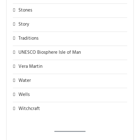
Stones
Story
Traditions
UNESCO Biosphere Isle of Man
Vera Martin
Water
Wells
Witchcraft