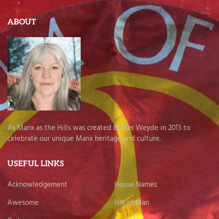
ABOUT
As Manx as the Hills was created by Ber Weyde in 2013 to
celebrate our unique Manx heritage and culture.
USEFUL LINKS
Acknowledgement
House Names
Awesome
Isle of Man