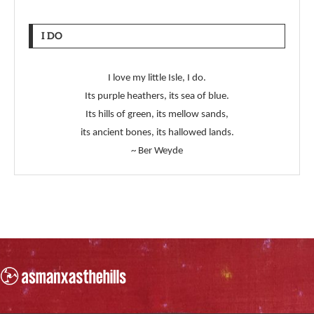
I DO
I love my little Isle, I do.
Its purple heathers, its sea of blue.
Its hills of green, its mellow sands,
its ancient bones, its hallowed lands.
~ Ber Weyde