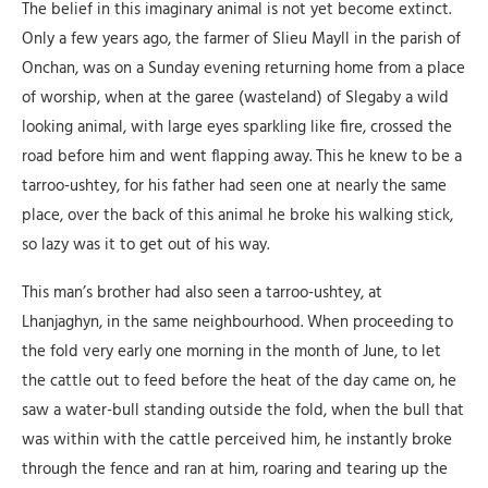
The belief in this imaginary animal is not yet become extinct.
Only a few years ago, the farmer of Slieu Mayll in the parish of
Onchan, was on a Sunday evening returning home from a place
of worship, when at the garee (wasteland) of Slegaby a wild
looking animal, with large eyes sparkling like fire, crossed the
road before him and went flapping away. This he knew to be a
tarroo-ushtey, for his father had seen one at nearly the same
place, over the back of this animal he broke his walking stick,
so lazy was it to get out of his way.
This man’s brother had also seen a tarroo-ushtey, at
Lhanjaghyn, in the same neighbourhood. When proceeding to
the fold very early one morning in the month of June, to let
the cattle out to feed before the heat of the day came on, he
saw a water-bull standing outside the fold, when the bull that
was within with the cattle perceived him, he instantly broke
through the fence and ran at him, roaring and tearing up the