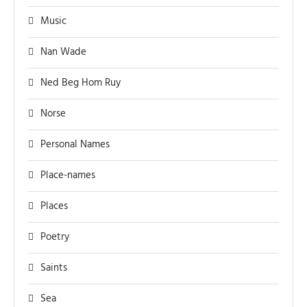
Music
Nan Wade
Ned Beg Hom Ruy
Norse
Personal Names
Place-names
Places
Poetry
Saints
Sea