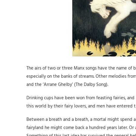
The airs of two or three Manx songs have the name of be
especially on the banks of streams. Other melodies fro
and the ‘Arrane Ghelby’ (The Dalby Song).
Drinking cups have been won from feasting fairies, and 
this world by their fairy lovers, and men have entered t
Between a breath and a breath, a mortal might spend a h
fairyland he might come back a hundred years later. Or a