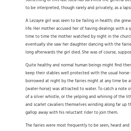
Something of this last idea has survived the general beli
to be interpreted, though rarely and privately, as a lapsi
A Lezayre girl was seen to be failing in health; she grew 
life. Her mother accused her of having dealings with a sp
time to time the mother watched by night in the churc
eventually she saw her daughter dancing with the fairie
long afterwards the girl died. She was of course, suppos
Quite healthy and normal human beings might find them
keep their stables well protected with the usual horse-
borrowed at night by the fairies might at any time be at
(water-horse) was attracted to water. To catch a note of t
of a silver whistle, or the yelping and whining of the l
and scarlet cavaliers themselves winding along far up t
gallop away with his reluctant rider to join them.
The fairies were most frequently to be seen, heard and 