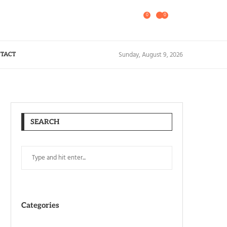
0
0
Sunday, August 9, 2026
TACT
SEARCH
Categories