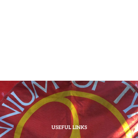
USEFUL LINKS