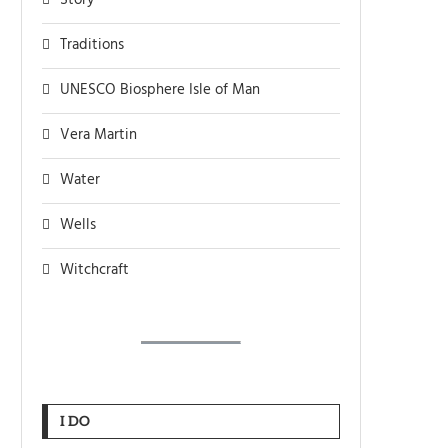
Story
Traditions
UNESCO Biosphere Isle of Man
Vera Martin
Water
Wells
Witchcraft
I DO