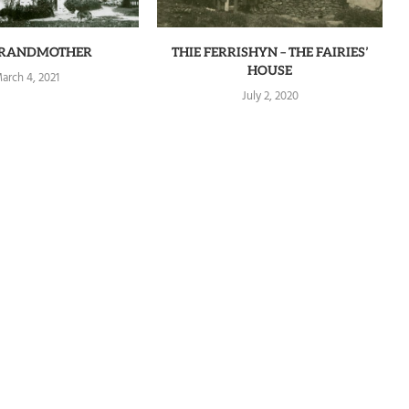
GRANDMOTHER
THIE FERRISHYN – THE FAIRIES’
HOUSE
arch 4, 2021
July 2, 2020