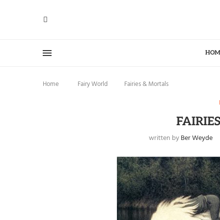
HOM
Home
Fairy World
Fairies & Mortals
FAIRIE
written by
Ber Weyde