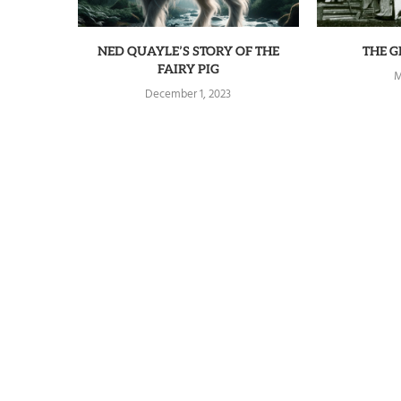
NED QUAYLE’S STORY OF THE
THE 
FAIRY PIG
M
December 1, 2023