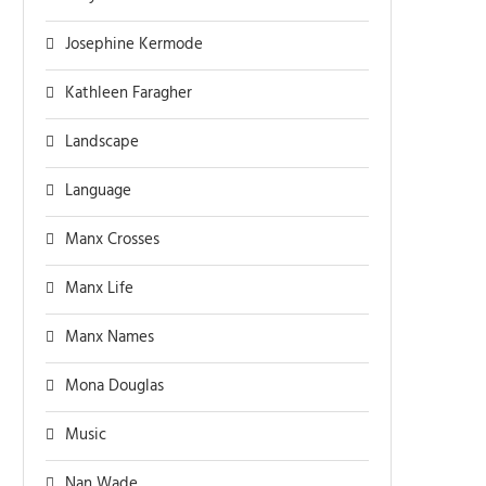
Josephine Kermode
Kathleen Faragher
Landscape
Language
Manx Crosses
Manx Life
Manx Names
Mona Douglas
Music
Nan Wade