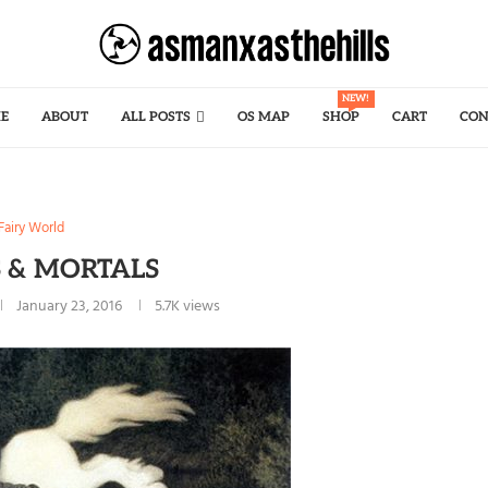
NEW!
E
ABOUT
ALL POSTS
OS MAP
SHOP
CART
CON
Fairy World
S & MORTALS
January 23, 2016
5.7K
views