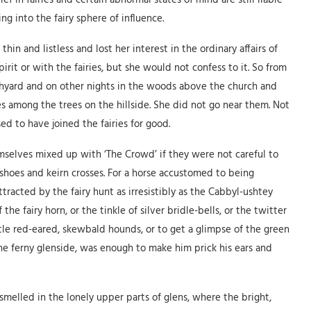
ef in fairies and certain abnormal states of mind are still liable
ng into the fairy sphere of influence.
thin and listless and lost her interest in the ordinary affairs of
irit or with the fairies, but she would not confess to it. So from
hyard and on other nights in the woods above the church and
s among the trees on the hillside. She did not go near them. Not
ed to have joined the fairies for good.
selves mixed up with ‘The Crowd’ if they were not careful to
shoes and keirn crosses. For a horse accustomed to being
tracted by the fairy hunt as irresistibly as the Cabbyl-ushtey
he fairy horn, or the tinkle of silver bridle-bells, or the twitter
ittle red-eared, skewbald hounds, or to get a glimpse of the green
he ferny glenside, was enough to make him prick his ears and
smelled in the lonely upper parts of glens, where the bright,