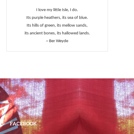
I love my little Isle, I do.
Its purple heathers, its sea of blue.
Its hills of green, its mellow sands,
its ancient bones, its hallowed lands.
~ Ber Weyde
FACEBOOK