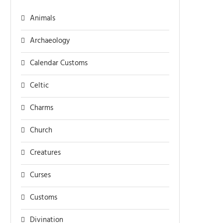
Animals
Archaeology
Calendar Customs
Celtic
Charms
Church
Creatures
Curses
Customs
Divination