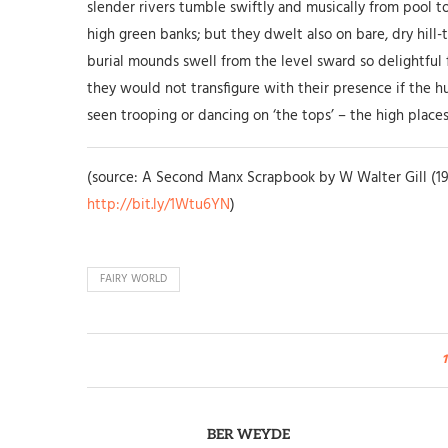
slender rivers tumble swiftly and musically from pool 
high green banks; but they dwelt also on bare, dry hil
burial mounds swell from the level sward so delightful 
they would not transfigure with their presence if the h
seen trooping or dancing on ‘the tops’ – the high places – 
(source: A Second Manx Scrapbook by W Walter Gill (19
http://bit.ly/1Wtu6YN
)
FAIRY WORLD
1
BER WEYDE