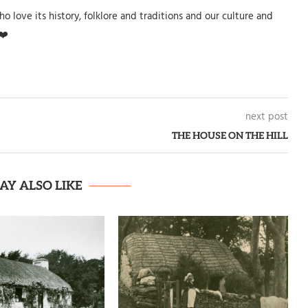
o love its history, folklore and traditions and our culture and
❤️
next post
THE HOUSE ON THE HILL
AY ALSO LIKE