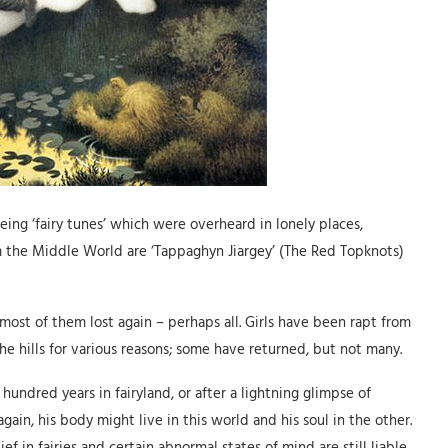
ing ‘fairy tunes’ which were overheard in lonely places,
m the Middle World are ‘Tappaghyn Jiargey’ (The Red Topknots)
most of them lost again – perhaps all. Girls have been rapt from
he hills for various reasons; some have returned, but not many.
undred years in fairyland, or after a lightning glimpse of
gain, his body might live in this world and his soul in the other.