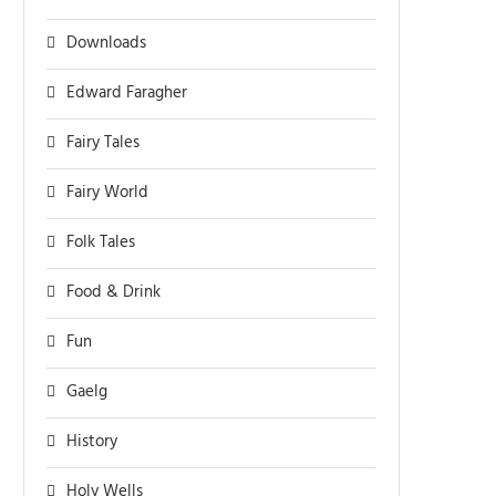
Downloads
Edward Faragher
Fairy Tales
Fairy World
Folk Tales
Food & Drink
Fun
Gaelg
History
Holy Wells