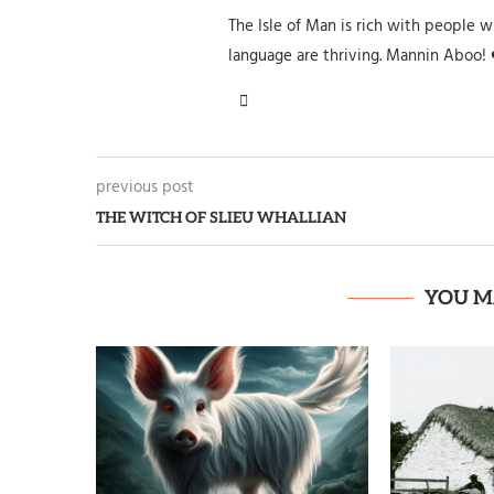
The Isle of Man is rich with people wh
language are thriving. Mannin Aboo! 
previous post
THE WITCH OF SLIEU WHALLIAN
YOU M