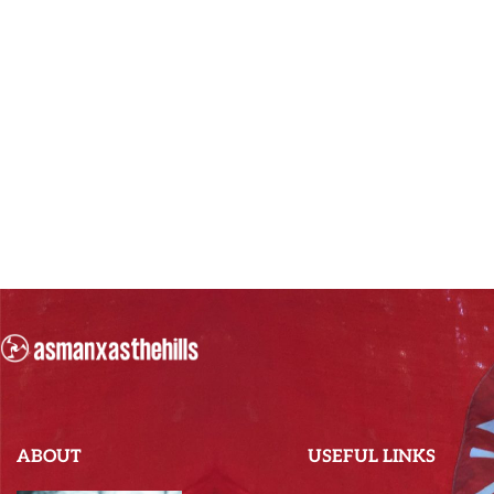
ABOUT
USEFUL LINKS