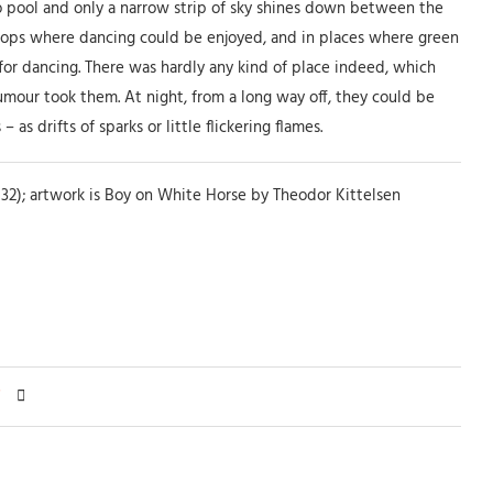
to pool and only a narrow strip of sky shines down between the
l-tops where dancing could be enjoyed, and in places where green
for dancing. There was hardly any kind of place indeed, which
umour took them. At night, from a long way off, they could be
as drifts of sparks or little flickering flames.
32); artwork is Boy on White Horse by Theodor Kittelsen