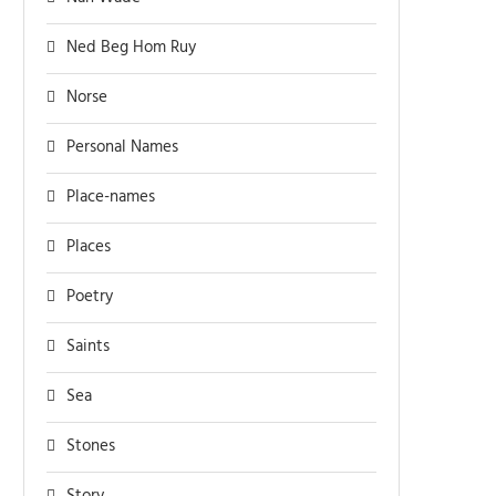
Ned Beg Hom Ruy
Norse
Personal Names
Place-names
Places
Poetry
Saints
Sea
Stones