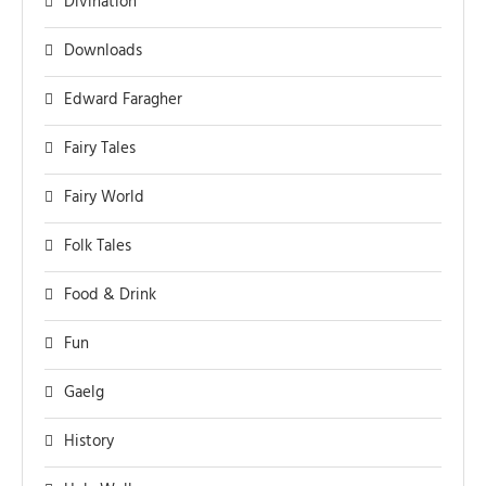
Divination
Downloads
Edward Faragher
Fairy Tales
Fairy World
Folk Tales
Food & Drink
Fun
Gaelg
History