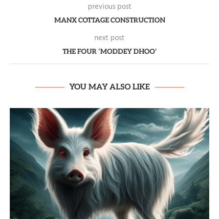
previous post
MANX COTTAGE CONSTRUCTION
next post
THE FOUR ‘MODDEY DHOO’
YOU MAY ALSO LIKE