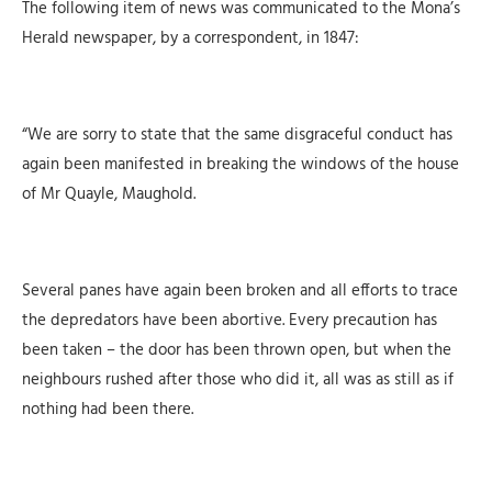
The following item of news was communicated to the Mona’s
Herald newspaper, by a correspondent, in 1847:
“We are sorry to state that the same disgraceful conduct has
again been manifested in br
eaking the windows of the house
of Mr Quayle, Maughold.
Several panes have again been broken and all efforts to trace
the depredators have been abortive. Every precaution has
been taken – the door has been thrown open, but when the
neighbours rushed after those who did it, all was as still as if
nothing had been there.