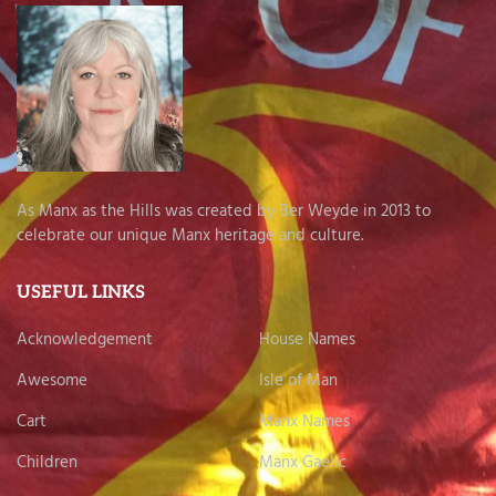
As Manx as the Hills was created by Ber Weyde in 2013 to
celebrate our unique Manx heritage and culture.
USEFUL LINKS
Acknowledgement
House Names
Awesome
Isle of Man
Cart
Manx Names
Children
Manx Gaelic