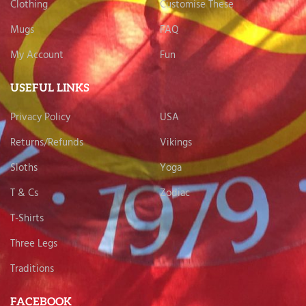
Clothing
Customise These
Mugs
FAQ
My Account
Fun
USEFUL LINKS
Privacy Policy
USA
Returns/Refunds
Vikings
Sloths
Yoga
T & Cs
Zodiac
T-Shirts
Three Legs
Traditions
FACEBOOK