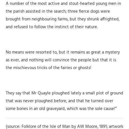
A number of the most active and stout-hearted young men in
the parish assisted in the search; three fierce dogs were
brought from neighbouring farms, but they shrunk affrighted,
and refused to follow the instinct of their nature.
No means were resorted to, but it remains as great a mystery
as ever, and nothing will convince the people but that it is
the mischievous tricks of the fairies or ghosts!
They say that Mr Quayle ploughed lately a small plot of ground
that was never ploughed before, and that he turned over
some bones in an old graveyard, which was the sole cause!”
(source: Folklore of the Isle of Man by AW Moore, 1891; artwork