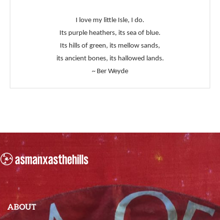
I love my little Isle, I do.
Its purple heathers, its sea of blue.
Its hills of green, its mellow sands,
its ancient bones, its hallowed lands.
~ Ber Weyde
ABOUT