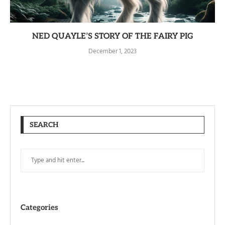
NED QUAYLE’S STORY OF THE FAIRY PIG
December 1, 2023
SEARCH
Categories