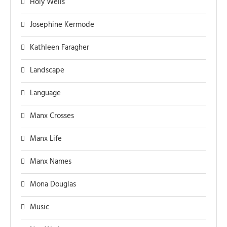
Holy Wells
Josephine Kermode
Kathleen Faragher
Landscape
Language
Manx Crosses
Manx Life
Manx Names
Mona Douglas
Music