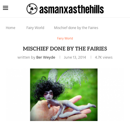
Home
Fairy World
Mischief done by the Fairies
Fairy World
MISCHIEF DONE BY THE FAIRIES
written by
Ber Weyde
June 13, 2014
4.7K
views