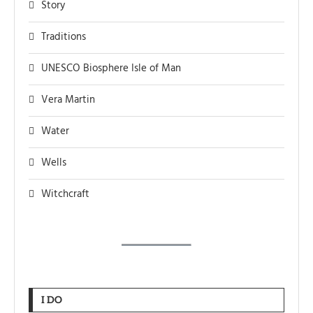
Story
Traditions
UNESCO Biosphere Isle of Man
Vera Martin
Water
Wells
Witchcraft
I DO