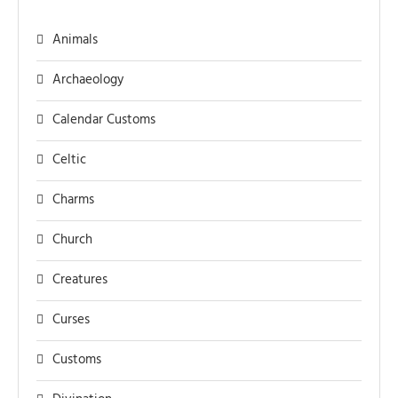
Animals
Archaeology
Calendar Customs
Celtic
Charms
Church
Creatures
Curses
Customs