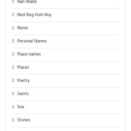
Nan Wade
Ned Beg Hom Ruy
Norse
Personal Names
Place-names
Places
Poetry
Saints
Sea
Stones