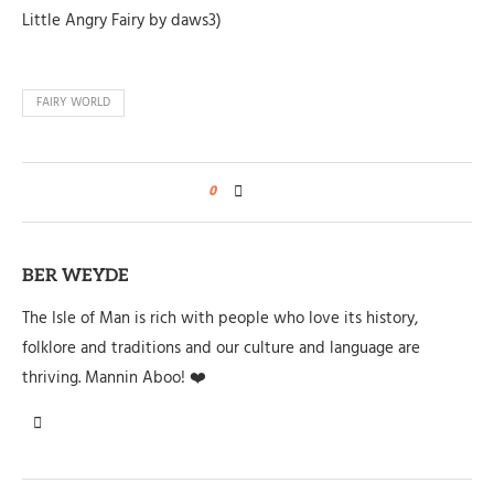
Little Angry Fairy by daws3)
FAIRY WORLD
0
BER WEYDE
The Isle of Man is rich with people who love its history,
folklore and traditions and our culture and language are
thriving. Mannin Aboo! ❤️