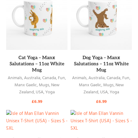
READ MORE
READ MORE
Cat Yoga – Manx
Dog Yoga – Manx
Salutations – 11oz White
Salutations – 11oz White
Mug
Mug
Animals
,
Australia
,
Canada
,
Fun
,
Animals
,
Australia
,
Canada
,
Fun
,
Manx Gaelic
,
Mugs
,
New
Manx Gaelic
,
Mugs
,
New
Zealand
,
USA
,
Yoga
Zealand
,
USA
,
Yoga
£
6.99
£
6.99