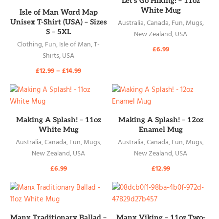
Let’s Go Hiking! – 11oz
READ MORE
White Mug
Isle of Man Word Map
Unisex T-Shirt (USA) – Sizes
Australia
,
Canada
,
Fun
,
Mugs
,
S – 5XL
New Zealand
,
USA
Clothing
,
Fun
,
Isle of Man
,
T-
£
6.99
Shirts
,
USA
£
12.99
–
£
14.99
READ MORE
READ MORE
Making A Splash! – 11oz
Making A Splash! – 12oz
White Mug
Enamel Mug
Australia
,
Canada
,
Fun
,
Mugs
,
Australia
,
Canada
,
Fun
,
Mugs
,
New Zealand
,
USA
New Zealand
,
USA
£
6.99
£
12.99
READ MORE
READ MORE
Manx Traditionary Ballad –
Manx Viking – 11oz Two-