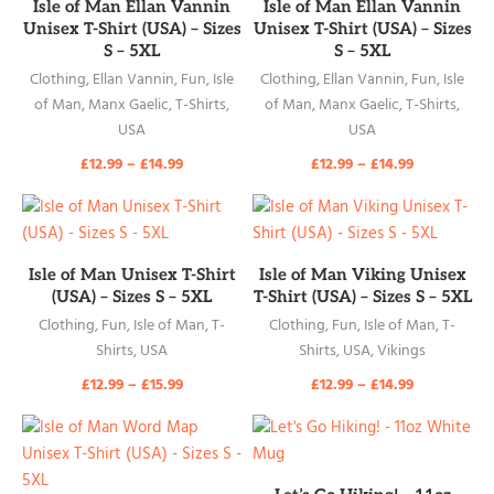
READ MORE
READ MORE
Isle of Man Ellan Vannin
Isle of Man Ellan Vannin
Unisex T-Shirt (USA) – Sizes
Unisex T-Shirt (USA) – Sizes
S – 5XL
S – 5XL
Clothing
,
Ellan Vannin
,
Fun
,
Isle
Clothing
,
Ellan Vannin
,
Fun
,
Isle
of Man
,
Manx Gaelic
,
T-Shirts
,
of Man
,
Manx Gaelic
,
T-Shirts
,
USA
USA
£
12.99
–
£
14.99
£
12.99
–
£
14.99
READ MORE
READ MORE
Isle of Man Unisex T-Shirt
Isle of Man Viking Unisex
(USA) – Sizes S – 5XL
T-Shirt (USA) – Sizes S – 5XL
Clothing
,
Fun
,
Isle of Man
,
T-
Clothing
,
Fun
,
Isle of Man
,
T-
Shirts
,
USA
Shirts
,
USA
,
Vikings
£
12.99
–
£
15.99
£
12.99
–
£
14.99
READ MORE