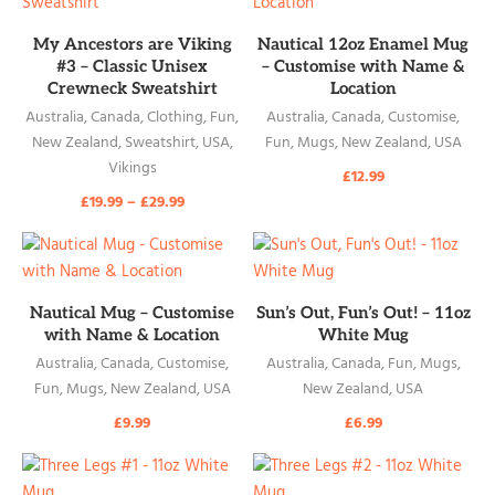
READ MORE
READ MORE
My Ancestors are Viking
Nautical 12oz Enamel Mug
#3 – Classic Unisex
– Customise with Name &
Crewneck Sweatshirt
Location
Australia
,
Canada
,
Clothing
,
Fun
,
Australia
,
Canada
,
Customise
,
New Zealand
,
Sweatshirt
,
USA
,
Fun
,
Mugs
,
New Zealand
,
USA
Vikings
£
12.99
£
19.99
–
£
29.99
READ MORE
READ MORE
Nautical Mug – Customise
Sun’s Out, Fun’s Out! – 11oz
with Name & Location
White Mug
Australia
,
Canada
,
Customise
,
Australia
,
Canada
,
Fun
,
Mugs
,
Fun
,
Mugs
,
New Zealand
,
USA
New Zealand
,
USA
£
9.99
£
6.99