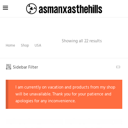
Showing all 22 results
Home
Shop
USA
Sidebar Filter
I am currently on vacation and products from my shop
will be unavailable. Thank you for your patience and
apologies for any inconvenience.