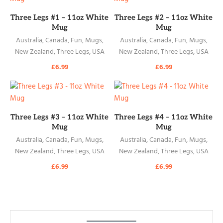
READ MORE
READ MORE
Three Legs #1 – 11oz White
Three Legs #2 – 11oz White
Mug
Mug
Australia
,
Canada
,
Fun
,
Mugs
,
Australia
,
Canada
,
Fun
,
Mugs
,
New Zealand
,
Three Legs
,
USA
New Zealand
,
Three Legs
,
USA
£
6.99
£
6.99
READ MORE
READ MORE
Three Legs #3 – 11oz White
Three Legs #4 – 11oz White
Mug
Mug
Australia
,
Canada
,
Fun
,
Mugs
,
Australia
,
Canada
,
Fun
,
Mugs
,
New Zealand
,
Three Legs
,
USA
New Zealand
,
Three Legs
,
USA
£
6.99
£
6.99