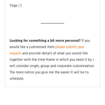
Yoga
2
Looking for something a bit more personal?
If you
would like a customised item
please submit your
request
and provide details of what you would like
together with the time-frame in which you need it by. I
will consider single, group and corporate customisation.
The more notice you give me the easier it will be to
schedule.