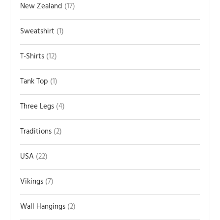
New Zealand
17
Sweatshirt
1
T-Shirts
12
Tank Top
1
Three Legs
4
Traditions
2
USA
22
Vikings
7
Wall Hangings
2