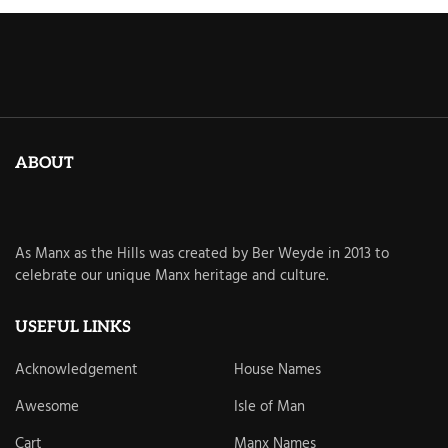
ABOUT
As Manx as the Hills was created by Ber Weyde in 2013 to
celebrate our unique Manx heritage and culture.
USEFUL LINKS
Acknowledgement
House Names
Awesome
Isle of Man
Cart
Manx Names