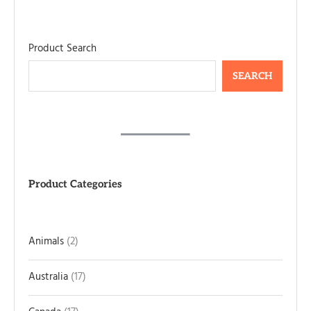
Product Search
SEARCH
Product Categories
Animals
2
Australia
17