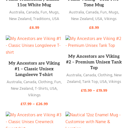
11oz White Mug
Tone Mug
Australia
,
Canada
,
Fun
,
Mugs
,
Australia
,
Canada
,
Fun
,
Mugs
,
New Zealand
,
Traditions
,
USA
New Zealand
,
USA
,
Vikings
£
6.99
£
8.99
READ MORE
My Ancestors are Viking
READ MORE
#2 – Premium Unisex Tank
My Ancestors are Viking
Top
#1 – Classic Unisex
Longsleeve T-shirt
Australia
,
Canada
,
Clothing
,
New
Zealand
,
Tank Top
,
USA
,
Vikings
Australia
,
Canada
,
Clothing
,
Fun
,
New Zealand
,
T-Shirts
,
USA
,
£
15.99
–
£
19.99
Vikings
£
17.99
–
£
26.99