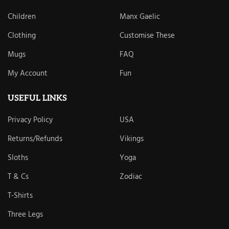
Children
Manx Gaelic
Clothing
Customise These
Mugs
FAQ
My Account
Fun
USEFUL LINKS
Privacy Policy
USA
Returns/Refunds
Vikings
Sloths
Yoga
T & Cs
Zodiac
T-Shirts
Three Legs