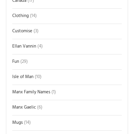
Canada
17
Clothing
14
Customise
3
Ellan Vannin
4
Fun
29
Isle of Man
10
Manx Family Names
1
Manx Gaelic
6
Mugs
14