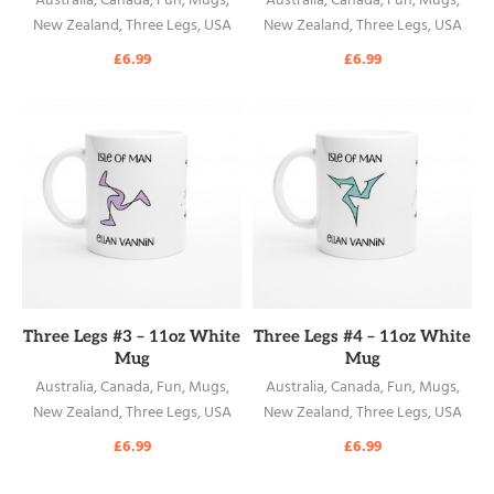
Australia
,
Canada
,
Fun
,
Mugs
,
Australia
,
Canada
,
Fun
,
Mugs
,
New Zealand
,
Three Legs
,
USA
New Zealand
,
Three Legs
,
USA
£
6.99
£
6.99
READ MORE
READ MORE
Three Legs #3 – 11oz White
Three Legs #4 – 11oz White
Mug
Mug
Australia
,
Canada
,
Fun
,
Mugs
,
Australia
,
Canada
,
Fun
,
Mugs
,
New Zealand
,
Three Legs
,
USA
New Zealand
,
Three Legs
,
USA
£
6.99
£
6.99