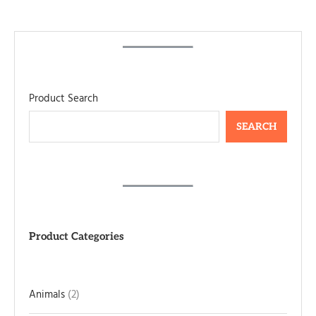
Product Search
SEARCH
Product Categories
Animals
2