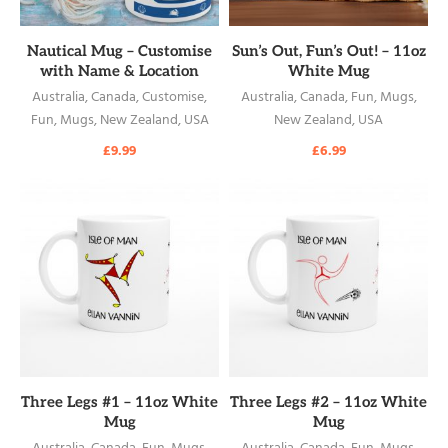
READ MORE
READ MORE
Nautical Mug – Customise
Sun’s Out, Fun’s Out! – 11oz
with Name & Location
White Mug
Australia
,
Canada
,
Customise
,
Australia
,
Canada
,
Fun
,
Mugs
,
Fun
,
Mugs
,
New Zealand
,
USA
New Zealand
,
USA
£
9.99
£
6.99
READ MORE
READ MORE
Three Legs #1 – 11oz White
Three Legs #2 – 11oz White
Mug
Mug