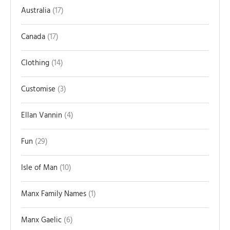
Australia
17
Canada
17
Clothing
14
Customise
3
Ellan Vannin
4
Fun
29
Isle of Man
10
Manx Family Names
1
Manx Gaelic
6