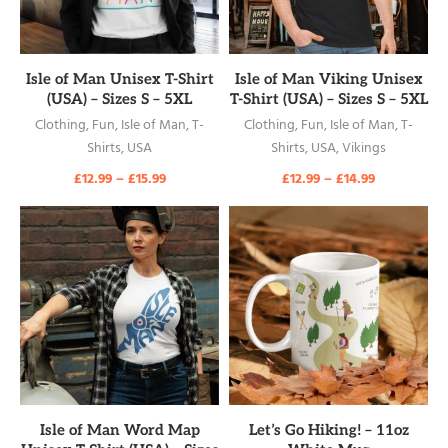
READ MORE
READ MORE
Isle of Man Unisex T-Shirt
Isle of Man Viking Unisex
(USA) – Sizes S – 5XL
T-Shirt (USA) – Sizes S – 5XL
Clothing
,
Fun
,
Isle of Man
,
T-
Clothing
,
Fun
,
Isle of Man
,
T-
Shirts
,
USA
Shirts
,
USA
,
Vikings
£
12.99
–
£
15.99
£
12.99
–
£
14.99
READ MORE
READ MORE
Isle of Man Word Map
Let’s Go Hiking! – 11oz