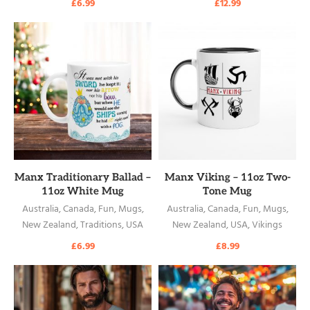
£
6.99
£
12.99
READ MORE
READ MORE
Manx Traditionary Ballad –
Manx Viking – 11oz Two-
11oz White Mug
Tone Mug
Australia
,
Canada
,
Fun
,
Mugs
,
Australia
,
Canada
,
Fun
,
Mugs
,
New Zealand
,
Traditions
,
USA
New Zealand
,
USA
,
Vikings
£
6.99
£
8.99