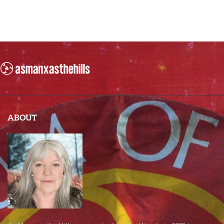
ABOUT