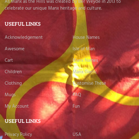
As Manx as the Hills was created by Ber Weyde in 2013 to
celebrate our unique Manx heritage and culture.
USEFUL LINKS
Acknowledgement
House Names
Awesome
Isle of Man
Cart
Manx Names
Children
Manx Gaelic
Clothing
Customise These
Mugs
FAQ
My Account
Fun
USEFUL LINKS
Privacy Policy
USA