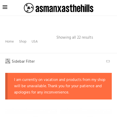
Showing all 22 results
Home
Shop
USA
Sidebar Filter
I am currently on vacation and products from my shop
will be unavailable. Thank you for your patience and
apologies for any inconvenience.