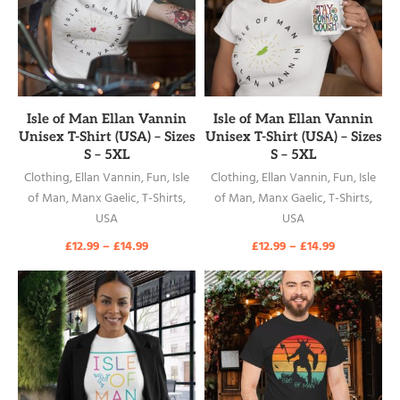
READ MORE
READ MORE
Isle of Man Ellan Vannin
Isle of Man Ellan Vannin
Unisex T-Shirt (USA) – Sizes
Unisex T-Shirt (USA) – Sizes
S – 5XL
S – 5XL
Clothing
,
Ellan Vannin
,
Fun
,
Isle
Clothing
,
Ellan Vannin
,
Fun
,
Isle
of Man
,
Manx Gaelic
,
T-Shirts
,
of Man
,
Manx Gaelic
,
T-Shirts
,
USA
USA
£
12.99
–
£
14.99
£
12.99
–
£
14.99