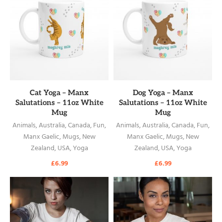
READ MORE
READ MORE
Cat Yoga – Manx
Dog Yoga – Manx
Salutations – 11oz White
Salutations – 11oz White
Mug
Mug
Animals
,
Australia
,
Canada
,
Fun
,
Animals
,
Australia
,
Canada
,
Fun
,
Manx Gaelic
,
Mugs
,
New
Manx Gaelic
,
Mugs
,
New
Zealand
,
USA
,
Yoga
Zealand
,
USA
,
Yoga
£
6.99
£
6.99