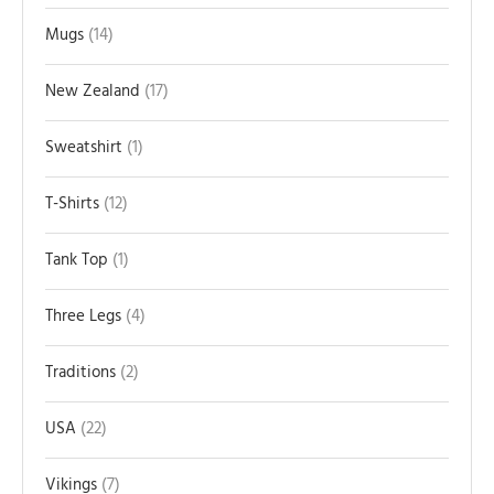
Mugs
14
New Zealand
17
Sweatshirt
1
T-Shirts
12
Tank Top
1
Three Legs
4
Traditions
2
USA
22
Vikings
7