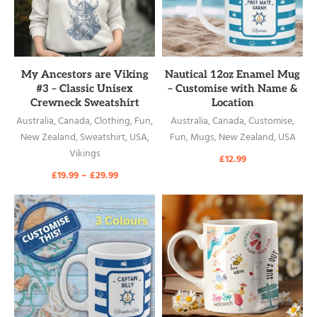
READ MORE
READ MORE
My Ancestors are Viking
Nautical 12oz Enamel Mug
#3 – Classic Unisex
– Customise with Name &
Crewneck Sweatshirt
Location
Australia
,
Canada
,
Clothing
,
Fun
,
Australia
,
Canada
,
Customise
,
New Zealand
,
Sweatshirt
,
USA
,
Fun
,
Mugs
,
New Zealand
,
USA
Vikings
£
12.99
£
19.99
–
£
29.99