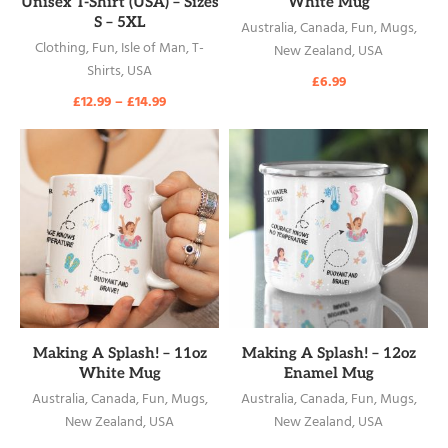
Unisex T-Shirt (USA) – Sizes
White Mug
S – 5XL
Australia
,
Canada
,
Fun
,
Mugs
,
Clothing
,
Fun
,
Isle of Man
,
T-
New Zealand
,
USA
Shirts
,
USA
£
6.99
£
12.99
–
£
14.99
READ MORE
READ MORE
Making A Splash! – 11oz
Making A Splash! – 12oz
White Mug
Enamel Mug
Australia
,
Canada
,
Fun
,
Mugs
,
Australia
,
Canada
,
Fun
,
Mugs
,
New Zealand
,
USA
New Zealand
,
USA