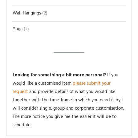
Wall Hangings
2
Yoga
2
Looking for something a bit more personal?
If you
would like a customised item
please submit your
request
and provide details of what you would like
together with the time-frame in which you need it by. I
will consider single, group and corporate customisation.
The more notice you give me the easier it will be to
schedule.