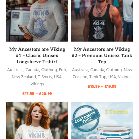
READ MORE
READ MORE
My Ancestors are Viking
My Ancestors are Viking
#1 – Classic Unisex
#2 – Premium Unisex Tank
Longsleeve T-shirt
Top
Australia
,
Canada
,
Clothing
,
Fun
,
Australia
,
Canada
,
Clothing
,
New
New Zealand
,
T-Shirts
,
USA
,
Zealand
,
Tank Top
,
USA
,
Vikings
Vikings
£
15.99
–
£
19.99
£
17.99
–
£
26.99