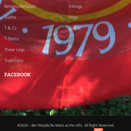
Returns/Refunds
Vikings
Sloths
Yoga
T & Cs
Zodiac
T-Shirts
Three Legs
Traditions
FACEBOOK
Facebook
Facebook
©2024 – Ber Weyde/As Manx as the Hills. All Right Reserved.
NEW!