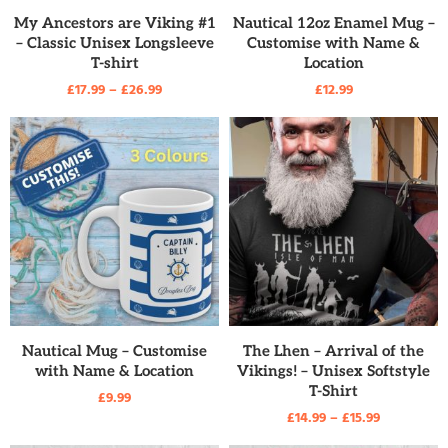
READ MORE
READ MORE
My Ancestors are Viking #1
Nautical 12oz Enamel Mug –
– Classic Unisex Longsleeve
Customise with Name &
T-shirt
Location
£
17.99
–
£
26.99
£
12.99
READ MORE
READ MORE
Nautical Mug – Customise
The Lhen – Arrival of the
with Name & Location
Vikings! – Unisex Softstyle
T-Shirt
£
9.99
£
14.99
–
£
15.99