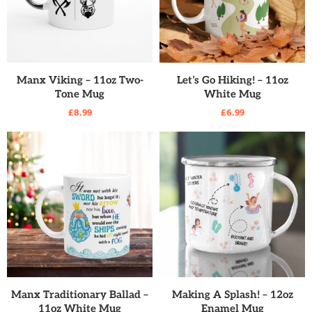
READ MORE
READ MORE
Manx Viking – 11oz Two-
Let’s Go Hiking! – 11oz
Tone Mug
White Mug
£
8.99
£
6.99
READ MORE
READ MORE
Manx Traditionary Ballad –
Making A Splash! – 12oz
11oz White Mug
Enamel Mug