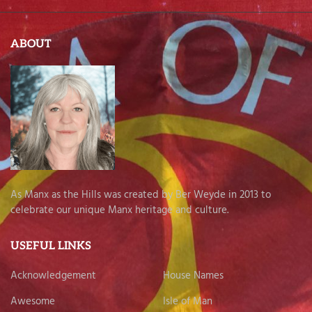
ABOUT
As Manx as the Hills was created by Ber Weyde in 2013 to
celebrate our unique Manx heritage and culture.
USEFUL LINKS
Acknowledgement
House Names
Awesome
Isle of Man