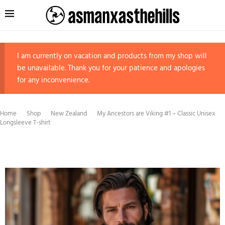
I am currently on vacation and products from my shop will
be unavailable. Thank you for your patience and apologies
for any inconvenience.
Home
Shop
New Zealand
My Ancestors are Viking #1 – Classic Unisex
Longsleeve T-shirt