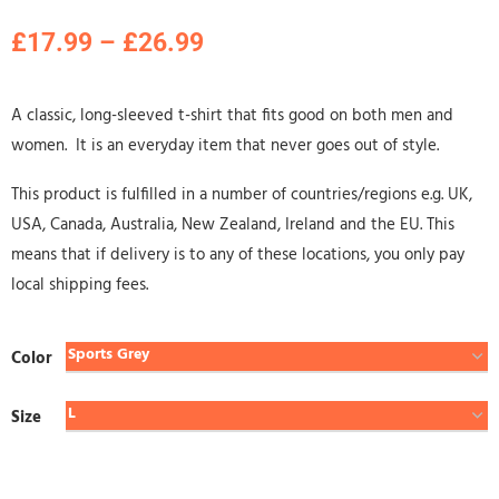
£
17.99
–
£
26.99
A classic, long-sleeved t-shirt that fits good on both men and
women. It is an everyday item that never goes out of style.
This product is fulfilled in a number of countries/regions e.g. UK,
USA, Canada, Australia, New Zealand, Ireland and the EU. This
means that if delivery is to any of these locations, you only pay
local shipping fees.
Color
Size