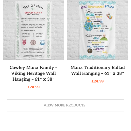
READ MORE
READ MORE
Cowley Manx Family –
Manx Traditionary Ballad
Viking Heritage Wall
Wall Hanging – 61″ x 38″
Hanging – 61″ x 38″
£
24.99
£
24.99
VIEW MORE PRODUCTS