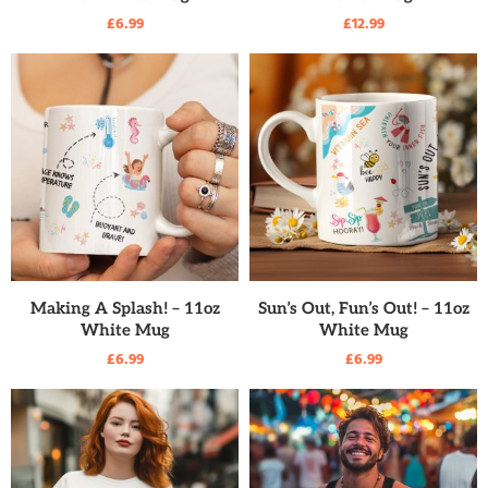
£
6.99
£
12.99
READ MORE
READ MORE
Making A Splash! – 11oz
Sun’s Out, Fun’s Out! – 11oz
White Mug
White Mug
£
6.99
£
6.99