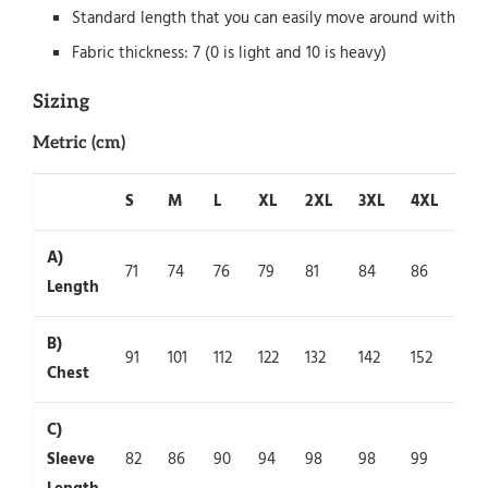
Standard length that you can easily move around with
Fabric thickness: 7 (0 is light and 10 is heavy)
Sizing
Metric (cm)
S
M
L
XL
2XL
3XL
4XL
5X
A)
71
74
76
79
81
84
86
89
Length
B)
91
101
112
122
132
142
152
162
Chest
C)
Sleeve
82
86
90
94
98
98
99
100