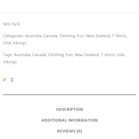
SKU:
N/A
Categories:
Australia
,
Canada
,
Clothing
,
Fun
,
New Zealand
,
T-Shirts
,
USA
,
Vikings
Tags:
Australia
,
Canada
,
Clothing
,
Fun
,
New Zealand
,
T-shirts
,
USA
,
Vikings
0
DESCRIPTION
ADDITIONAL INFORMATION
REVIEWS (0)