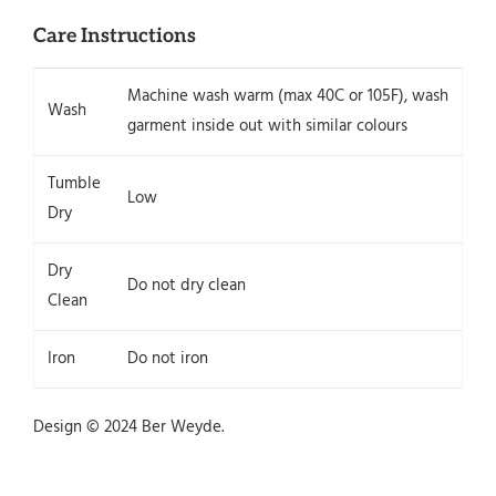
Care Instructions
Machine wash warm (max 40C or 105F), wash
Wash
garment inside out with similar colours
Tumble
Low
Dry
Dry
Do not dry clean
Clean
Iron
Do not iron
Design © 2024 Ber Weyde.