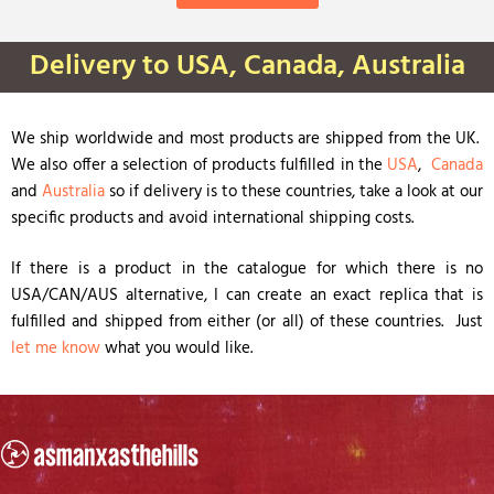
Delivery to USA, Canada, Australia
We ship worldwide and most products are shipped from the UK.
We also offer a selection of products fulfilled in the
USA
,
Canada
and
Australia
so if delivery is to these countries, take a look at our
specific products and avoid international shipping costs.
If there is a product in the catalogue for which there is no
USA/CAN/AUS alternative, I can create an exact replica that is
fulfilled and shipped from either (or all) of these countries. Just
let me know
what you would like.