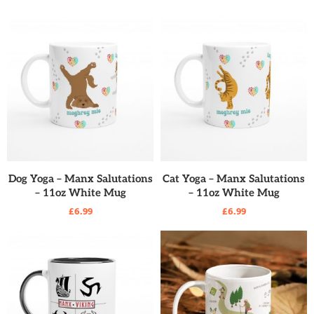
READ MORE
READ MORE
Dog Yoga – Manx Salutations
Cat Yoga – Manx Salutations
– 11oz White Mug
– 11oz White Mug
£
6.99
£
6.99