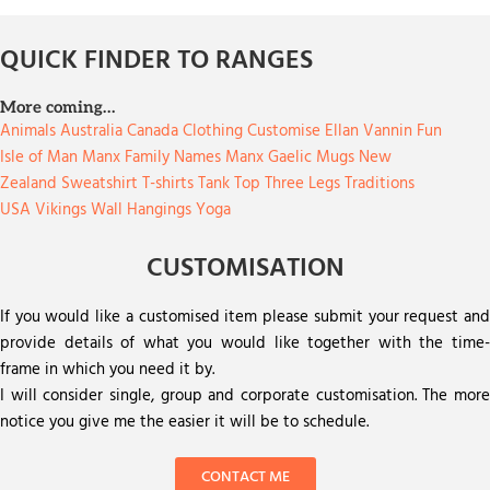
QUICK FINDER TO RANGES
More coming…
Animals
Australia
Canada
Clothing
Customise
Ellan Vannin
Fun
Isle of Man
Manx Family Names
Manx Gaelic
Mugs
New
Zealand
Sweatshirt
T-shirts
Tank Top
Three Legs
Traditions
USA
Vikings
Wall Hangings
Yoga
CUSTOMISATION
If you would like a customised item please submit your request and
provide details of what you would like together with the time-
frame in which you need it by.
I will consider single, group and corporate customisation. The more
notice you give me the easier it will be to schedule.
CONTACT ME