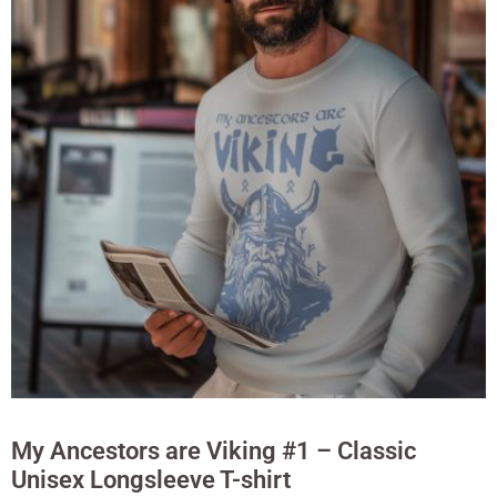
My Ancestors are Viking #1 – Classic
Unisex Longsleeve T-shirt