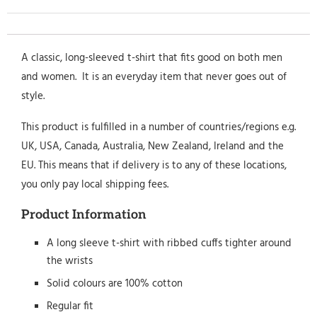
A classic, long-sleeved t-shirt that fits good on both men
and women. It is an everyday item that never goes out of
style.
This product is fulfilled in a number of countries/regions e.g.
UK, USA, Canada, Australia, New Zealand, Ireland and the
EU. This means that if delivery is to any of these locations,
you only pay local shipping fees.
Product Information
A long sleeve t-shirt with ribbed cuffs tighter around
the wrists
Solid colours are 100% cotton
Regular fit