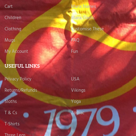
Cart
Manx Names
Children
Manx Gaelic
Clothing
Customise These
Mugs
FAQ
My Account
Fun
USEFUL LINKS
Privacy Policy
USA
Returns/Refunds
Vikings
Sloths
Yoga
T & Cs
Zodiac
T-Shirts
Three Legs