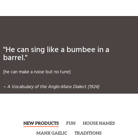
"He can sing like a bumbee in a
barrel."
(he can make a noise but no tune)
~ A Vocabulary of the Anglo-Manx Dialect (1924)
NEW PRODUCTS
FUN
HOUSE NAMES
MANX GAELIC
TRADITIONS