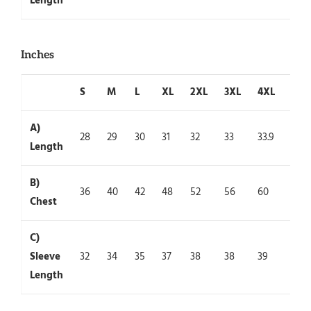
Length
Inches
S
M
L
XL
2XL
3XL
4XL
5XL
A)
28
29
30
31
32
33
33.9
35
Length
B)
36
40
42
48
52
56
60
64
Chest
C)
Sleeve
32
34
35
37
38
38
39
39
Length