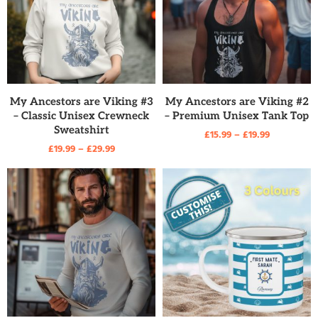
READ MORE
READ MORE
My Ancestors are Viking #3
My Ancestors are Viking #2
– Classic Unisex Crewneck
– Premium Unisex Tank Top
Sweatshirt
£
15.99
–
£
19.99
£
19.99
–
£
29.99