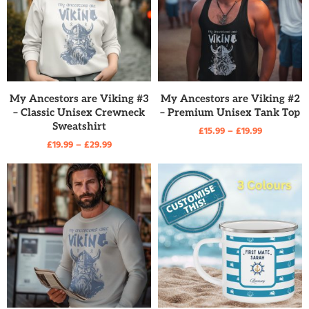
READ MORE
READ MORE
My Ancestors are Viking #3
My Ancestors are Viking #2
– Classic Unisex Crewneck
– Premium Unisex Tank Top
Sweatshirt
£
15.99
–
£
19.99
£
19.99
–
£
29.99