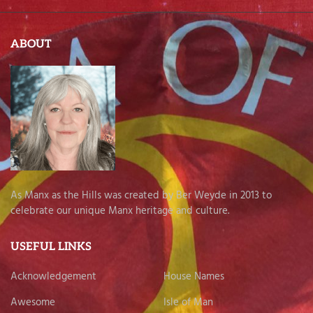
ABOUT
As Manx as the Hills was created by Ber Weyde in 2013 to
celebrate our unique Manx heritage and culture.
USEFUL LINKS
Acknowledgement
House Names
Awesome
Isle of Man