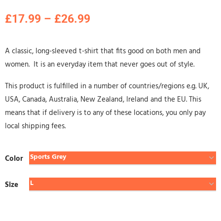
£
17.99
–
£
26.99
A classic, long-sleeved t-shirt that fits good on both men and
women. It is an everyday item that never goes out of style.
This product is fulfilled in a number of countries/regions e.g. UK,
USA, Canada, Australia, New Zealand, Ireland and the EU. This
means that if delivery is to any of these locations, you only pay
local shipping fees.
Color
Size