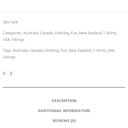
SKU:
N/A
Categories:
Australia
,
Canada
,
Clothing
,
Fun
,
New Zealand
,
T-Shirts
,
USA
,
Vikings
Tags:
Australia
,
Canada
,
Clothing
,
Fun
,
New Zealand
,
T-shirts
,
USA
,
Vikings
0
DESCRIPTION
ADDITIONAL INFORMATION
REVIEWS (0)