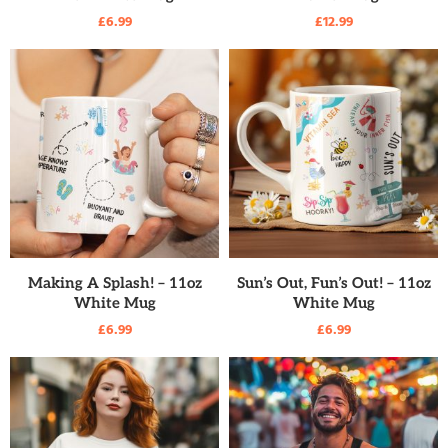
£
6.99
£
12.99
READ MORE
READ MORE
Making A Splash! – 11oz
Sun’s Out, Fun’s Out! – 11oz
White Mug
White Mug
£
6.99
£
6.99