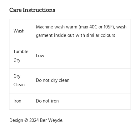
Care Instructions
Machine wash warm (max 40C or 105F), wash
Wash
garment inside out with similar colours
Tumble
Low
Dry
Dry
Do not dry clean
Clean
Iron
Do not iron
Design © 2024 Ber Weyde.