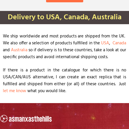
Delivery to USA, Canada, Australia
We ship worldwide and most products are shipped from the UK.
We also offer a selection of products fulfilled in the
USA
,
Canada
and
Australia
so if delivery is to these countries, take a look at our
specific products and avoid international shipping costs.
If there is a product in the catalogue for which there is no
USA/CAN/AUS alternative, I can create an exact replica that is
fulfilled and shipped from either (or all) of these countries. Just
let me know
what you would like.