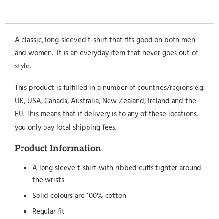
A classic, long-sleeved t-shirt that fits good on both men
and women. It is an everyday item that never goes out of
style.
This product is fulfilled in a number of countries/regions e.g.
UK, USA, Canada, Australia, New Zealand, Ireland and the
EU. This means that if delivery is to any of these locations,
you only pay local shipping fees.
Product Information
A long sleeve t-shirt with ribbed cuffs tighter around
the wrists
Solid colours are 100% cotton
Regular fit