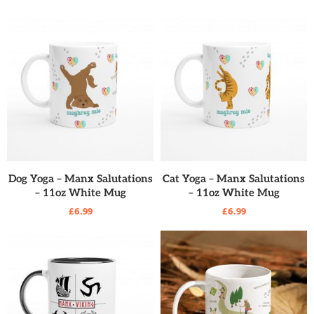
READ MORE
READ MORE
Dog Yoga – Manx Salutations
Cat Yoga – Manx Salutations
– 11oz White Mug
– 11oz White Mug
£
6.99
£
6.99