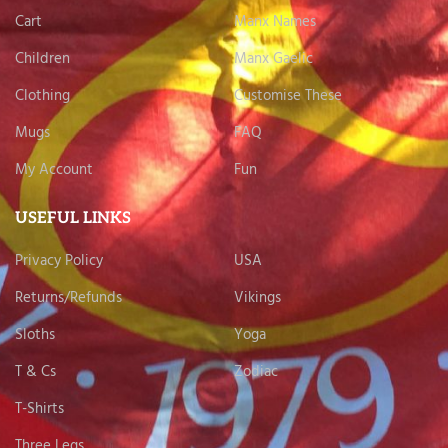
Cart
Manx Names
Children
Manx Gaelic
Clothing
Customise These
Mugs
FAQ
My Account
Fun
USEFUL LINKS
Privacy Policy
USA
Returns/Refunds
Vikings
Sloths
Yoga
T & Cs
Zodiac
T-Shirts
Three Legs