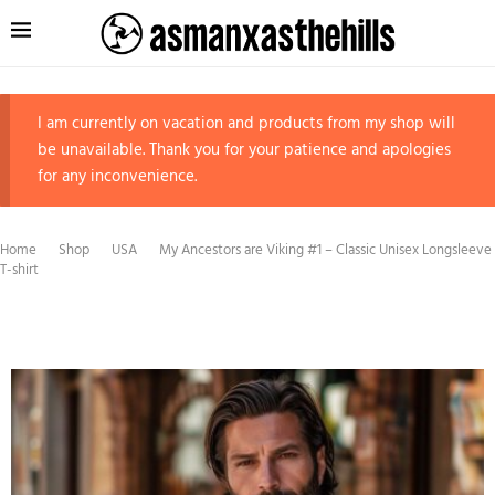
I am currently on vacation and products from my shop will
be unavailable. Thank you for your patience and apologies
for any inconvenience.
Home
Shop
USA
My Ancestors are Viking #1 – Classic Unisex Longsleeve
T-shirt