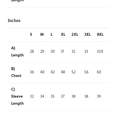
Length
Inches
S
M
L
XL
2XL
3XL
4XL
5XL
A)
28
29
30
31
32
33
33.9
35
Length
B)
36
40
42
48
52
56
60
64
Chest
C)
Sleeve
32
34
35
37
38
38
39
39
Length