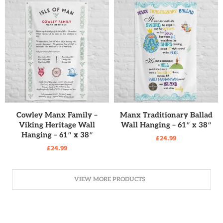
READ MORE
READ MORE
Cowley Manx Family –
Manx Traditionary Ballad
Viking Heritage Wall
Wall Hanging – 61″ x 38″
Hanging – 61″ x 38″
£
24.99
£
24.99
VIEW MORE PRODUCTS