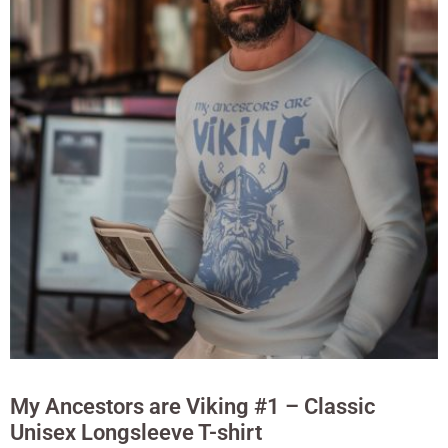
My Ancestors are Viking #1 – Classic
Unisex Longsleeve T-shirt