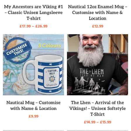
READ MORE
READ MORE
My Ancestors are Viking #1
Nautical 12oz Enamel Mug –
– Classic Unisex Longsleeve
Customise with Name &
T-shirt
Location
£
17.99
–
£
26.99
£
12.99
READ MORE
READ MORE
Nautical Mug – Customise
The Lhen – Arrival of the
with Name & Location
Vikings! – Unisex Softstyle
T-Shirt
£
9.99
£
14.99
–
£
15.99