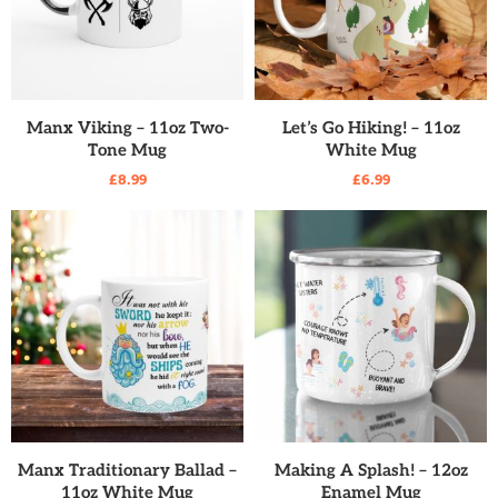
READ MORE
READ MORE
Manx Viking – 11oz Two-
Let’s Go Hiking! – 11oz
Tone Mug
White Mug
£
8.99
£
6.99
READ MORE
READ MORE
Manx Traditionary Ballad –
Making A Splash! – 12oz
11oz White Mug
Enamel Mug