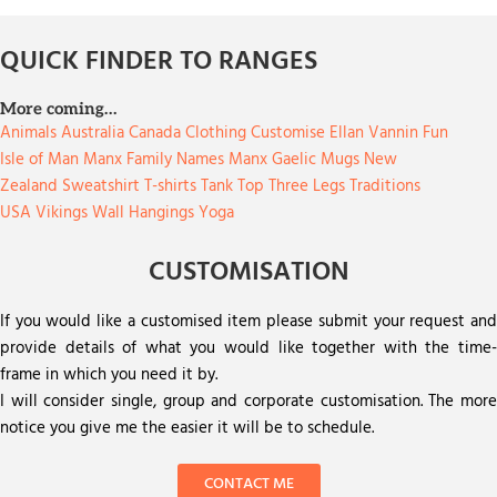
QUICK FINDER TO RANGES
More coming…
Animals
Australia
Canada
Clothing
Customise
Ellan Vannin
Fun
Isle of Man
Manx Family Names
Manx Gaelic
Mugs
New
Zealand
Sweatshirt
T-shirts
Tank Top
Three Legs
Traditions
USA
Vikings
Wall Hangings
Yoga
CUSTOMISATION
If you would like a customised item please submit your request and
provide details of what you would like together with the time-
frame in which you need it by.
I will consider single, group and corporate customisation. The more
notice you give me the easier it will be to schedule.
CONTACT ME