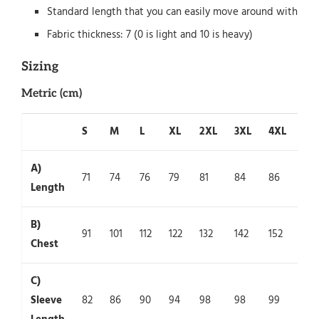
Standard length that you can easily move around with
Fabric thickness: 7 (0 is light and 10 is heavy)
Sizing
Metric (cm)
S
M
L
XL
2XL
3XL
4XL
5X
A)
71
74
76
79
81
84
86
89
Length
B)
91
101
112
122
132
142
152
162
Chest
C)
Sleeve
82
86
90
94
98
98
99
100