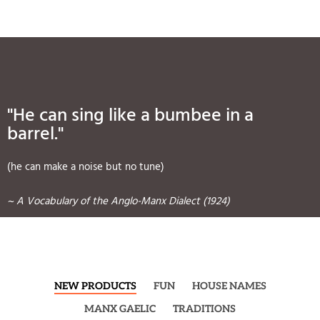
"He can sing like a bumbee in a
barrel."
(he can make a noise but no tune)
~ A Vocabulary of the Anglo-Manx Dialect (1924)
NEW PRODUCTS
FUN
HOUSE NAMES
MANX GAELIC
TRADITIONS