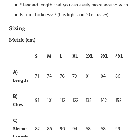
Standard length that you can easily move around with
Fabric thickness: 7 (0 is light and 10 is heavy)
Sizing
Metric (cm)
S
M
L
XL
2XL
3XL
4XL
5X
A)
71
74
76
79
81
84
86
89
Length
B)
91
101
112
122
132
142
152
162
Chest
C)
Sleeve
82
86
90
94
98
98
99
100