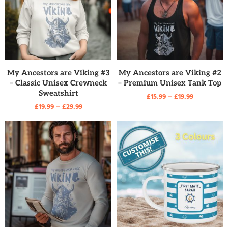
READ MORE
READ MORE
My Ancestors are Viking #3
My Ancestors are Viking #2
– Classic Unisex Crewneck
– Premium Unisex Tank Top
Sweatshirt
£
15.99
–
£
19.99
£
19.99
–
£
29.99