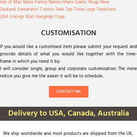
Isle of Man
Manx Family Names
Manx Gaelic
Mugs
New
Zealand
Sweatshirt
T-shirts
Tank Top
Three Legs
Traditions
USA
Vikings
Wall Hangings
Yoga
CUSTOMISATION
If you would like a customised item please submit your request and
provide details of what you would like together with the time-
frame in which you need it by.
I will consider single, group and corporate customisation. The more
notice you give me the easier it will be to schedule.
CONTACT ME
Delivery to USA, Canada, Australia
We ship worldwide and most products are shipped from the UK.