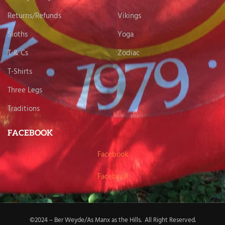
Returns/Refunds
Vikings
Sloths
Yoga
T & Cs
Zodiac
T-Shirts
Three Legs
Traditions
FACEBOOK
Facebook
Facebook
©2024 – Ber Weyde/As Manx as the Hills. All Right Reserved.