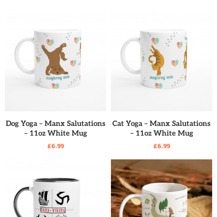
READ MORE
READ MORE
Dog Yoga – Manx Salutations
Cat Yoga – Manx Salutations
– 11oz White Mug
– 11oz White Mug
£
6.99
£
6.99