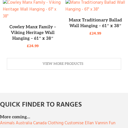
READ MORE
Manx Traditionary Ballad
READ MORE
Wall Hanging – 61″ x 38″
Cowley Manx Family –
Viking Heritage Wall
£
24.99
Hanging – 61″ x 38″
£
24.99
VIEW MORE PRODUCTS
QUICK FINDER TO RANGES
More coming…
Animals
Australia
Canada
Clothing
Customise
Ellan Vannin
Fun