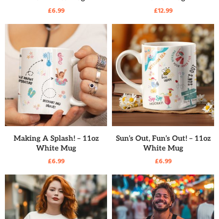
£
6.99
£
12.99
READ MORE
READ MORE
Making A Splash! – 11oz
Sun’s Out, Fun’s Out! – 11oz
White Mug
White Mug
£
6.99
£
6.99