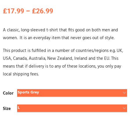
£
17.99
–
£
26.99
A classic, long-sleeved t-shirt that fits good on both men and
women. It is an everyday item that never goes out of style.
This product is fulfilled in a number of countries/regions e.g. UK,
USA, Canada, Australia, New Zealand, Ireland and the EU. This
means that if delivery is to any of these locations, you only pay
local shipping fees.
Color
Size