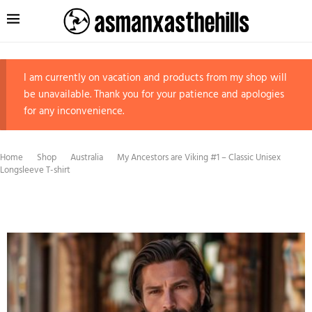
I am currently on vacation and products from my shop will
be unavailable. Thank you for your patience and apologies
for any inconvenience.
Home
Shop
Australia
My Ancestors are Viking #1 – Classic Unisex
Longsleeve T-shirt