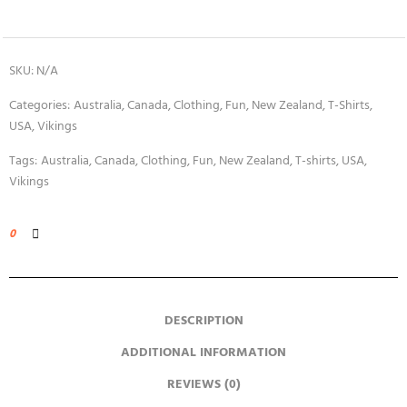
SKU:
N/A
Categories:
Australia
,
Canada
,
Clothing
,
Fun
,
New Zealand
,
T-Shirts
,
USA
,
Vikings
Tags:
Australia
,
Canada
,
Clothing
,
Fun
,
New Zealand
,
T-shirts
,
USA
,
Vikings
0
DESCRIPTION
ADDITIONAL INFORMATION
REVIEWS (0)