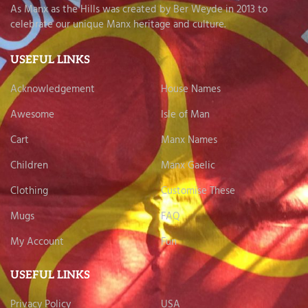
As Manx as the Hills was created by Ber Weyde in 2013 to
celebrate our unique Manx heritage and culture.
USEFUL LINKS
Acknowledgement
House Names
Awesome
Isle of Man
Cart
Manx Names
Children
Manx Gaelic
Clothing
Customise These
Mugs
FAQ
My Account
Fun
USEFUL LINKS
Privacy Policy
USA