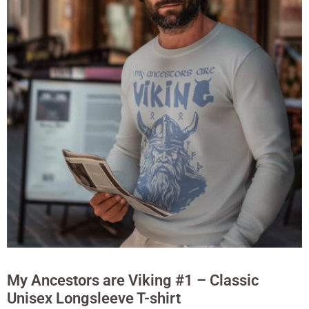
My Ancestors are Viking #1 – Classic
Unisex Longsleeve T-shirt