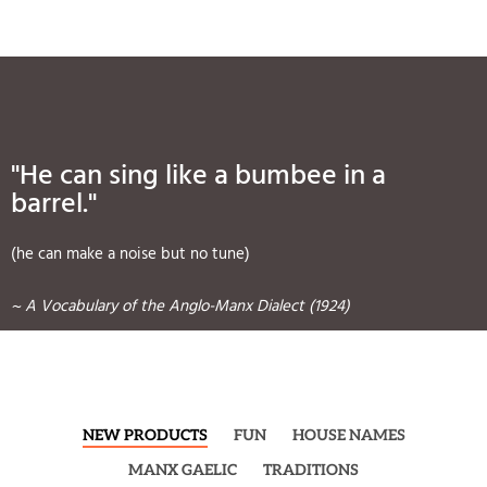
"He can sing like a bumbee in a
barrel."
(he can make a noise but no tune)
~ A Vocabulary of the Anglo-Manx Dialect (1924)
NEW PRODUCTS
FUN
HOUSE NAMES
MANX GAELIC
TRADITIONS