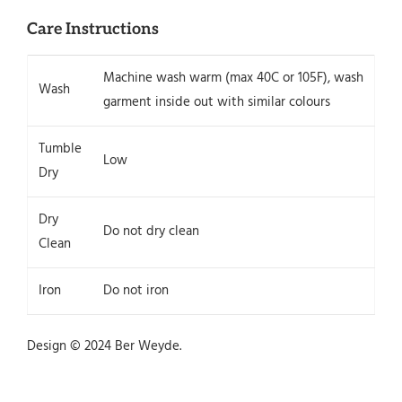
Care Instructions
Machine wash warm (max 40C or 105F), wash
Wash
garment inside out with similar colours
Tumble
Low
Dry
Dry
Do not dry clean
Clean
Iron
Do not iron
Design © 2024 Ber Weyde.