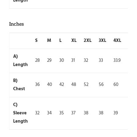
Length
Inches
S
M
L
XL
2XL
3XL
4XL
5XL
A)
28
29
30
31
32
33
33.9
35
Length
B)
36
40
42
48
52
56
60
64
Chest
C)
Sleeve
32
34
35
37
38
38
39
39
Length