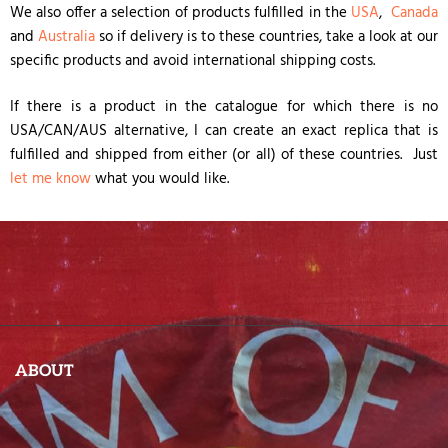
We also offer a selection of products fulfilled in the
USA
,
Canada
and
Australia
so if delivery is to these countries, take a look at our
specific products and avoid international shipping costs.
If there is a product in the catalogue for which there is no
USA/CAN/AUS alternative, I can create an exact replica that is
fulfilled and shipped from either (or all) of these countries. Just
let me know
what you would like.
ABOUT