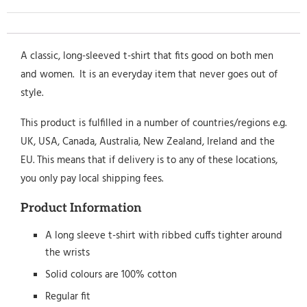
A classic, long-sleeved t-shirt that fits good on both men
and women. It is an everyday item that never goes out of
style.
This product is fulfilled in a number of countries/regions e.g.
UK, USA, Canada, Australia, New Zealand, Ireland and the
EU. This means that if delivery is to any of these locations,
you only pay local shipping fees.
Product Information
A long sleeve t-shirt with ribbed cuffs tighter around
the wrists
Solid colours are 100% cotton
Regular fit