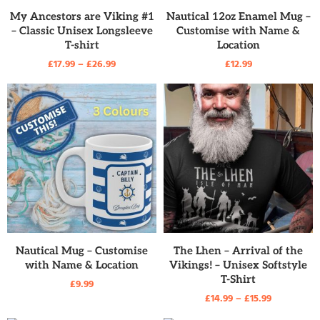
READ MORE
READ MORE
My Ancestors are Viking #1
Nautical 12oz Enamel Mug –
– Classic Unisex Longsleeve
Customise with Name &
T-shirt
Location
£
17.99
–
£
26.99
£
12.99
READ MORE
READ MORE
Nautical Mug – Customise
The Lhen – Arrival of the
with Name & Location
Vikings! – Unisex Softstyle
T-Shirt
£
9.99
£
14.99
–
£
15.99