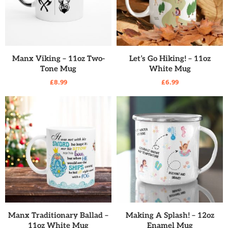
READ MORE
READ MORE
Manx Viking – 11oz Two-
Let’s Go Hiking! – 11oz
Tone Mug
White Mug
£
8.99
£
6.99
READ MORE
READ MORE
Manx Traditionary Ballad –
Making A Splash! – 12oz
11oz White Mug
Enamel Mug