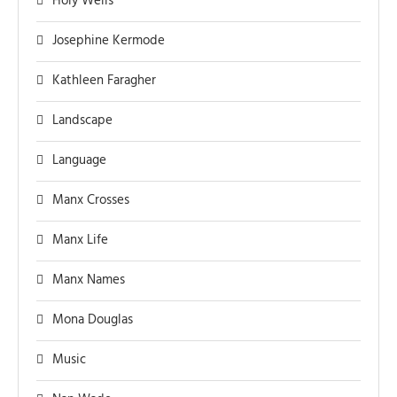
Holy Wells
Josephine Kermode
Kathleen Faragher
Landscape
Language
Manx Crosses
Manx Life
Manx Names
Mona Douglas
Music