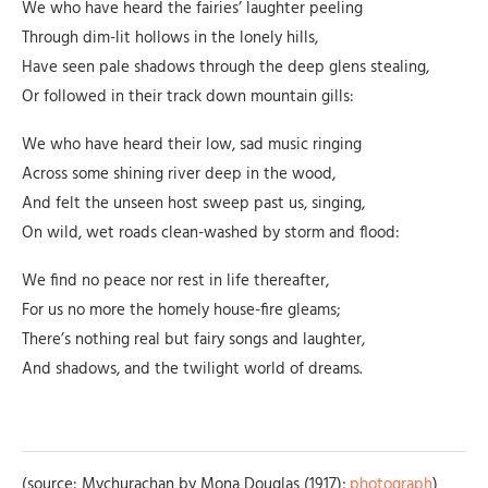
We who have heard the fairies’ laughter peeling
Through dim-lit hollows in the lonely hills,
Have seen pale shadows through the deep glens stealing,
Or followed in their track down mountain gills:
We who have heard their low, sad music ringing
Across some shining river deep in the wood,
And felt the unseen host sweep past us, singing,
On wild, wet roads clean-washed by storm and flood:
We find no peace nor rest in life thereafter,
For us no more the homely house-fire gleams;
There’s nothing real but fairy songs and laughter,
And shadows, and the twilight world of dreams.
(source: Mychurachan by Mona Douglas (1917);
photograph
)