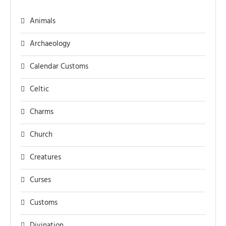
Animals
Archaeology
Calendar Customs
Celtic
Charms
Church
Creatures
Curses
Customs
Divination