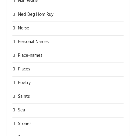
Nan Wade
Ned Beg Hom Ruy
Norse
Personal Names
Place-names
Places
Poetry
Saints
Sea
Stones