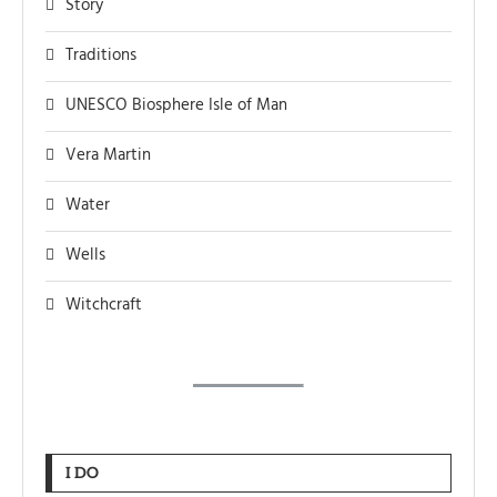
Story
Traditions
UNESCO Biosphere Isle of Man
Vera Martin
Water
Wells
Witchcraft
I DO