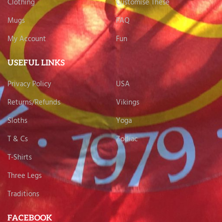
Clothing
Customise These
Mugs
FAQ
My Account
Fun
USEFUL LINKS
Privacy Policy
USA
Returns/Refunds
Vikings
Sloths
Yoga
T & Cs
Zodiac
T-Shirts
Three Legs
Traditions
FACEBOOK