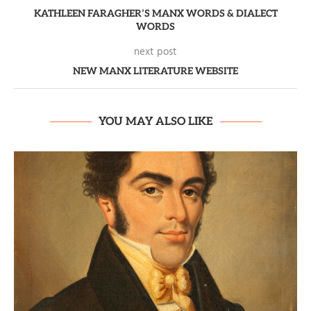
KATHLEEN FARAGHER’S MANX WORDS & DIALECT
WORDS
next post
NEW MANX LITERATURE WEBSITE
YOU MAY ALSO LIKE