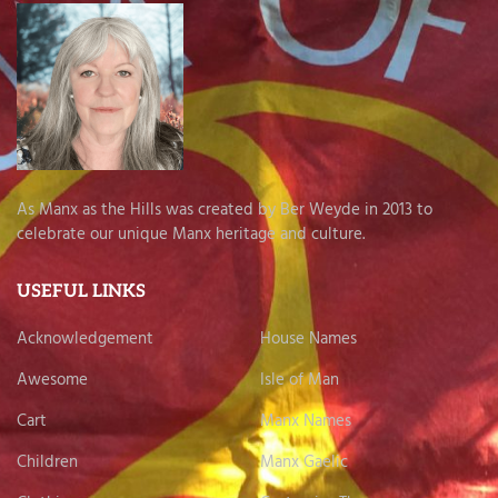
As Manx as the Hills was created by Ber Weyde in 2013 to
celebrate our unique Manx heritage and culture.
USEFUL LINKS
Acknowledgement
House Names
Awesome
Isle of Man
Cart
Manx Names
Children
Manx Gaelic