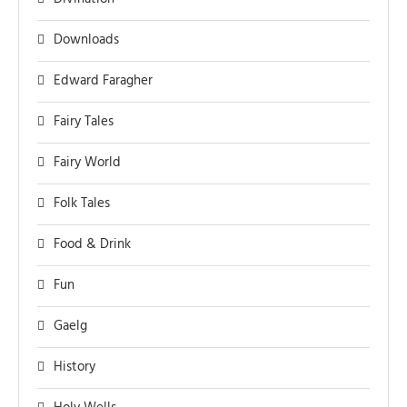
Downloads
Edward Faragher
Fairy Tales
Fairy World
Folk Tales
Food & Drink
Fun
Gaelg
History