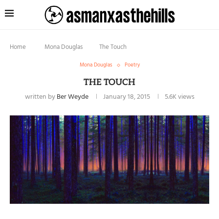
Home
Mona Douglas
The Touch
Mona Douglas
Poetry
THE TOUCH
written by
Ber Weyde
January 18, 2015
5.6K
views