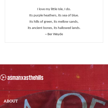
I love my little Isle, I do.
Its purple heathers, its sea of blue.
Its hills of green, its mellow sands,
its ancient bones, its hallowed lands.
~ Ber Weyde
ABOUT