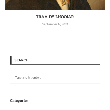
TRAA-DY-LHOOIAR
September 17, 2024
SEARCH
Categories