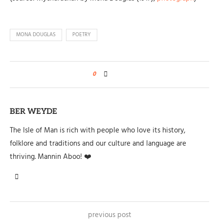
MONA DOUGLAS
POETRY
0
BER WEYDE
The Isle of Man is rich with people who love its history,
folklore and traditions and our culture and language are
thriving. Mannin Aboo! ❤️
previous post