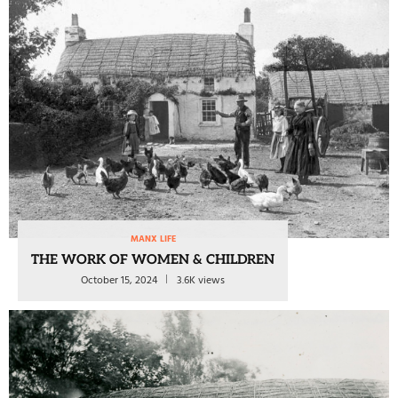
MANX LIFE
THE WORK OF WOMEN & CHILDREN
October 15, 2024
3.6K views