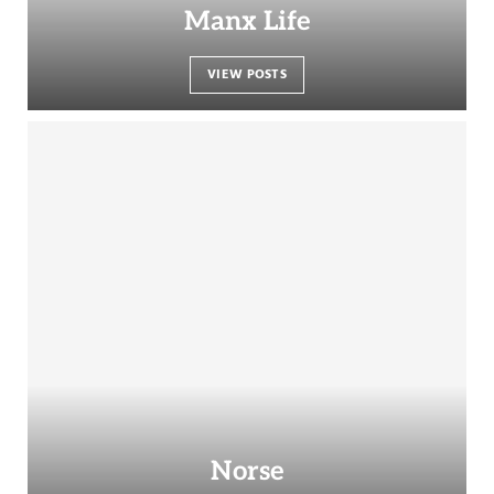
Manx Life
VIEW POSTS
Norse