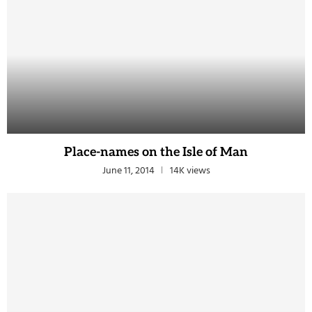
Place-names on the Isle of Man
June 11, 2014
14K views