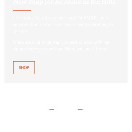
New Shop for As Manx as the Hills
I recently created an online shop for AMATH on a
separate domain but I am now moving everything to
this site.
There are a lot more items to add so bear with me
during this transition time. Hope you enjoy them!
SHOP