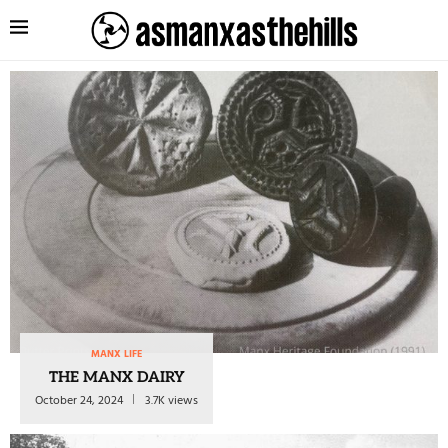
MANX LIFE
THE MANX DAIRY
October 24, 2024
3.7K views