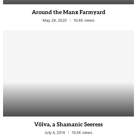
Around the Manx Farmyard
May 28, 2020
10.4K views
Völva, a Shamanic Seeress
July 6, 2014
10.3K views