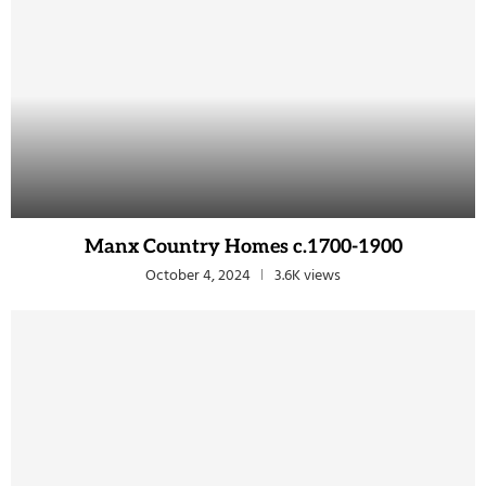
Manx Country Homes c.1700-1900
October 4, 2024
3.6K views