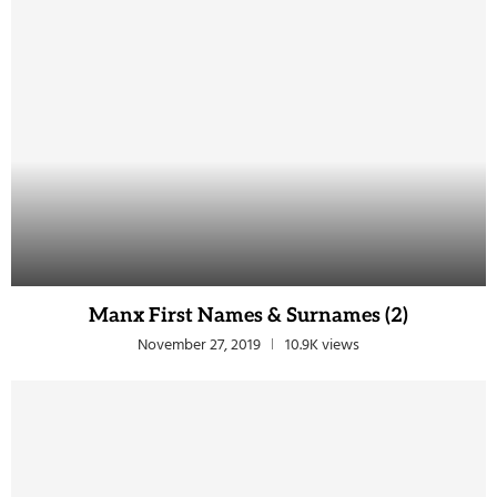
Manx First Names & Surnames (2)
November 27, 2019
10.9K views