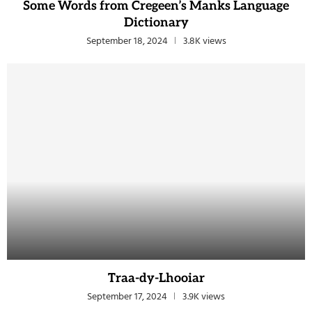
Some Words from Cregeen’s Manks Language
Dictionary
September 18, 2024
3.8K views
Traa-dy-Lhooiar
September 17, 2024
3.9K views