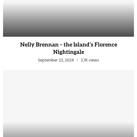
Nelly Brennan – the Island’s Florence
Nightingale
September 23, 2024
3.7K views