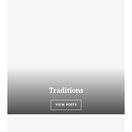
Traditions
VIEW POSTS