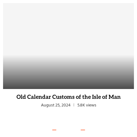
Old Calendar Customs of the Isle of Man
August 25, 2024
5.8K views