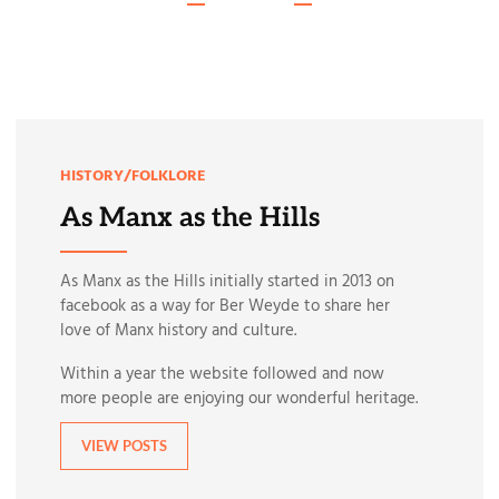
HISTORY/FOLKLORE
As Manx as the Hills
As Manx as the Hills initially started in 2013 on
facebook as a way for Ber Weyde to share her
love of Manx history and culture.
Within a year the website followed and now
more people are enjoying our wonderful heritage.
VIEW POSTS