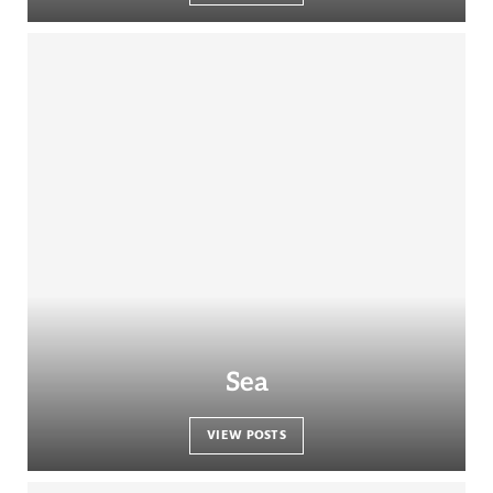
Sea
VIEW POSTS