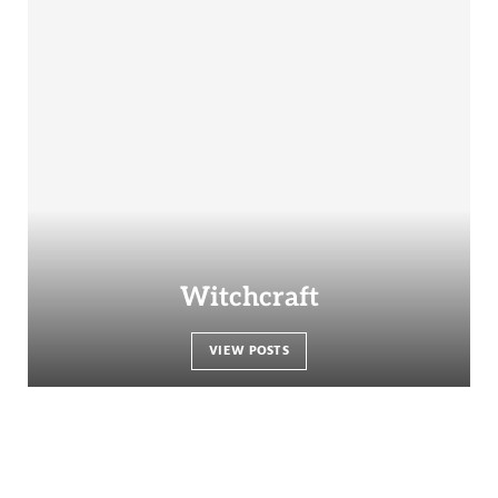
Witchcraft
VIEW POSTS