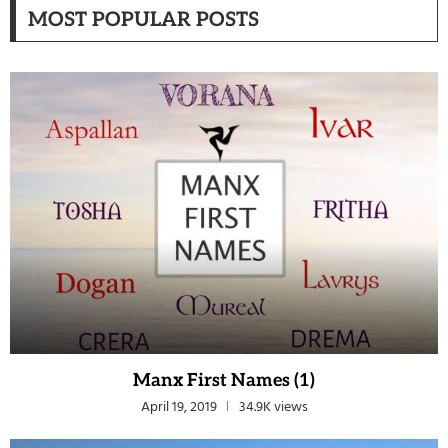
MOST POPULAR POSTS
Manx First Names (1)
April 19, 2019
34.9K views