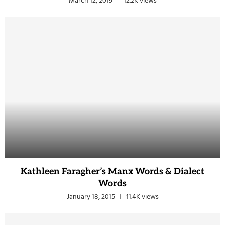
March 12, 2019
12.2K views
Kathleen Faragher’s Manx Words & Dialect
Words
January 18, 2015
11.4K views