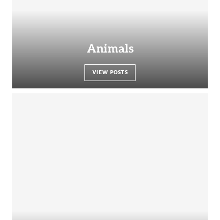
Animals
VIEW POSTS