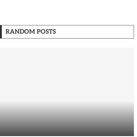
RANDOM POSTS