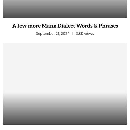
A few more Manx Dialect Words & Phrases
September 21, 2024
3.8K views