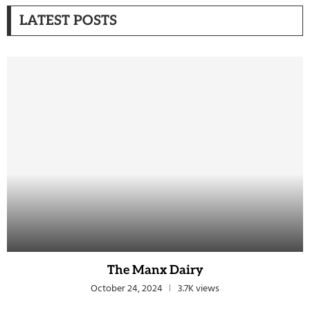
LATEST POSTS
The Manx Dairy
October 24, 2024
3.7K views