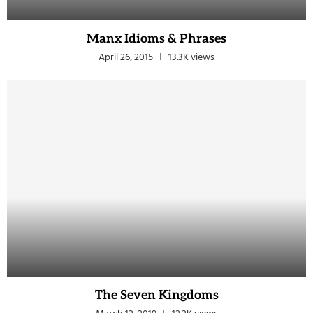
Manx Idioms & Phrases
April 26, 2015
13.3K views
The Seven Kingdoms