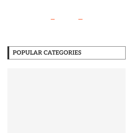
POPULAR CATEGORIES