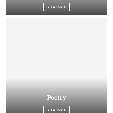
VIEW POSTS
Poetry
VIEW POSTS