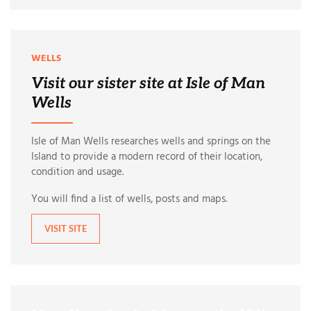
WELLS
Visit our sister site at Isle of Man
Wells
Isle of Man Wells researches wells and springs on the
Island to provide a modern record of their location,
condition and usage.
You will find a list of wells, posts and maps.
VISIT SITE