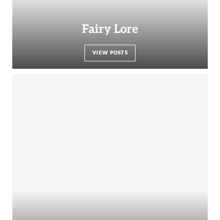
Fairy Lore
VIEW POSTS