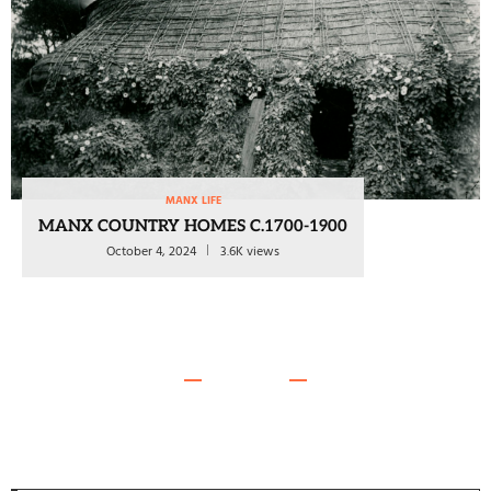
MANX LIFE
MANX COUNTRY HOMES C.1700-1900
October 4, 2024
3.6K views