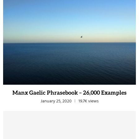
Manx Gaelic Phrasebook – 26,000 Examples
January 25, 2020
19.7K views