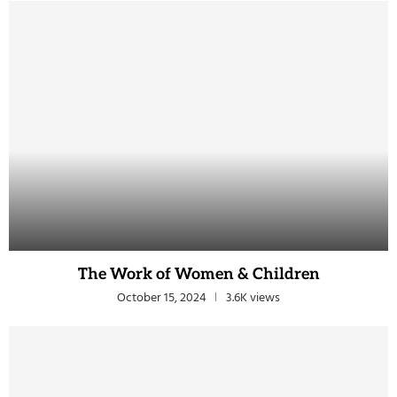
The Work of Women & Children
October 15, 2024
3.6K views