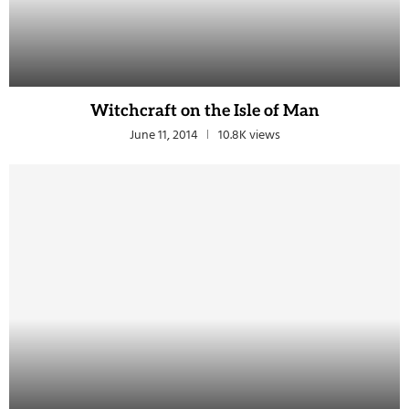
Witchcraft on the Isle of Man
June 11, 2014
10.8K views