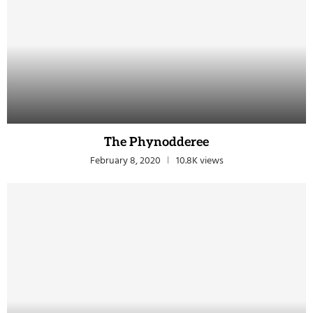
The Phynodderee
February 8, 2020
10.8K views