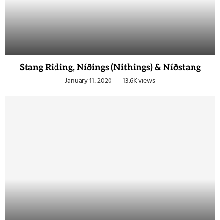
Stang Riding, Níðings (Nithings) & Níðstang
January 11, 2020
13.6K views