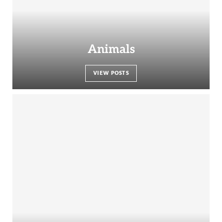
Animals
VIEW POSTS