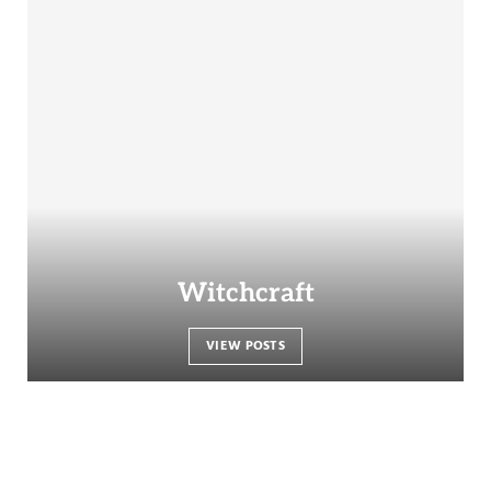
Witchcraft
VIEW POSTS