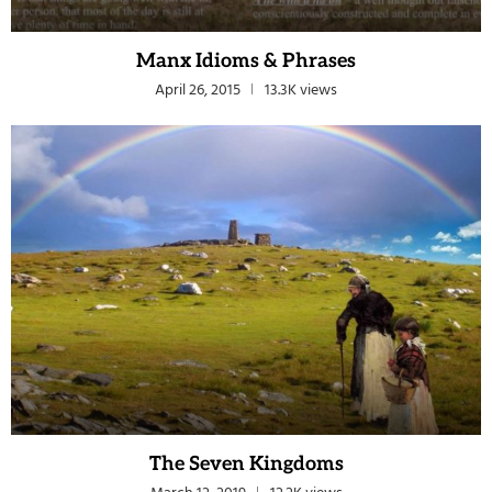
Manx Idioms & Phrases
April 26, 2015
13.3K views
The Seven Kingdoms