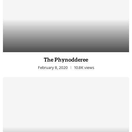
The Phynodderee
February 8, 2020
10.8K views