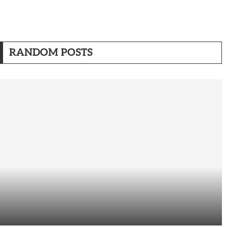
RANDOM POSTS