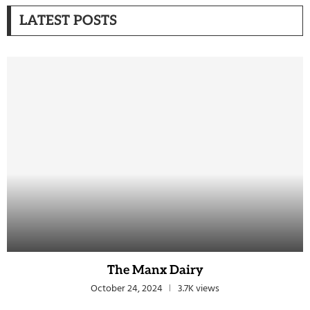
LATEST POSTS
The Manx Dairy
October 24, 2024
3.7K views