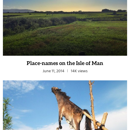
Place-names on the Isle of Man
June 11, 2014
14K views