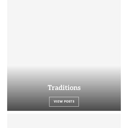
Traditions
VIEW POSTS