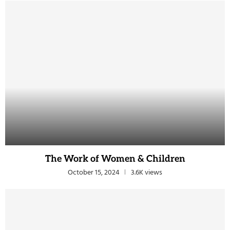
The Work of Women & Children
October 15, 2024
3.6K views