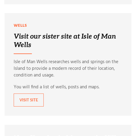
WELLS
Visit our sister site at Isle of Man
Wells
Isle of Man Wells researches wells and springs on the
Island to provide a modern record of their location,
condition and usage.
You will find a list of wells, posts and maps.
VISIT SITE