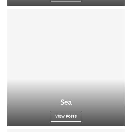
Sea
VIEW POSTS