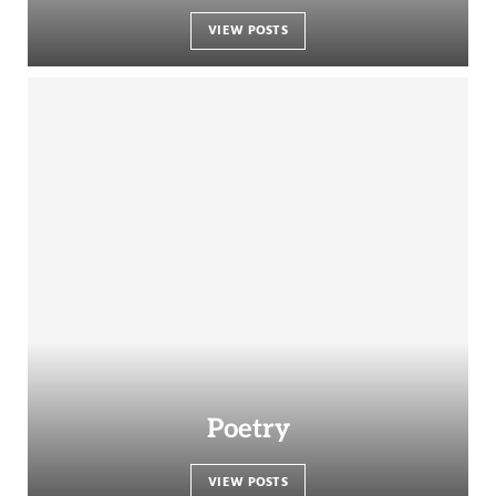
VIEW POSTS
Poetry
VIEW POSTS