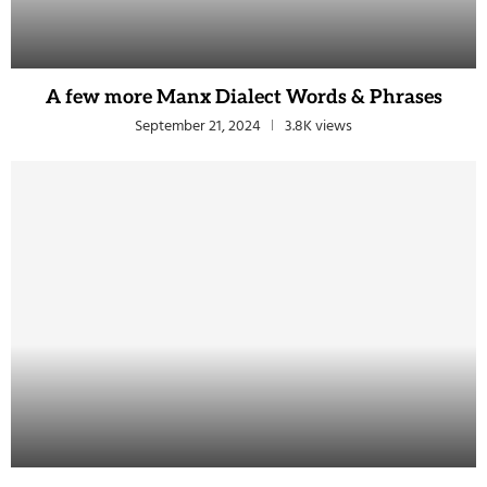
A few more Manx Dialect Words & Phrases
September 21, 2024
3.8K views