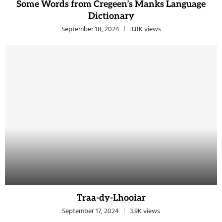
Some Words from Cregeen’s Manks Language
Dictionary
September 18, 2024
3.8K views
Traa-dy-Lhooiar
September 17, 2024
3.9K views