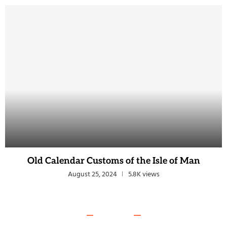
Old Calendar Customs of the Isle of Man
August 25, 2024
5.8K views