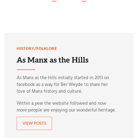
HISTORY/FOLKLORE
As Manx as the Hills
As Manx as the Hills initially started in 2013 on
facebook as a way for Ber Weyde to share her
love of Manx history and culture.
Within a year the website followed and now
more people are enjoying our wonderful heritage.
VIEW POSTS