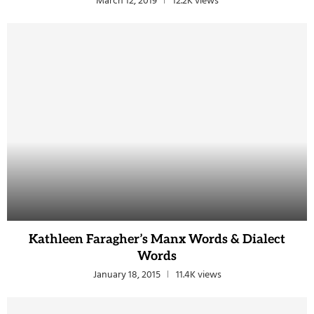
March 12, 2019
12.2K views
Kathleen Faragher’s Manx Words & Dialect
Words
January 18, 2015
11.4K views