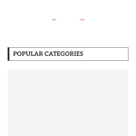
POPULAR CATEGORIES