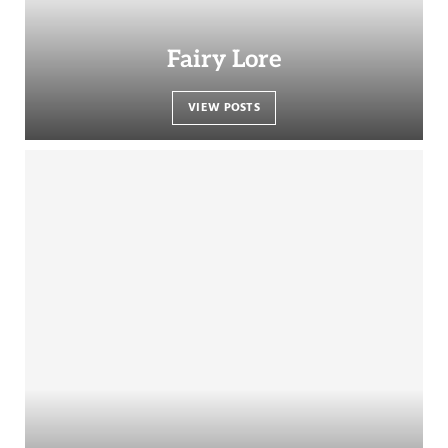
Fairy Lore
VIEW POSTS