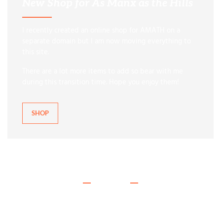
New Shop for As Manx as the Hills
I recently created an online shop for AMATH on a
separate domain but I am now moving everything to
this site.
There are a lot more items to add so bear with me
during this transition time. Hope you enjoy them!
SHOP