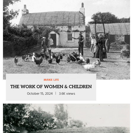
MANX LIFE
THE WORK OF WOMEN & CHILDREN
October 15, 2024
3.6K views