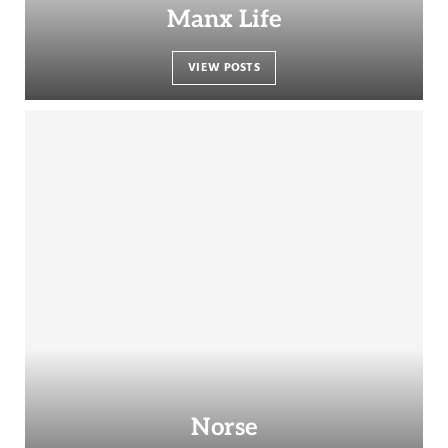
Manx Life
VIEW POSTS
Norse