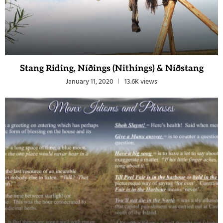
Stang Riding, Níðings (Nithings) & Níðstang
January 11, 2020
13.6K views