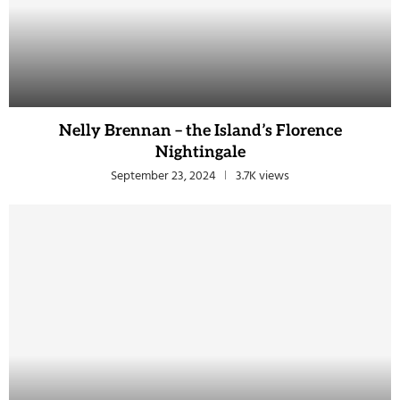
Nelly Brennan – the Island’s Florence
Nightingale
September 23, 2024
3.7K views