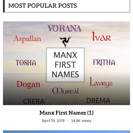
MOST POPULAR POSTS
Manx First Names (1)
April 19, 2019
34.9K views