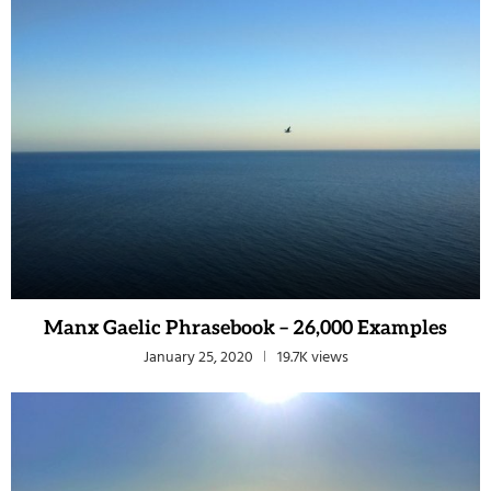
Manx Gaelic Phrasebook – 26,000 Examples
January 25, 2020
19.7K views