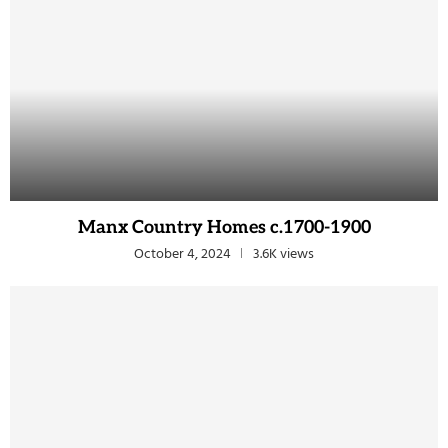
Manx Country Homes c.1700-1900
October 4, 2024
3.6K views