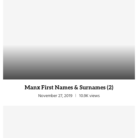
Manx First Names & Surnames (2)
November 27, 2019
10.9K views