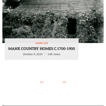
MANX LIFE
MANX COUNTRY HOMES C.1700-1900
October 4, 2024
3.6K views