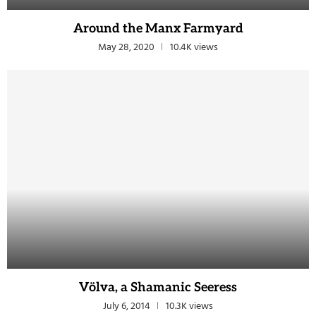
Around the Manx Farmyard
May 28, 2020
10.4K views
Völva, a Shamanic Seeress
July 6, 2014
10.3K views