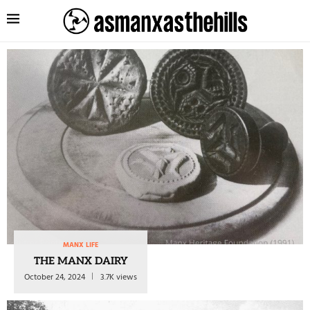
MANX LIFE
THE MANX DAIRY
October 24, 2024
3.7K views