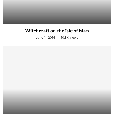
Witchcraft on the Isle of Man
June 11, 2014
10.8K views