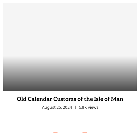
Old Calendar Customs of the Isle of Man
August 25, 2024
5.8K views