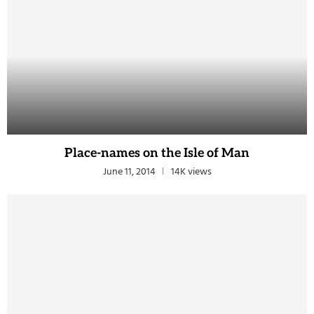
Place-names on the Isle of Man
June 11, 2014
14K views