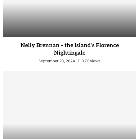
Nelly Brennan – the Island’s Florence
Nightingale
September 23, 2024
3.7K views