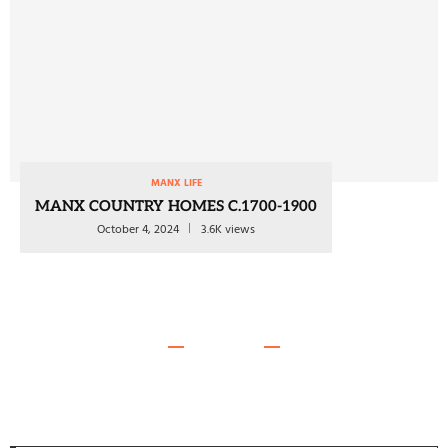
MANX LIFE
MANX COUNTRY HOMES C.1700-1900
October 4, 2024
3.6K views