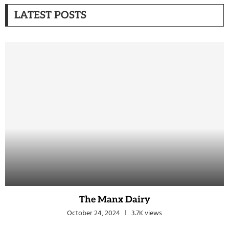
LATEST POSTS
The Manx Dairy
October 24, 2024
3.7K views