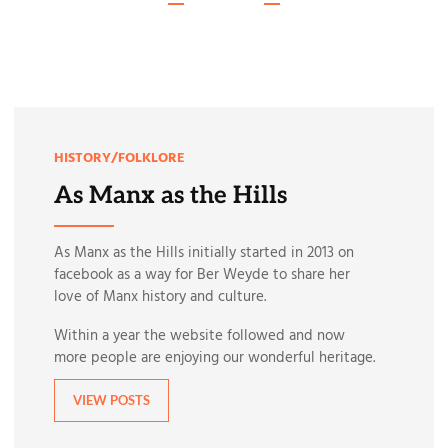
HISTORY/FOLKLORE
As Manx as the Hills
As Manx as the Hills initially started in 2013 on
facebook as a way for Ber Weyde to share her
love of Manx history and culture.
Within a year the website followed and now
more people are enjoying our wonderful heritage.
VIEW POSTS