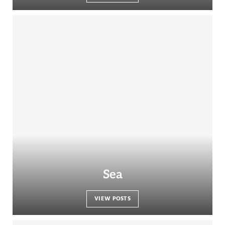
Sea
VIEW POSTS