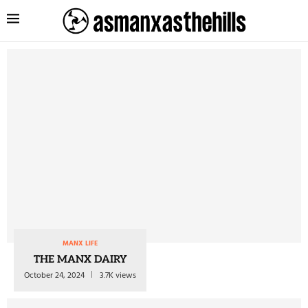
MANX LIFE
THE MANX DAIRY
October 24, 2024
3.7K views