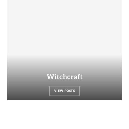
Witchcraft
VIEW POSTS