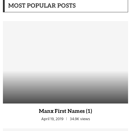
MOST POPULAR POSTS
Manx First Names (1)
April 19, 2019
34.9K views