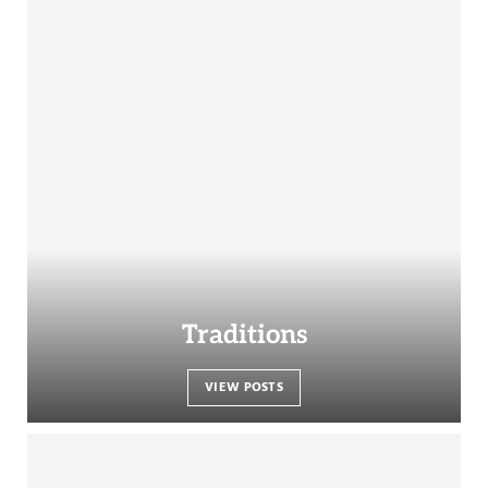
Traditions
VIEW POSTS