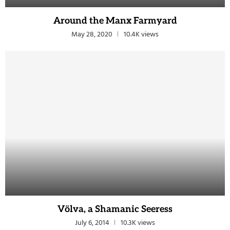
Around the Manx Farmyard
May 28, 2020
10.4K views
Völva, a Shamanic Seeress
July 6, 2014
10.3K views