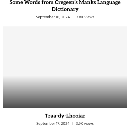
Some Words from Cregeen’s Manks Language
Dictionary
September 18, 2024
3.8K views
Traa-dy-Lhooiar
September 17, 2024
3.9K views