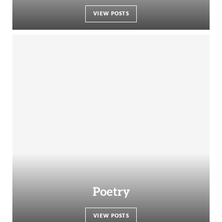
VIEW POSTS
Poetry
VIEW POSTS