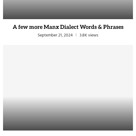
A few more Manx Dialect Words & Phrases
September 21, 2024
3.8K views