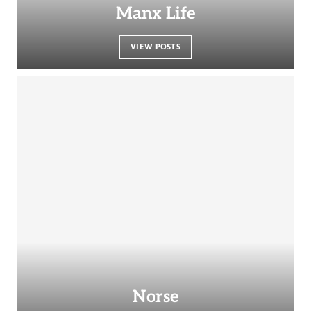
Manx Life
VIEW POSTS
Norse