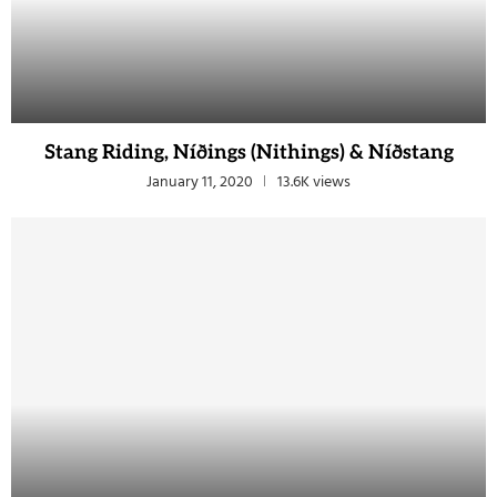
Stang Riding, Níðings (Nithings) & Níðstang
January 11, 2020
13.6K views