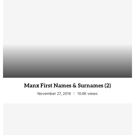
Manx First Names & Surnames (2)
November 27, 2019
10.9K views