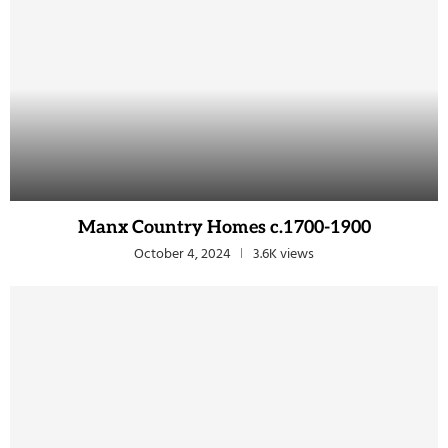
Manx Country Homes c.1700-1900
October 4, 2024
3.6K views