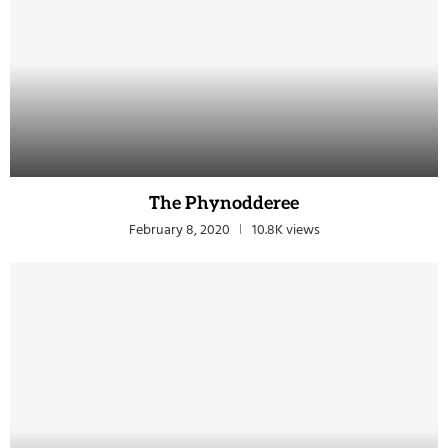
The Phynodderee
February 8, 2020
10.8K views