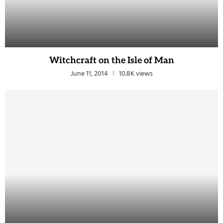
Witchcraft on the Isle of Man
June 11, 2014
10.8K views