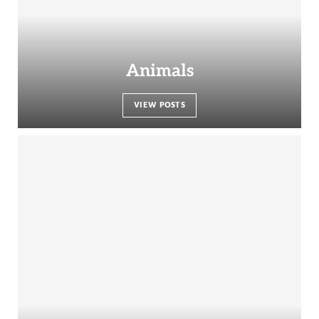
Animals
VIEW POSTS