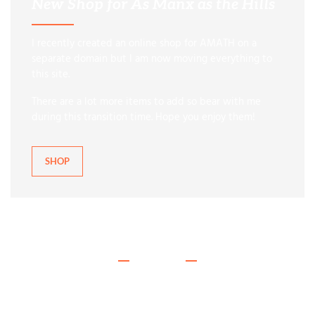
New Shop for As Manx as the Hills
I recently created an online shop for AMATH on a
separate domain but I am now moving everything to
this site.
There are a lot more items to add so bear with me
during this transition time. Hope you enjoy them!
SHOP