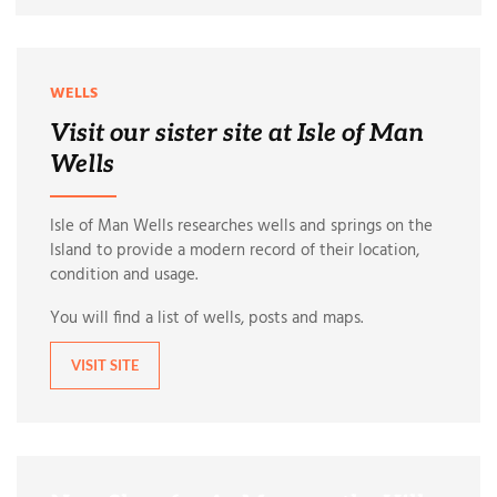
WELLS
Visit our sister site at Isle of Man
Wells
Isle of Man Wells researches wells and springs on the
Island to provide a modern record of their location,
condition and usage.
You will find a list of wells, posts and maps.
VISIT SITE