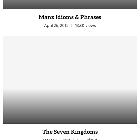
Manx Idioms & Phrases
April 26, 2015
13.3K views
The Seven Kingdoms