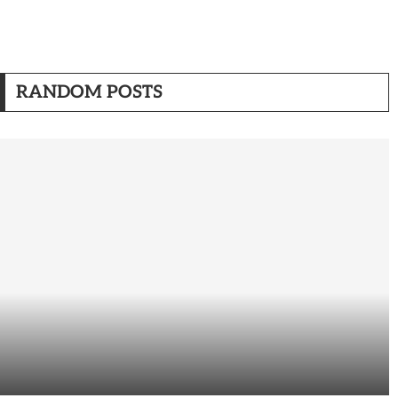
RANDOM POSTS