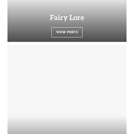
Fairy Lore
VIEW POSTS