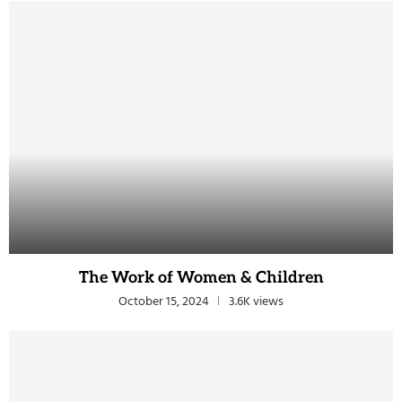
The Work of Women & Children
October 15, 2024
3.6K views