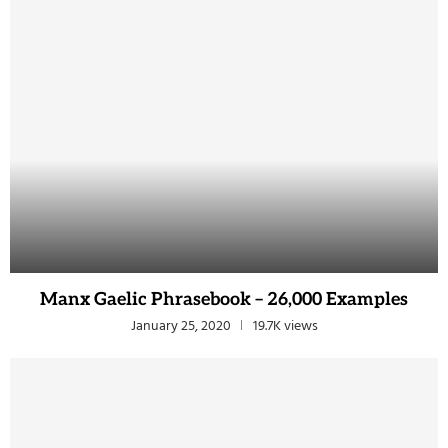
Manx Gaelic Phrasebook – 26,000 Examples
January 25, 2020
19.7K views