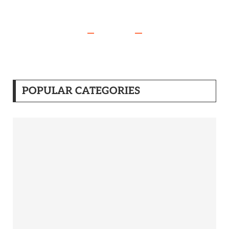
POPULAR CATEGORIES