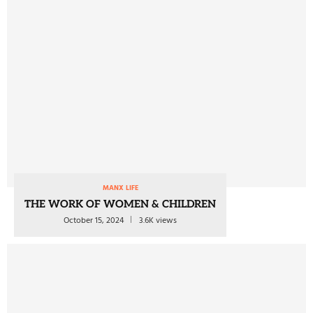
MANX LIFE
THE WORK OF WOMEN & CHILDREN
October 15, 2024
3.6K views