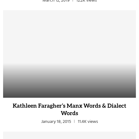
March 12, 2019
12.2K views
Kathleen Faragher’s Manx Words & Dialect
Words
January 18, 2015
11.4K views