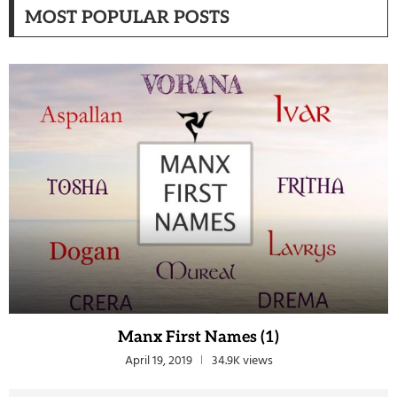
MOST POPULAR POSTS
Manx First Names (1)
April 19, 2019
34.9K views