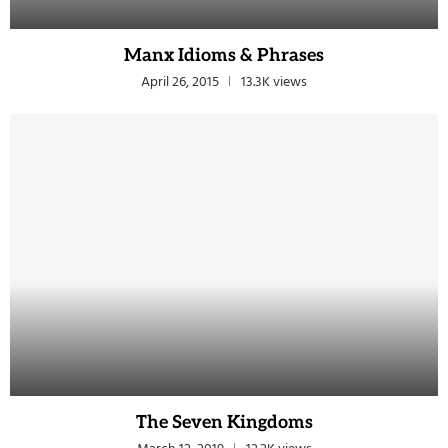
Manx Idioms & Phrases
April 26, 2015
13.3K views
The Seven Kingdoms