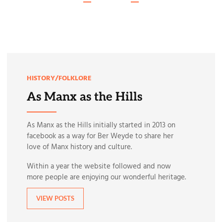
HISTORY/FOLKLORE
As Manx as the Hills
As Manx as the Hills initially started in 2013 on
facebook as a way for Ber Weyde to share her
love of Manx history and culture.
Within a year the website followed and now
more people are enjoying our wonderful heritage.
VIEW POSTS