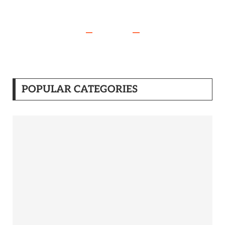
POPULAR CATEGORIES