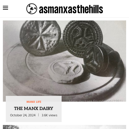
MANX LIFE
THE MANX DAIRY
October 24, 2024
3.6K views