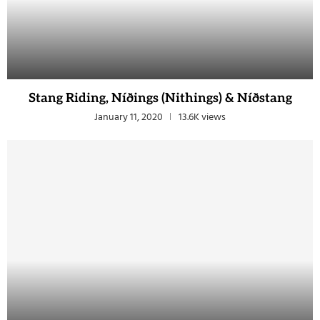
Stang Riding, Níðings (Nithings) & Níðstang
January 11, 2020
13.6K views