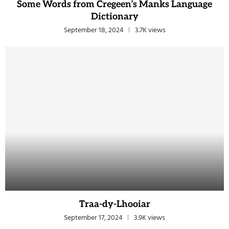
Some Words from Cregeen’s Manks Language
Dictionary
September 18, 2024
3.7K views
Traa-dy-Lhooiar
September 17, 2024
3.9K views