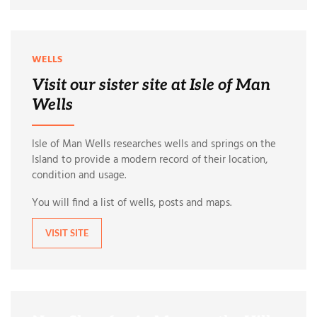
WELLS
Visit our sister site at Isle of Man
Wells
Isle of Man Wells researches wells and springs on the
Island to provide a modern record of their location,
condition and usage.
You will find a list of wells, posts and maps.
VISIT SITE