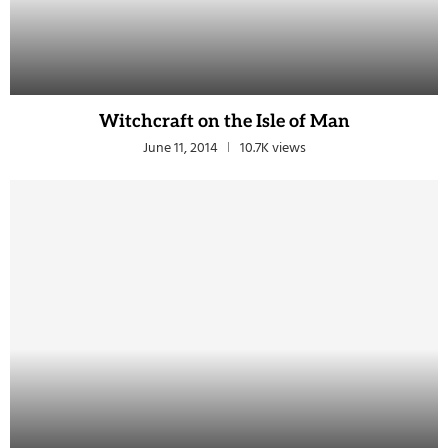
Witchcraft on the Isle of Man
June 11, 2014
10.7K views