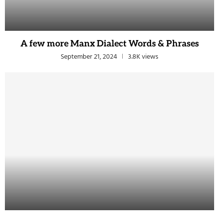
A few more Manx Dialect Words & Phrases
September 21, 2024
3.8K views