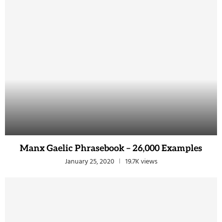
Manx Gaelic Phrasebook – 26,000 Examples
January 25, 2020
19.7K views