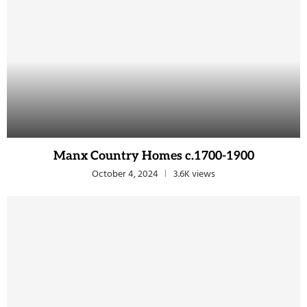
Manx Country Homes c.1700-1900
October 4, 2024
3.6K views