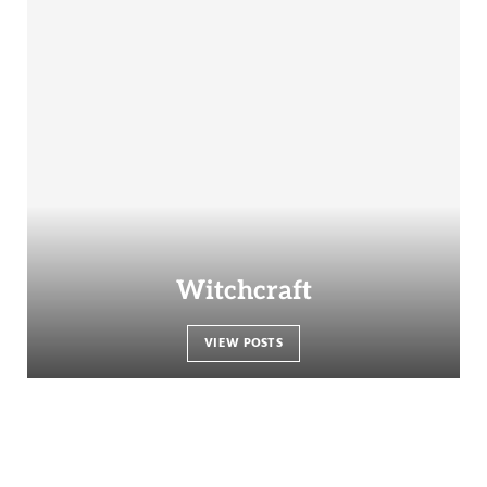
Witchcraft
VIEW POSTS