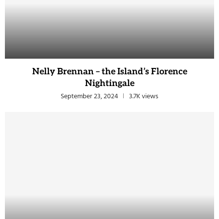
Nelly Brennan – the Island’s Florence
Nightingale
September 23, 2024
3.7K views