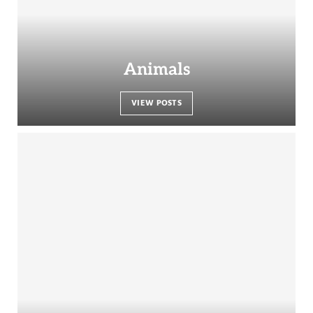
Animals
VIEW POSTS