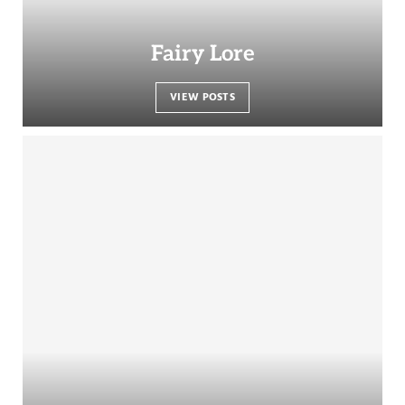
Fairy Lore
VIEW POSTS