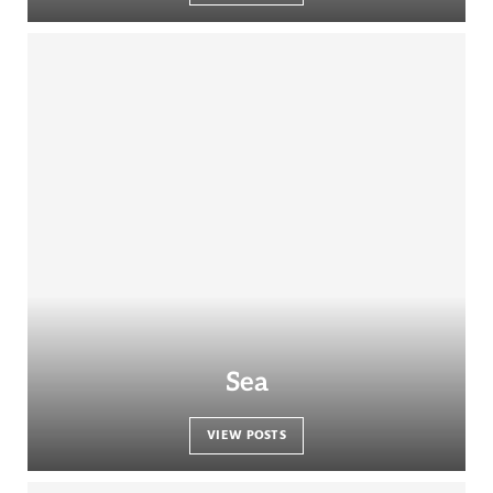
Sea
VIEW POSTS