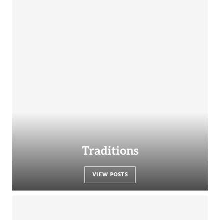
Traditions
VIEW POSTS