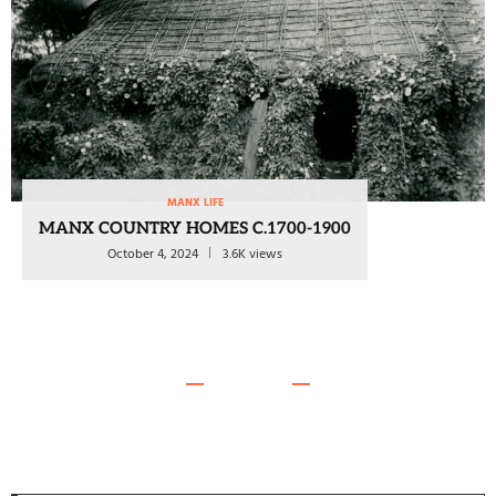
MANX LIFE
MANX COUNTRY HOMES C.1700-1900
October 4, 2024
3.6K views