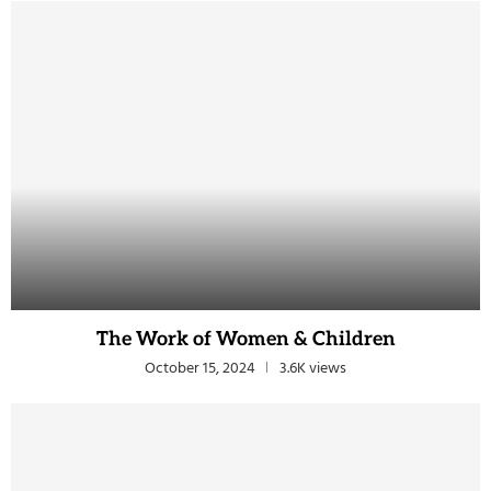
The Work of Women & Children
October 15, 2024
3.6K views