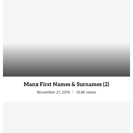
Manx First Names & Surnames (2)
November 27, 2019
10.9K views