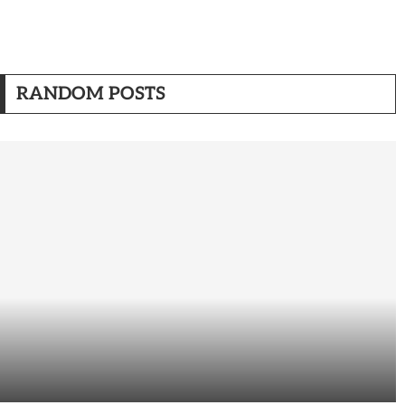
RANDOM POSTS