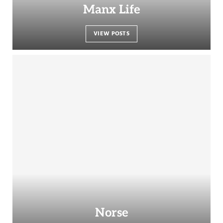
Manx Life
VIEW POSTS
Norse