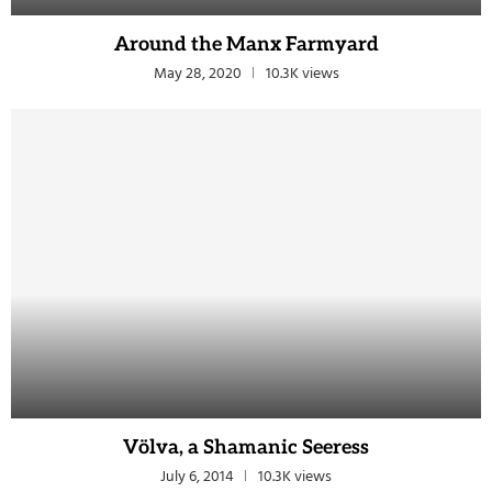
Around the Manx Farmyard
May 28, 2020
10.3K views
Völva, a Shamanic Seeress
July 6, 2014
10.3K views