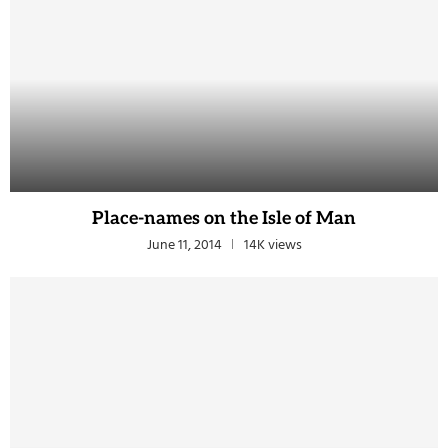
Place-names on the Isle of Man
June 11, 2014
14K views