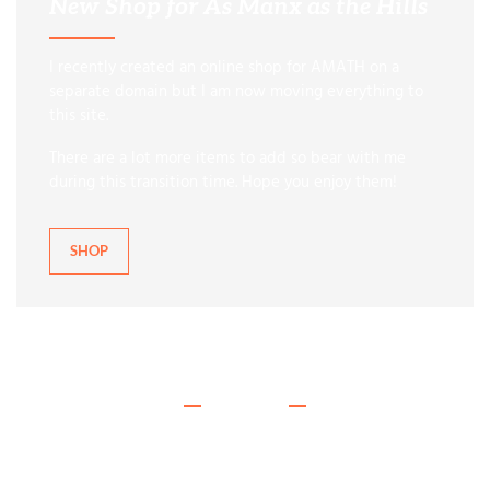
New Shop for As Manx as the Hills
I recently created an online shop for AMATH on a
separate domain but I am now moving everything to
this site.
There are a lot more items to add so bear with me
during this transition time. Hope you enjoy them!
SHOP