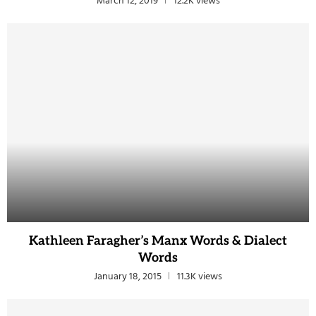
March 12, 2019
12.2K views
Kathleen Faragher’s Manx Words & Dialect
Words
January 18, 2015
11.3K views