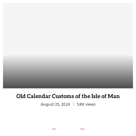
Old Calendar Customs of the Isle of Man
August 25, 2024
5.8K views