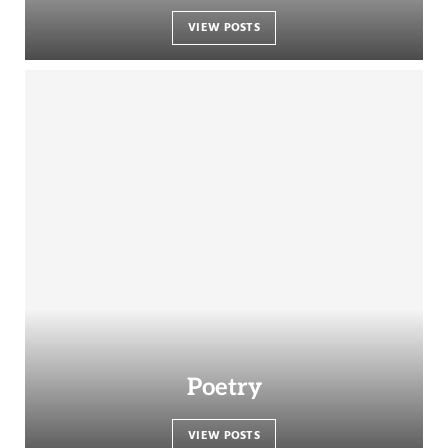
VIEW POSTS
Poetry
VIEW POSTS