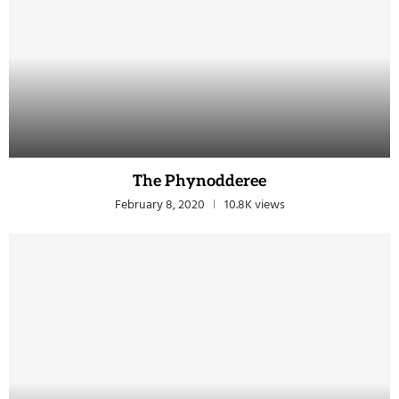
The Phynodderee
February 8, 2020
10.8K views