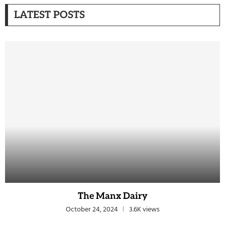
LATEST POSTS
The Manx Dairy
October 24, 2024
3.6K views