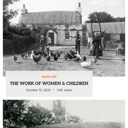
MANX LIFE
THE WORK OF WOMEN & CHILDREN
October 15, 2024
3.6K views