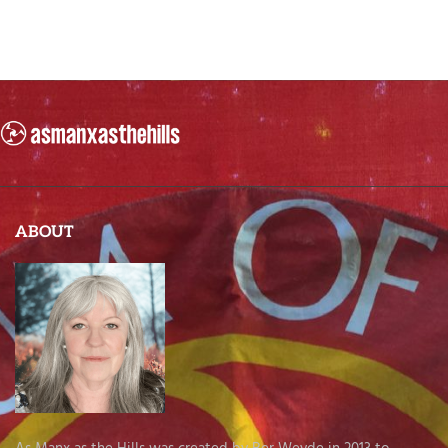
ABOUT