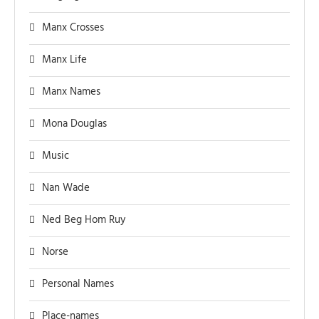
Manx Crosses
Manx Life
Manx Names
Mona Douglas
Music
Nan Wade
Ned Beg Hom Ruy
Norse
Personal Names
Place-names