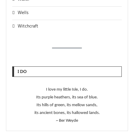
Wells
Witchcraft
I DO
I love my little Isle, I do.
Its purple heathers, its sea of blue.
Its hills of green, its mellow sands,
its ancient bones, its hallowed lands.
~ Ber Weyde