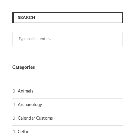
SEARCH
Categories
Animals
Archaeology
Calendar Customs
Celtic