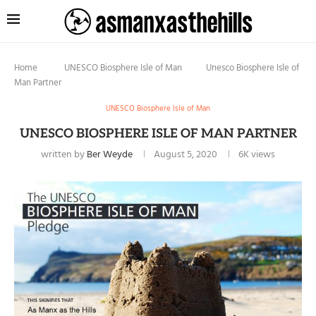
Home
UNESCO Biosphere Isle of Man
Unesco Biosphere Isle of
Man Partner
UNESCO Biosphere Isle of Man
UNESCO BIOSPHERE ISLE OF MAN PARTNER
written by
Ber Weyde
August 5, 2020
6K
views