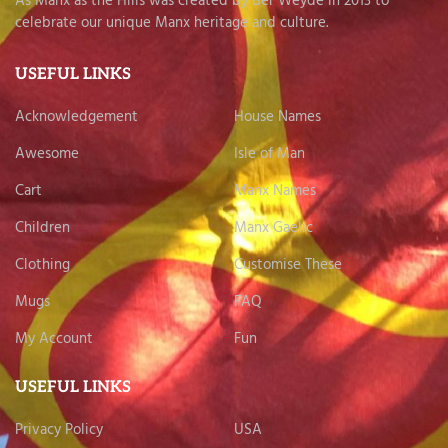
As Manx as the Hills was created by Ber Weyde in 2013 to
celebrate our unique Manx heritage and culture.
USEFUL LINKS
Acknowledgement
House Names
Awesome
Isle of Man
Cart
Manx Names
Children
Manx Gaelic
Clothing
Customise These
Mugs
FAQ
My Account
Fun
USEFUL LINKS
Privacy Policy
USA