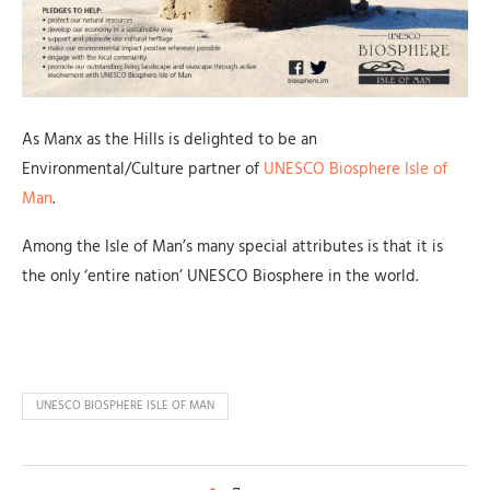
As Manx as the Hills is delighted to be an
Environmental/Culture partner of
UNESCO Biosphere Isle of
Man
.
Among the Isle of Man’s many special attributes is that it is
the only ‘entire nation’ UNESCO Biosphere in the world.
UNESCO BIOSPHERE ISLE OF MAN