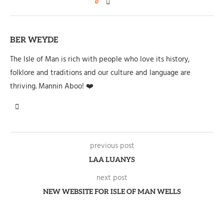
0
BER WEYDE
The Isle of Man is rich with people who love its history,
folklore and traditions and our culture and language are
thriving. Mannin Aboo! ❤️
previous post
LAA LUANYS
next post
NEW WEBSITE FOR ISLE OF MAN WELLS