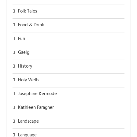
Folk Tales
Food & Drink
Fun
Gaelg
History
Holy Wells
Josephine Kermode
Kathleen Faragher
Landscape
Language