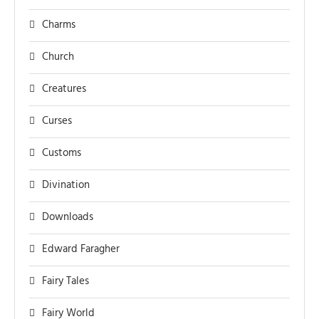
Charms
Church
Creatures
Curses
Customs
Divination
Downloads
Edward Faragher
Fairy Tales
Fairy World