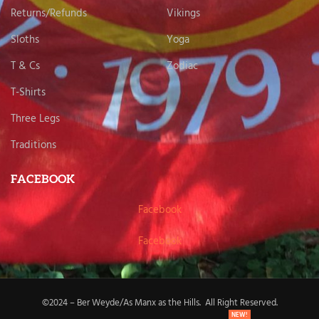
Returns/Refunds
Vikings
Sloths
Yoga
T & Cs
Zodiac
T-Shirts
Three Legs
Traditions
FACEBOOK
Facebook
Facebook
©2024 – Ber Weyde/As Manx as the Hills. All Right Reserved.
NEW!