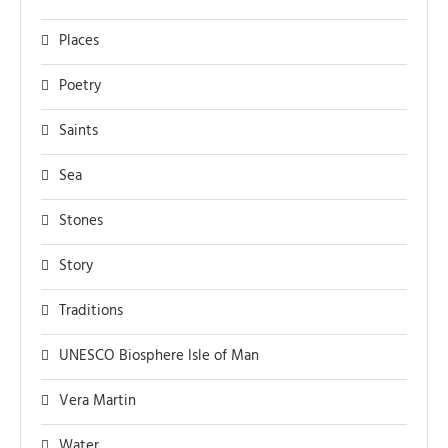
Places
Poetry
Saints
Sea
Stones
Story
Traditions
UNESCO Biosphere Isle of Man
Vera Martin
Water