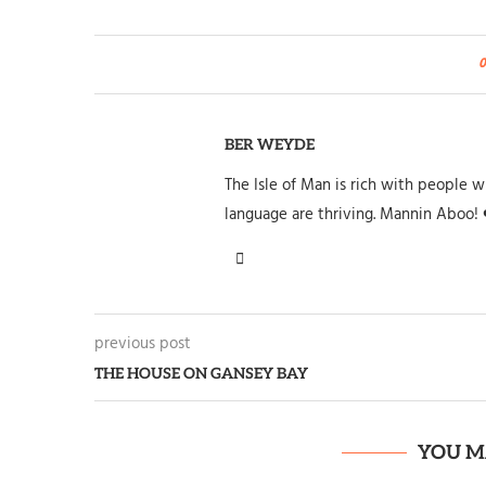
BER WEYDE
The Isle of Man is rich with people wh
language are thriving. Mannin Aboo! 
previous post
THE HOUSE ON GANSEY BAY
YOU M