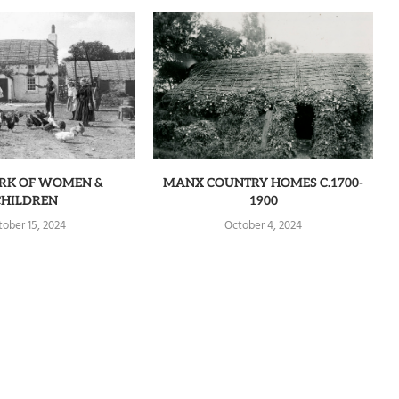
RK OF WOMEN &
MANX COUNTRY HOMES C.1700-
CHILDREN
1900
tober 15, 2024
October 4, 2024