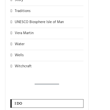
Story
Traditions
UNESCO Biosphere Isle of Man
Vera Martin
Water
Wells
Witchcraft
I DO