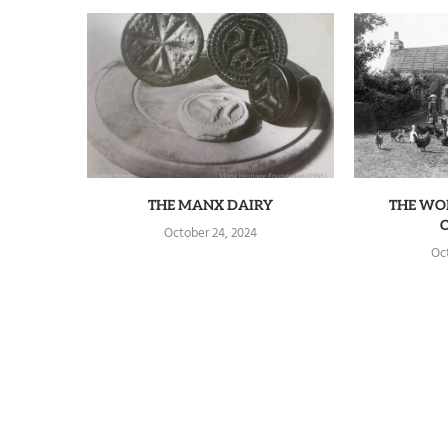
THE MANX DAIRY
THE WO
October 24, 2024
Oc