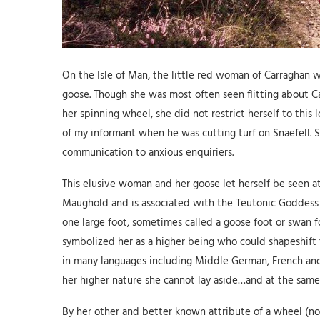
On the Isle of Man, the little red woman of Carraghan 
goose. Though she was most often seen flitting about C
her spinning wheel, she did not restrict herself to thi
of my informant when he was cutting turf on Snaefell. 
communication to anxious enquiriers.
This elusive woman and her goose let herself be seen at
Maughold and is associated with the Teutonic Goddess P
one large foot, sometimes called a goose foot or swan 
symbolized her as a higher being who could shapeshift t
in many languages including Middle German, French and L
her higher nature she cannot lay aside…and at the same
By her other and better known attribute of a wheel (n