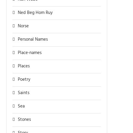
Ned Beg Hom Ruy
Norse
Personal Names
Place-names
Places
Poetry
Saints
Sea
Stones