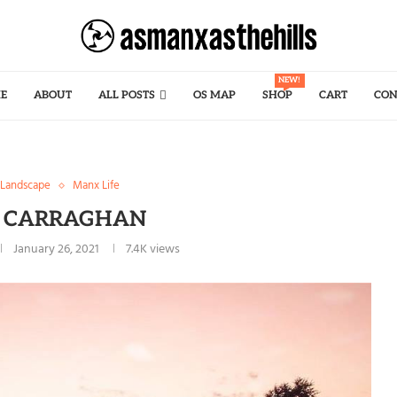
NEW!
E
ABOUT
ALL POSTS
OS MAP
SHOP
CART
CON
Landscape
Manx Life
G CARRAGHAN
January 26, 2021
7.4K
views