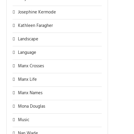
Josephine Kermode
Kathleen Faragher
Landscape
Language
Manx Crosses
Manx Life
Manx Names
Mona Douglas
Music
Nan Wade