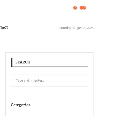
0
0
Saturday, August 8, 2026
TACT
SEARCH
Categories