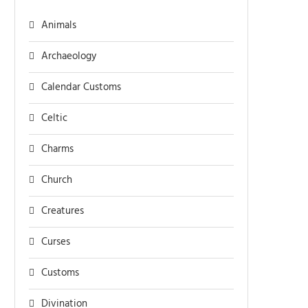
Animals
Archaeology
Calendar Customs
Celtic
Charms
Church
Creatures
Curses
Customs
Divination