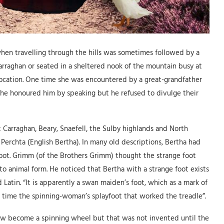
when travelling through the hills was sometimes followed by a
arraghan or seated in a sheltered nook of the mountain busy at
s location. One time she was encountered by a great-grandfather
She honoured him by speaking but he refused to divulge their
 Carraghan, Beary, Snaefell, the Sulby highlands and North
erchta (English Bertha). In many old descriptions, Bertha had
foot. Grimm (of the Brothers Grimm) thought the strange foot
o animal form. He noticed that Bertha with a strange foot exists
atin. “It is apparently a swan maiden’s foot, which as a mark of
 time the spinning-woman’s splayfoot that worked the treadle”.
ow become a spinning wheel but that was not invented until the