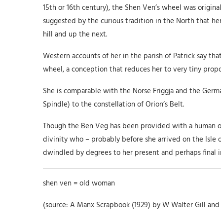
15th or 16th century), the Shen Ven’s wheel was origina
suggested by the curious tradition in the North that her
hill and up the next.
Western accounts of her in the parish of Patrick say tha
wheel, a conception that reduces her to very tiny propo
She is comparable with the Norse Friggja and the Germa
Spindle) to the constellation of Orion’s Belt.
Though the Ben Veg has been provided with a human orig
divinity who – probably before she arrived on the Isle 
dwindled by degrees to her present and perhaps final inv
shen ven = old woman
(source: A Manx Scrapbook (1929) by W Walter Gill and