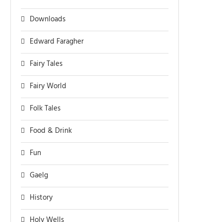
Downloads
Edward Faragher
Fairy Tales
Fairy World
Folk Tales
Food & Drink
Fun
Gaelg
History
Holy Wells