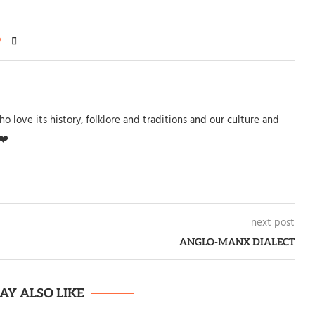
0
o love its history, folklore and traditions and our culture and
❤️
next post
ANGLO-MANX DIALECT
AY ALSO LIKE