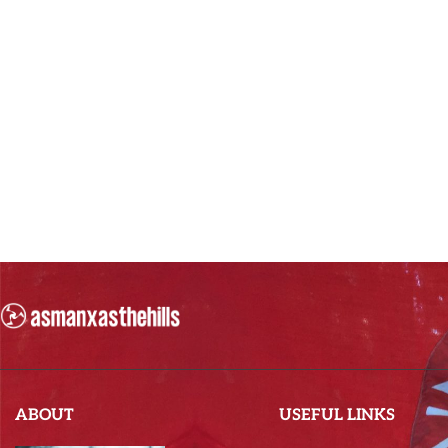
ABOUT
USEFUL LINKS