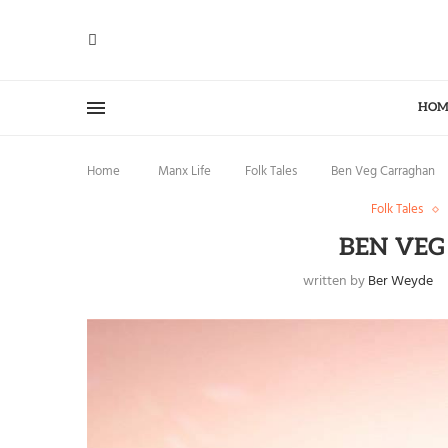
HOM
Home
Manx Life
Folk Tales
Ben Veg Carraghan
Folk Tales
BEN VE
written by
Ber Weyde