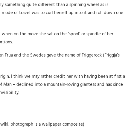
lly something quite different than a spinning wheel as is
 mode of travel was to curl herself up into it and roll down one
t when on the move she sat on the ‘spool’ or spindle of her
rtions.
n Frua and the Swedes gave the name of Friggerock (Friggja’s
in, I think we may rather credit her with having been at first a
of Man – declined into a mountain-roving giantess and has since
isibility.
 wiki; photograph is a wallpaper composite)