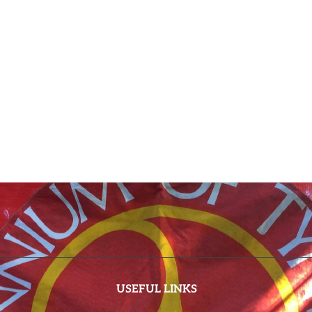
USEFUL LINKS