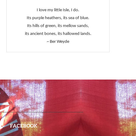
I love my little Isle, I do.
Its purple heathers, its sea of blue.
Its hills of green, its mellow sands,
its ancient bones, its hallowed lands.
~ Ber Weyde
FACEBOOK