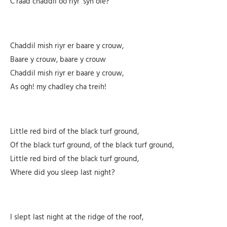
C’raad chaddil oo riyr ‘syn oie?
Chaddil mish riyr er baare y crouw,
Baare y crouw, baare y crouw
Chaddil mish riyr er baare y crouw,
As ogh! my chadley cha treih!
Little red bird of the black turf ground,
Of the black turf ground, of the black turf ground,
Little red bird of the black turf ground,
Where did you sleep last night?
I slept last night at the ridge of the roof,