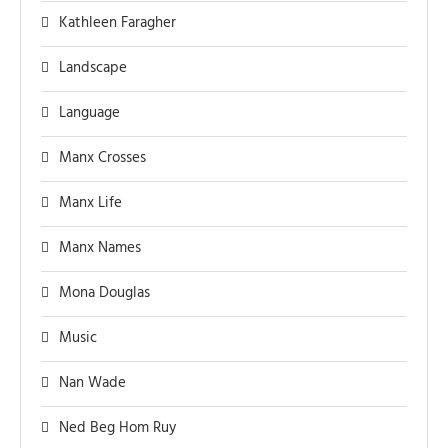
Kathleen Faragher
Landscape
Language
Manx Crosses
Manx Life
Manx Names
Mona Douglas
Music
Nan Wade
Ned Beg Hom Ruy