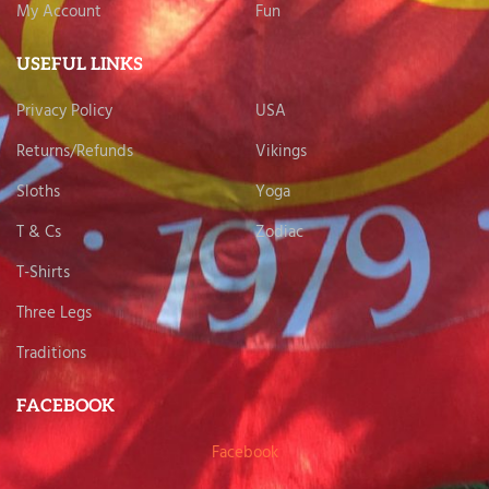
My Account
Fun
USEFUL LINKS
Privacy Policy
USA
Returns/Refunds
Vikings
Sloths
Yoga
T & Cs
Zodiac
T-Shirts
Three Legs
Traditions
FACEBOOK
Facebook