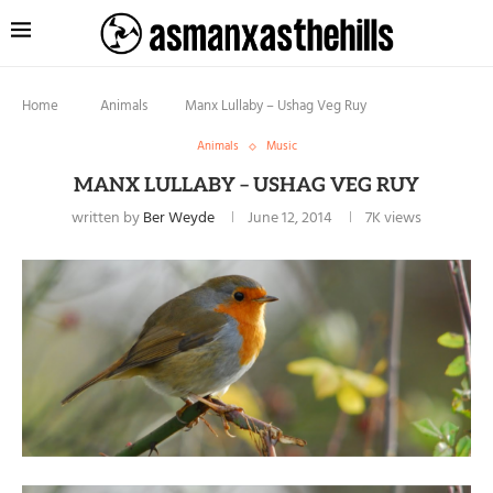
Home
Animals
Manx Lullaby – Ushag Veg Ruy
Animals
Music
MANX LULLABY – USHAG VEG RUY
written by
Ber Weyde
June 12, 2014
7K
views