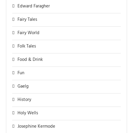
Edward Faragher
Fairy Tales
Fairy World
Folk Tales
Food & Drink
Fun
Gaelg
History
Holy Wells
Josephine Kermode