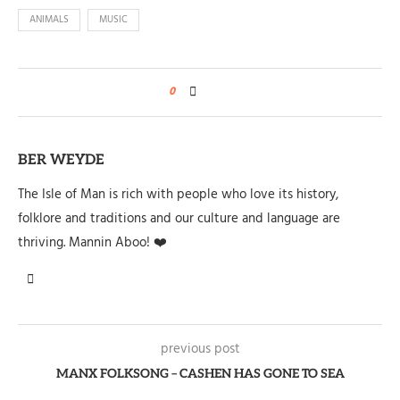
ANIMALS
MUSIC
0
BER WEYDE
The Isle of Man is rich with people who love its history,
folklore and traditions and our culture and language are
thriving. Mannin Aboo! ❤️
previous post
MANX FOLKSONG – CASHEN HAS GONE TO SEA