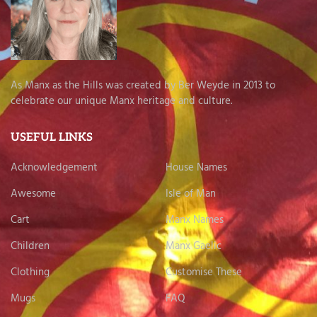
As Manx as the Hills was created by Ber Weyde in 2013 to
celebrate our unique Manx heritage and culture.
USEFUL LINKS
Acknowledgement
House Names
Awesome
Isle of Man
Cart
Manx Names
Children
Manx Gaelic
Clothing
Customise These
Mugs
FAQ