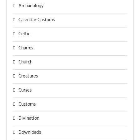
Archaeology
Calendar Customs
Celtic
Charms
Church
Creatures
Curses
Customs
Divination
Downloads