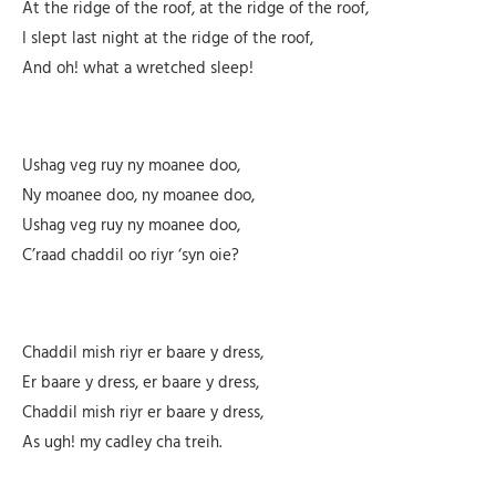
At the ridge of the roof, at the ridge of the roof,
I slept last night at the ridge of the roof,
And oh! what a wretched sleep!
Ushag veg ruy ny moanee doo,
Ny moanee doo, ny moanee doo,
Ushag veg ruy ny moanee doo,
C’raad chaddil oo riyr ‘syn oie?
Chaddil mish riyr er baare y dress,
Er baare y dress, er baare y dress,
Chaddil mish riyr er baare y dress,
As ugh! my cadley cha treih.