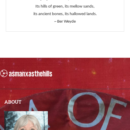
Its hills of green, its mellow sands,
its ancient bones, its hallowed lands.
~ Ber Weyde
ABOUT