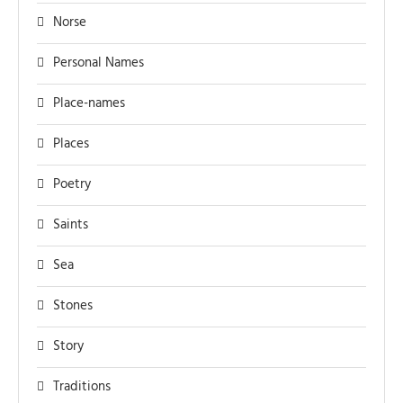
Norse
Personal Names
Place-names
Places
Poetry
Saints
Sea
Stones
Story
Traditions