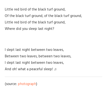
Little red bird of the black turf ground,
Of the black turf ground, of the black turf ground,
Little red bird of the black turf ground,
Where did you sleep last night?
I slept last night between two leaves,
Between two leaves, between two leaves,
I slept last night between two leaves,
And oh! what a peaceful sleep! ♫
(source:
photograph
)