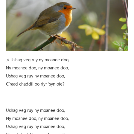
♫ Ushag veg ruy ny moanee doo,
Ny moanee doo, ny moanee doo,
Ushag veg ruy ny moanee doo,
C’raad chaddil oo riyr ‘syn oie?
Ushag veg ruy ny moanee doo,
Ny moanee doo, ny moanee doo,
Ushag veg ruy ny moanee doo,