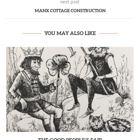
next post
MANX COTTAGE CONSTRUCTION
YOU MAY ALSO LIKE