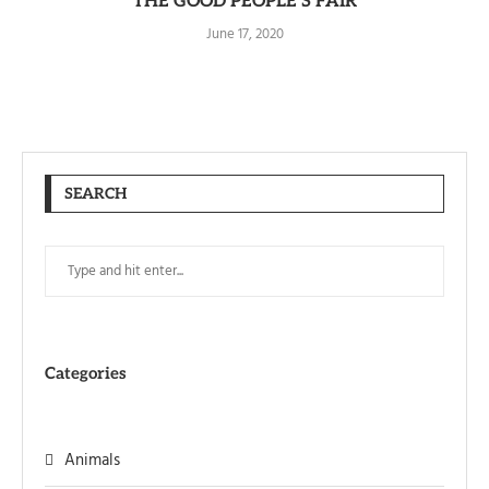
THE GOOD PEOPLE’S FAIR
June 17, 2020
SEARCH
Categories
Animals