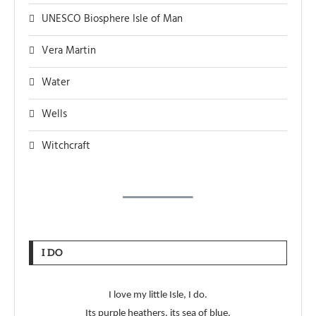
UNESCO Biosphere Isle of Man
Vera Martin
Water
Wells
Witchcraft
I DO
I love my little Isle, I do.
Its purple heathers, its sea of blue.