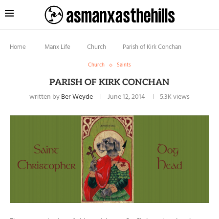
Home
Manx Life
Church
Parish of Kirk Conchan
Church
Saints
PARISH OF KIRK CONCHAN
written by
Ber Weyde
June 12, 2014
5.3K
views