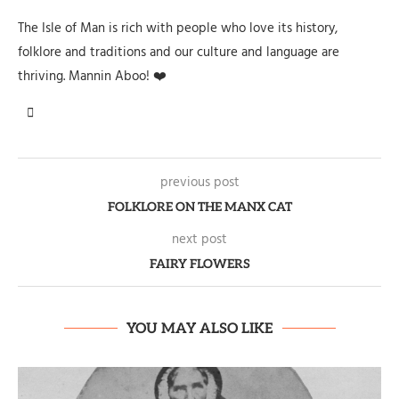
The Isle of Man is rich with people who love its history,
folklore and traditions and our culture and language are
thriving. Mannin Aboo! ❤️
previous post
FOLKLORE ON THE MANX CAT
next post
FAIRY FLOWERS
YOU MAY ALSO LIKE