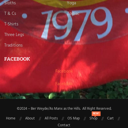
Sloths
Yoga
T & Cs
Zodiac
T-Shirts
Three Legs
Traditions
FACEBOOK
Facebook
Facebook
©2024 – Ber Weyde/As Manx as the Hills. All Right Reserved.
NEW!
Home
About
All Posts
OS Map
Shop
Cart
Contact