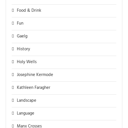
Food & Drink
Fun
Gaelg
History
Holy Wells
Josephine Kermode
Kathleen Faragher
Landscape
Language
Manx Crosses