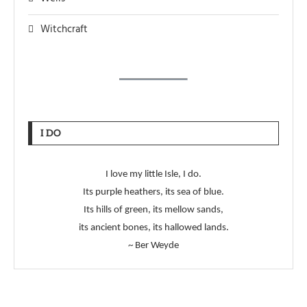
Witchcraft
I DO
I love my little Isle, I do.
Its purple heathers, its sea of blue.
Its hills of green, its mellow sands,
its ancient bones, its hallowed lands.
~ Ber Weyde