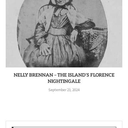
NELLY BRENNAN – THE ISLAND’S FLORENCE
NIGHTINGALE
September 23, 2024