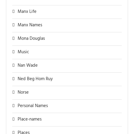
Manx Life
Manx Names
Mona Douglas
Music
Nan Wade
Ned Beg Hom Ruy
Norse
Personal Names
Place-names
Places