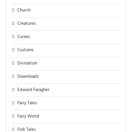
Church
Creatures
Curses
Customs
Divination
Downloads
Edward Faragher
Fairy Tales
Fairy World
Folk Tales