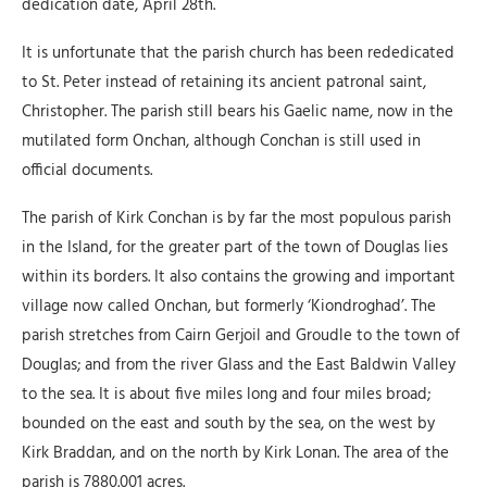
dedication date, April 28th.
It is unfortunate that the parish church has been rededicated
to St. Peter instead of retaining its ancient patronal saint,
Christopher. The parish still bears his Gaelic name, now in the
mutilated form Onchan, although Conchan is still used in
official documents.
The parish of Kirk Conchan is by far the most populous parish
in the Island, for the greater part of the town of Douglas lies
within its borders. It also contains the growing and important
village now called Onchan, but formerly ‘Kiondroghad’. The
parish stretches from Cairn Gerjoil and Groudle to the town of
Douglas; and from the river Glass and the East Baldwin Valley
to the sea. It is about five miles long and four miles broad;
bounded on the east and south by the sea, on the west by
Kirk Braddan, and on the north by Kirk Lonan. The area of the
parish is 7880.001 acres.