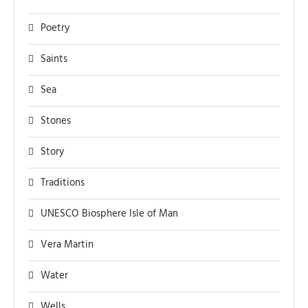
Poetry
Saints
Sea
Stones
Story
Traditions
UNESCO Biosphere Isle of Man
Vera Martin
Water
Wells