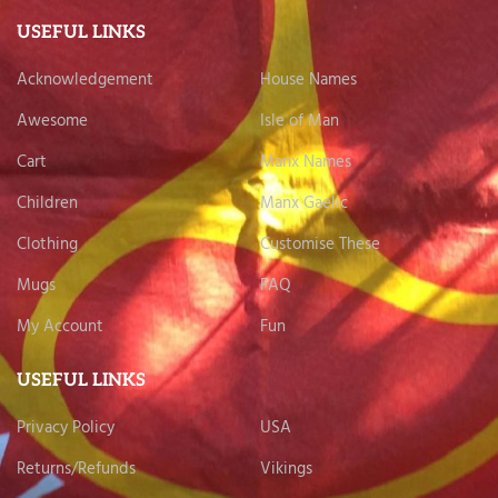
USEFUL LINKS
Acknowledgement
House Names
Awesome
Isle of Man
Cart
Manx Names
Children
Manx Gaelic
Clothing
Customise These
Mugs
FAQ
My Account
Fun
USEFUL LINKS
Privacy Policy
USA
Returns/Refunds
Vikings