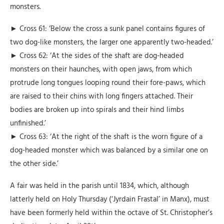
monsters.
► Cross 61: ‘Below the cross a sunk panel contains figures of
two dog-like monsters, the larger one apparently two-headed.’
► Cross 62: ‘At the sides of the shaft are dog-headed
monsters on their haunches, with open jaws, from which
protrude long tongues looping round their fore-paws, which
are raised to their chins with long fingers attached. Their
bodies are broken up into spirals and their hind limbs
unfinished.’
► Cross 63: ‘At the right of the shaft is the worn figure of a
dog-headed monster which was balanced by a similar one on
the other side.’
A fair was held in the parish until 1834, which, although
latterly held on Holy Thursday (‘Jyrdain Frastal’ in Manx), must
have been formerly held within the octave of St. Christopher’s