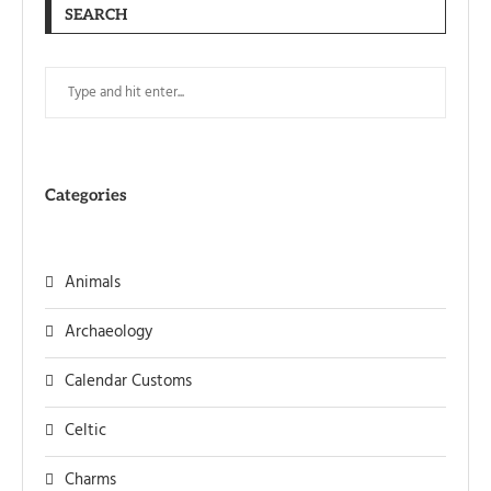
SEARCH
Categories
Animals
Archaeology
Calendar Customs
Celtic
Charms