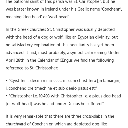
The patronal saint of this parish was St. Christopher, but he
was better known in Ireland under his Gaelic name ‘Conchenn’,
meaning ‘dog-head’ or ‘wolf-head.’
In the Greek churches St. Christopher was usually depicted
with the head of a dog or wolf, like an Egyptian divinity, but
no satisfactory explanation of this peculiarity has yet been
advanced. It had, most probably, a symbolical meaning. Under
April 28th in the Calendar of Œngus we find the following
reference to St. Christopher:
• “Cyistifer. i. decim milia. cccc. iii. cum christifero [in l.. margin]
i. conchend creitmech he et sub deeio pasus est.”
• “Christopher i.e. 10.403 with Christopher i.e. a pious dog-head
[or wolf-head] was he and under Decius he suffered.”
It is very remarkable that there are three cross-slabs in the
churchyard of Conchan on which are depicted dog-like