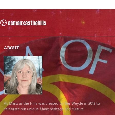
ABOUT
As Manx as the Hills was created by Ber Weyde in 2013 to
celebrate our unique Manx heritage and culture.