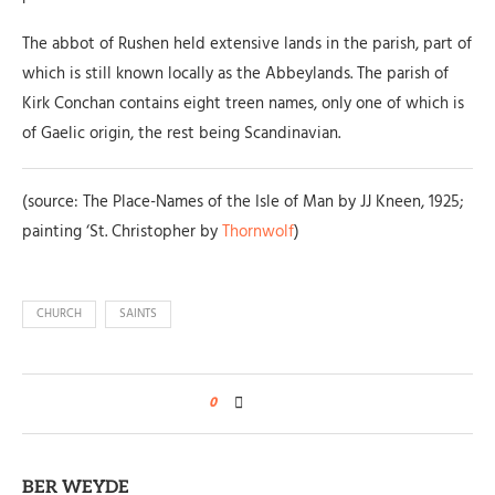
The abbot of Rushen held extensive lands in the parish, part of
which is still known locally as the Abbeylands. The parish of
Kirk Conchan contains eight treen names, only one of which is
of Gaelic origin, the rest being Scandinavian.
(source: The Place-Names of the Isle of Man by JJ Kneen, 1925;
painting ‘St. Christopher by
Thornwolf
)
CHURCH
SAINTS
0
BER WEYDE